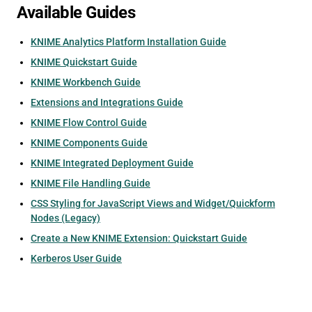
Available Guides
KNIME Analytics Platform Installation Guide
KNIME Quickstart Guide
KNIME Workbench Guide
Extensions and Integrations Guide
KNIME Flow Control Guide
KNIME Components Guide
KNIME Integrated Deployment Guide
KNIME File Handling Guide
CSS Styling for JavaScript Views and Widget/Quickform
Nodes (Legacy)
Create a New KNIME Extension: Quickstart Guide
Kerberos User Guide