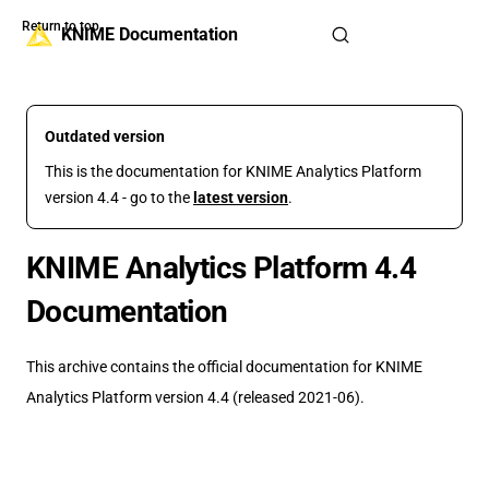
Return to top
Skip to content
KNIME Documentation
Outdated version
This is the documentation for KNIME Analytics Platform
version 4.4 - go to the
latest version
.
KNIME Analytics Platform 4.4
Documentation
This archive contains the official documentation for KNIME
Analytics Platform version 4.4 (released 2021-06).