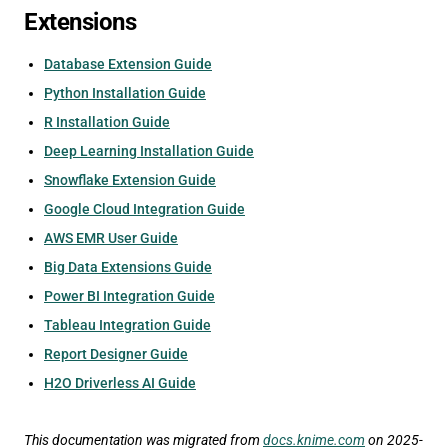
Extensions
Database Extension Guide
Python Installation Guide
R Installation Guide
Deep Learning Installation Guide
Snowflake Extension Guide
Google Cloud Integration Guide
AWS EMR User Guide
Big Data Extensions Guide
Power BI Integration Guide
Tableau Integration Guide
Report Designer Guide
H2O Driverless AI Guide
This documentation was migrated from
docs.knime.com
on 2025-