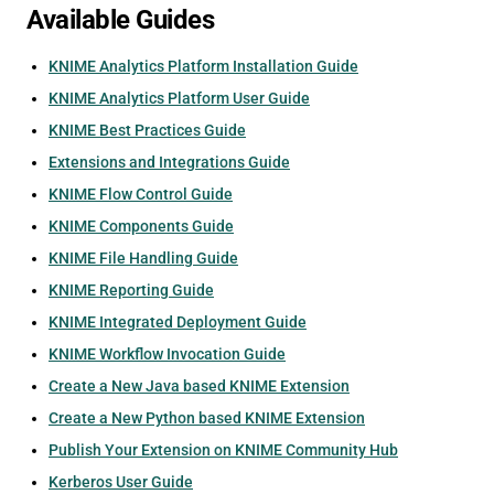
Available Guides
KNIME Analytics Platform Installation Guide
KNIME Analytics Platform User Guide
KNIME Best Practices Guide
Extensions and Integrations Guide
KNIME Flow Control Guide
KNIME Components Guide
KNIME File Handling Guide
KNIME Reporting Guide
KNIME Integrated Deployment Guide
KNIME Workflow Invocation Guide
Create a New Java based KNIME Extension
Create a New Python based KNIME Extension
Publish Your Extension on KNIME Community Hub
Kerberos User Guide