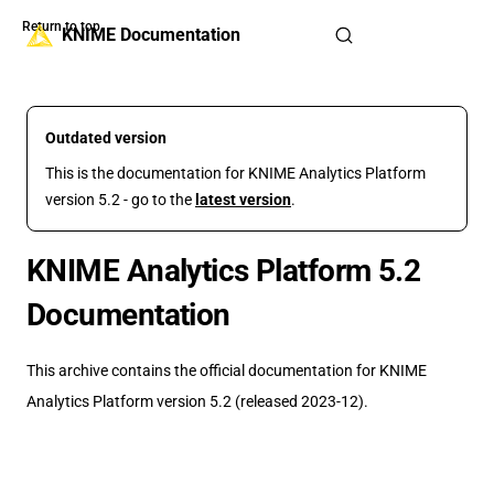
Return to top
Skip to content
KNIME Documentation
Outdated version
This is the documentation for KNIME Analytics Platform
version 5.2 - go to the
latest version
.
KNIME Analytics Platform 5.2
Documentation
This archive contains the official documentation for KNIME
Analytics Platform version 5.2 (released 2023-12).