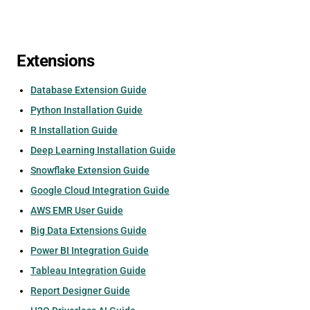
Extensions
Database Extension Guide
Python Installation Guide
R Installation Guide
Deep Learning Installation Guide
Snowflake Extension Guide
Google Cloud Integration Guide
AWS EMR User Guide
Big Data Extensions Guide
Power BI Integration Guide
Tableau Integration Guide
Report Designer Guide