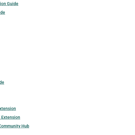
tion Guide
ide
de
xtension
 Extension
 Community Hub