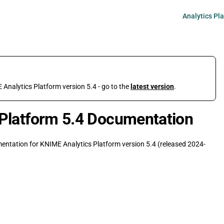
Main Navigati
Analytics Pl
 Analytics Platform version 5.4 - go to the
latest version
.
Platform 5.4 Documentation
umentation for KNIME Analytics Platform version 5.4 (released 2024-