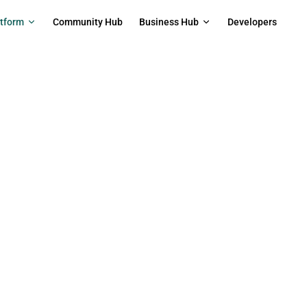
on
atform
Community Hub
Business Hub
Developers