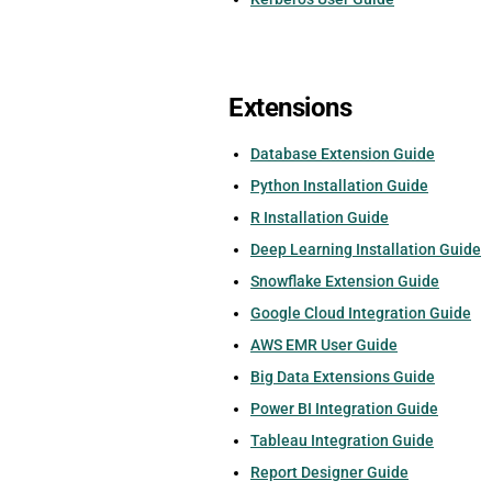
Extensions
Database Extension Guide
Python Installation Guide
R Installation Guide
Deep Learning Installation Guide
Snowflake Extension Guide
Google Cloud Integration Guide
AWS EMR User Guide
Big Data Extensions Guide
Power BI Integration Guide
Tableau Integration Guide
Report Designer Guide