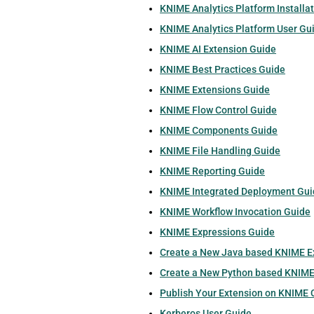
KNIME Analytics Platform Installa
KNIME Analytics Platform User Gu
KNIME AI Extension Guide
KNIME Best Practices Guide
KNIME Extensions Guide
KNIME Flow Control Guide
KNIME Components Guide
KNIME File Handling Guide
KNIME Reporting Guide
KNIME Integrated Deployment Gui
KNIME Workflow Invocation Guide
KNIME Expressions Guide
Create a New Java based KNIME E
Create a New Python based KNIME
Publish Your Extension on KNIME
Kerberos User Guide