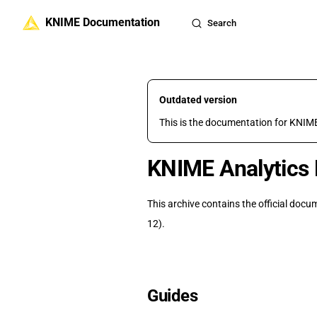
KNIME Documentation
Skip to content
Search
Outdated version
This is the documentation for KNIME
KNIME Analytics 
This archive contains the official doc
12).
Guides