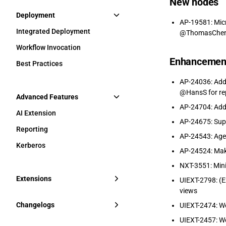
New nodes
Deployment
AP-19581: Micr
Integrated Deployment
@ThomasChen, 
Workflow Invocation
Enhancemen
Best Practices
AP-24036: Add 
@HansS for re
Advanced Features
AP-24704: Add 
AI Extension
AP-24675: Sup
Reporting
AP-24543: Agen
Kerberos
AP-24524: Mak
NXT-3551: Mi
Extensions
UIEXT-2798: (E
views
Changelogs
UIEXT-2474: We
UIEXT-2457: W