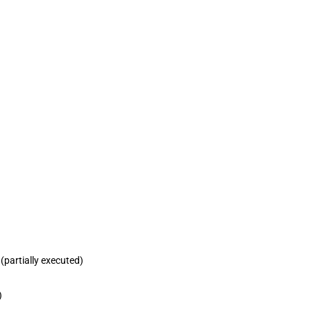
partially executed)
)