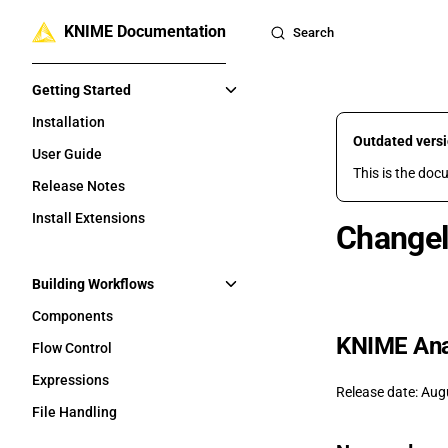
KNIME Documentation
Skip to content
Search
Sidebar Navigation
Getting Started
Installation
Outdated vers
User Guide
This is the doc
Release Notes
Install Extensions
Changel
Building Workflows
Components
KNIME Anal
Flow Control
Expressions
Release date: Aug
File Handling