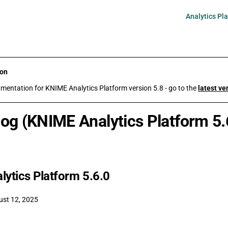
Main Navigati
Analytics Pl
ion
umentation for KNIME Analytics Platform version 5.8 - go to the
latest ve
og (KNIME Analytics Platform 5.
ytics Platform 5.6.0
ust 12, 2025