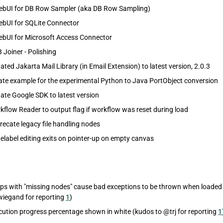
ebUI for DB Row Sampler (aka DB Row Sampling)
ebUI for SQLite Connector
ebUI for Microsoft Access Connector
 Joiner - Polishing
ed Jakarta Mail Library (in Email Extension) to latest version, 2.0.3
te example for the experimental Python to Java PortObject conversion
te Google SDK to latest version
flow Reader to output flag if workflow was reset during load
ecate legacy file handling nodes
label editing exits on pointer-up on empty canvas
s with "missing nodes" cause bad exceptions to be thrown when loaded (
iegand for reporting
1
)
ution progress percentage shown in white (kudos to @trj for reporting
1