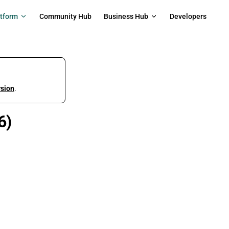
on
atform
Community Hub
Business Hub
Developers
rsion
.
6)