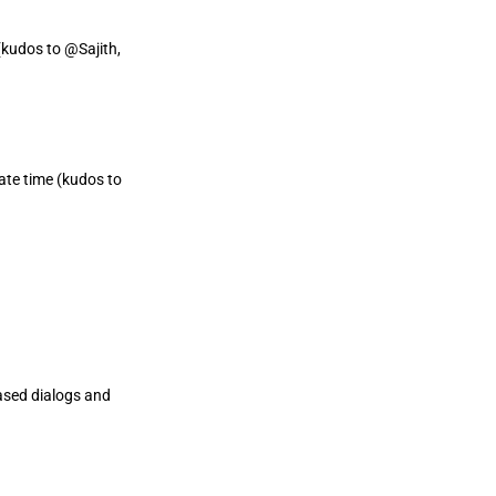
kudos to @Sajith,
ate time (kudos to
ased dialogs and