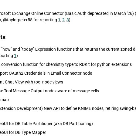
osoft Exchange Online Connector (Basic Auth deprecated in March '26) (
@taylorpeter55 for reporting
1
,
2
,
3
)
ts
"now" and "today" Expression functions that returns the current zoned d
porting
1
)
conversion function for chemistry type to RDKit for python extensions
port OAuth2 Credentials in Email Connector node
t Chat View with tool node views
e Tool Message Output node aware of message cells
nimap
xtension Development) New API to define KNIME nodes, retiring swing-b
bUI for DB Table Partitioner (aka DB Partitioning)
ebUI for DB Type Mapper