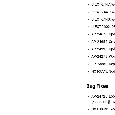
UIEXT-2447: W
UIEXT-2441: W
UIEXT-2440: W
UIEXT-2602: DB
AP-24670: Updat
AP-24655: Crea
AP-24338: Upda
AP-24273: Work
AP-23580: Depr
NXT-3775: Node
Bug Fixes
AP-24726: Loop
(kudos to @mw
NXT-3849: Exec