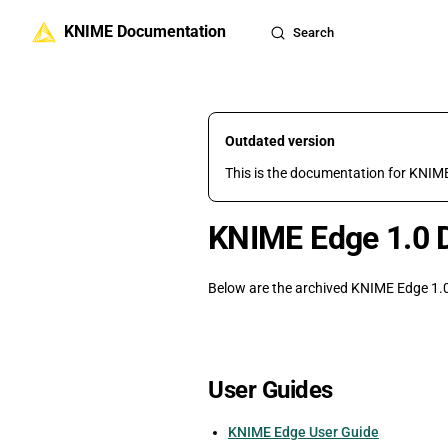
KNIME Documentation
Skip to content
Search
Outdated version
This is the documentation for KNIME
KNIME Edge 1.0 
Below are the archived KNIME Edge 1.0
User Guides
KNIME Edge User Guide