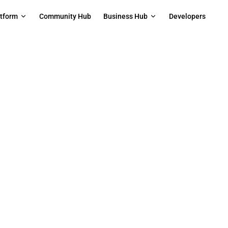
on
atform
Community Hub
Business Hub
Developers