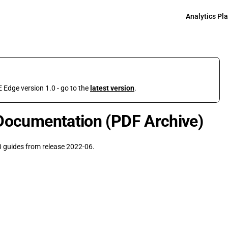
Main Navigati
Analytics Pl
 Edge version 1.0 - go to the
latest version
.
Documentation (PDF Archive)
 guides from release 2022-06.