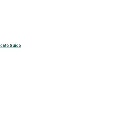
pdate Guide