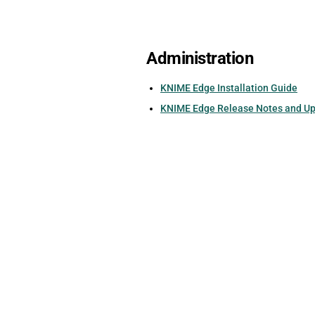
Administration
KNIME Edge Installation Guide
KNIME Edge Release Notes and U