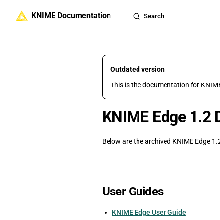
KNIME Documentation
Skip to content
Search
Outdated version
This is the documentation for KNIME
KNIME Edge 1.2 
Below are the archived KNIME Edge 1.2
User Guides
KNIME Edge User Guide