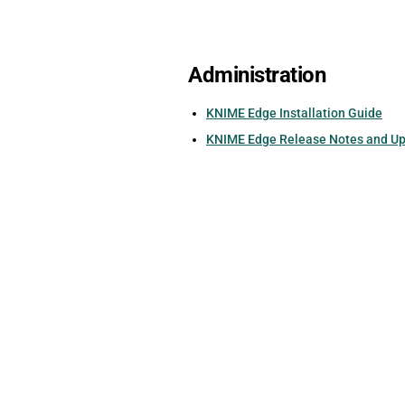
Administration
KNIME Edge Installation Guide
KNIME Edge Release Notes and U