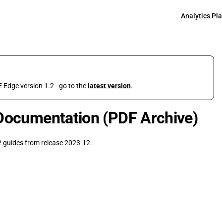
Main Navigati
Analytics Pl
 Edge version 1.2 - go to the
latest version
.
Documentation (PDF Archive)
 guides from release 2023-12.