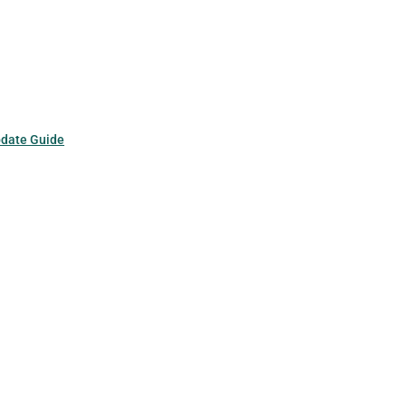
pdate Guide