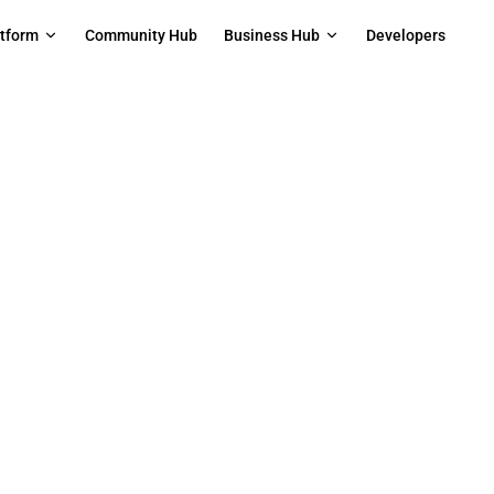
on
atform
Community Hub
Business Hub
Developers