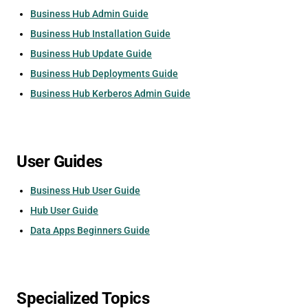
Business Hub Admin Guide
Business Hub Installation Guide
Business Hub Update Guide
Business Hub Deployments Guide
Business Hub Kerberos Admin Guide
User Guides
Business Hub User Guide
Hub User Guide
Data Apps Beginners Guide
Specialized Topics