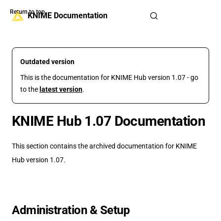
Return to top
Skip to content
KNIME Documentation
Outdated version
This is the documentation for KNIME Hub version 1.07 - go
to the
latest version
.
KNIME Hub 1.07 Documentation
This section contains the archived documentation for KNIME
Hub version 1.07.
Administration & Setup