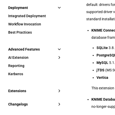
default: drivers f
Deployment
supported driver 
Integrated Deployment
standard installat
Workflow Invocation
KNIME Connec
Best Practices
database frame
SQLite
3.8.
Advanced Features
PostgreSQ
AI Extension
MySQL
5.1
Reporting
jTDS
(MS SQ
Kerberos
Vertica
This extension 
Extensions
KNIME Databas
Changelogs
no-longer-supp