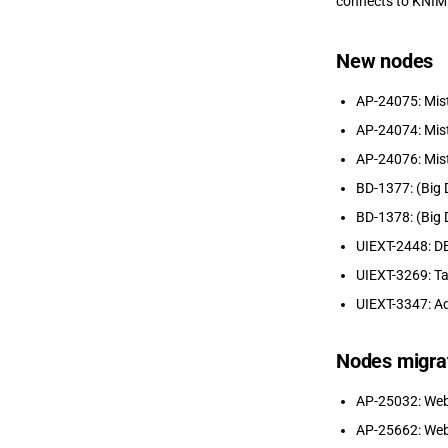
connects to KNIM
New nodes
AP-24075: Mist
AP-24074: Mist
AP-24076: Mist
BD-1377: (Big 
BD-1378: (Big 
UIEXT-2448: DB
UIEXT-3269: Ta
UIEXT-3347: Ad
Nodes migra
AP-25032: Web
AP-25662: Web