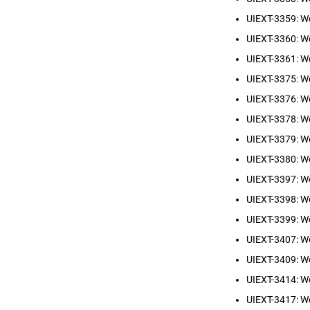
UIEXT-3359: W
UIEXT-3360: W
UIEXT-3361: W
UIEXT-3375: We
UIEXT-3376: We
UIEXT-3378: W
UIEXT-3379: We
UIEXT-3380: W
UIEXT-3397: W
UIEXT-3398: W
UIEXT-3399: We
UIEXT-3407: We
UIEXT-3409: We
UIEXT-3414: We
UIEXT-3417: W