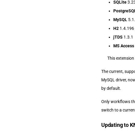
SQLite
3.23
PostgreSQ
MySQL
5.1
H2
1.4.196
jTDS
1.3.1
MS Access
This extension 
The current, suppo
MySQL driver, now
by default.
Only workflows tha
switch to a curren
Updating to K