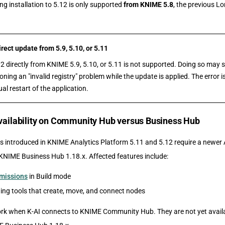
ng installation to 5.12 is only supported
from KNIME 5.8
, the previous L
ect update from 5.9, 5.10, or 5.11
2 directly from KNIME 5.9, 5.10, or 5.11 is not supported. Doing so may 
ing an "invalid registry" problem while the update is applied. The error 
al restart of the application.
availability on Community Hub versus Business Hub
s introduced in KNIME Analytics Platform 5.11 and 5.12 require a newer A
KNIME Business Hub 1.18.x. Affected features include:
rmissions
in Build mode
ing tools that create, move, and connect nodes
rk when K-AI connects to KNIME Community Hub. They are not yet avail