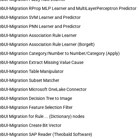
ebUI-Migration RProp MLP Learner and MultiLayerPerceptron Predictor
ebUI-Migration SVM Learner and Predictor
ebUI-Migration PNN Learner and Predictor
bUI-Migration Association Rule Learner
bUI-Migration Association Rule Learner (Borgelt)
ebUI-Migration Category/Number to Number/Category (Apply)
bUI-Migration Extract Missing Value Cause
ebUI-Migration Table Manipulator
ebUI-Migration Subset Matcher
ebUI-Migration Microsoft OneLake Connector
bUI-Migration Decision Tree to Image
bUI-Migration Feature Selection Filter
bUI Migration for Rule ... (Dictionary) nodes
bUI-Migration Create Bit Vector
ebUI-Migration SAP Reader (Theobald Software)