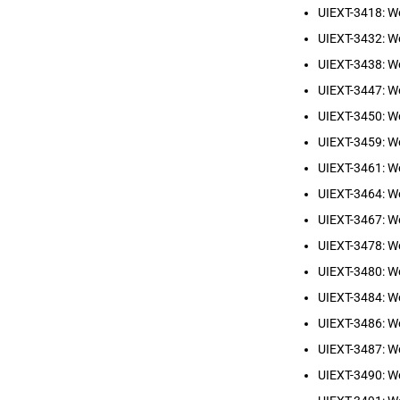
UIEXT-3418: W
UIEXT-3432: W
UIEXT-3438: We
UIEXT-3447: W
UIEXT-3450: W
UIEXT-3459: W
UIEXT-3461: W
UIEXT-3464: We
UIEXT-3467: W
UIEXT-3478: We
UIEXT-3480: W
UIEXT-3484: W
UIEXT-3486: We
UIEXT-3487: W
UIEXT-3490: We