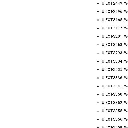
UIEXT-2449: We
UIEXT-2896: W
UIEXT-3165: We
UIEXT-3177: W
UIEXT-3201: W
UIEXT-3268: We
UIEXT-3293: W
UIEXT-3334: We
UIEXT-3335: We
UIEXT-3336: We
UIEXT-3341: W
UIEXT-3350: W
UIEXT-3352: We
UIEXT-3355: We
UIEXT-3356: We
UIEXT-3358: W