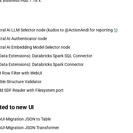
E Business Hub 1.18.x.
ral AI LLM Selector node (kudos to @ActionAndi for reporting
1
)
ral AI Authenticator node
ral AI Embedding Model Selector node
Data Extensions): Databricks Spark SQL Connector
Data Extensions): Databricks Spark Connector
 Row Filter with WebUI
ble Structure Validator
d SDF Reader with Filesystem port
ted to new UI
UI-Migration JSON to Table
UI-Migration JSON Transformer