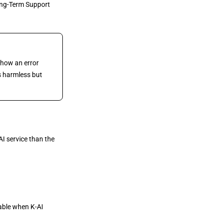
ong-Term Support
show an error
is harmless but
I service than the
able when K-AI