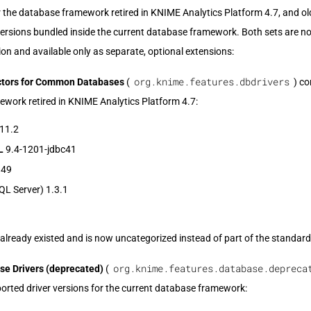
or the database framework retired in KNIME Analytics Platform 4.7, and old
versions bundled inside the current database framework. Both sets are 
ion and available only as separate, optional extensions:
org.knime.features.dbdrivers
tors for Common Databases
(
) co
work retired in KNIME Analytics Platform 4.7:
11.2
L
9.4-1201-jdbc41
.49
L Server) 1.3.1
already existed and is now uncategorized instead of part of the standard 
org.knime.features.database.depreca
e Drivers (deprecated)
(
orted driver versions for the current database framework: