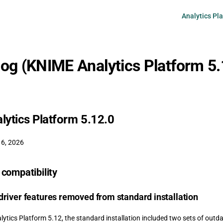
Main Navigati
Analytics Pl
og (KNIME Analytics Platform 5.
ytics Platform 5.12.0
 6, 2026
compatibility
river features removed from standard installation
ytics Platform 5.12, the standard installation included two sets of outd