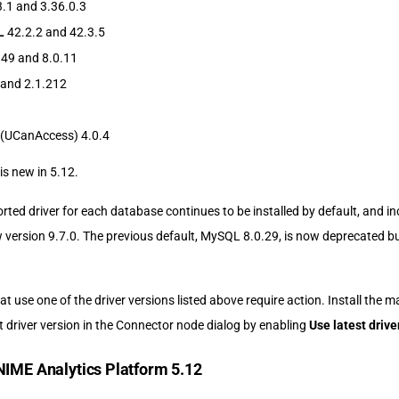
.1 and 3.36.0.3
L
42.2.2 and 42.3.5
.49 and 8.0.11
 and 2.1.212
(UCanAccess) 4.0.4
is new in 5.12.
rted driver for each database continues to be installed by default, and i
 version 9.7.0. The previous default, MySQL 8.0.29, is now deprecated bu
t use one of the driver versions listed above require action. Install the m
t driver version in the Connector node dialog by enabling
Use latest drive
NIME Analytics Platform 5.12