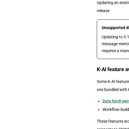
Updating an existi
release.
Unsupported dir
Updating to 5.1
message mention
requires a manu
K-AI feature 
Some K-AI feature
one bundled with 
Data fetch pe
Workflow-build
These features wo