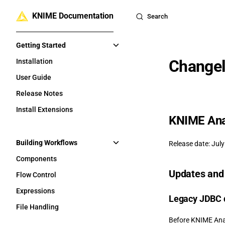
KNIME Documentation
Skip to content
Search
Sidebar Navigation
Getting Started
Changel
Installation
User Guide
Release Notes
Install Extensions
KNIME Anal
Building Workflows
Release date: July
Components
Updates and 
Flow Control
Expressions
Legacy JDBC d
File Handling
Before KNIME Anal