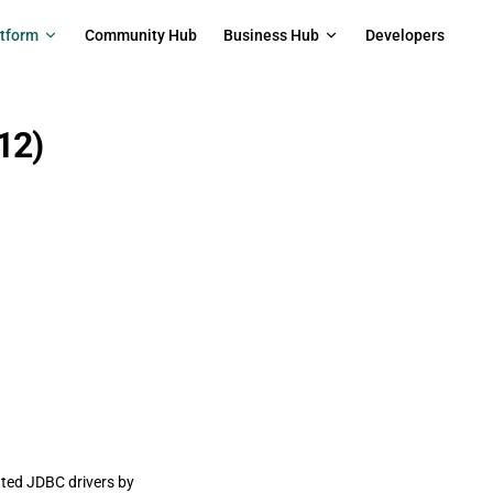
on
atform
Community Hub
Business Hub
Developers
12)
ated JDBC drivers by