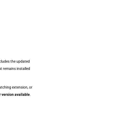
ncludes the updated
t remains installed
atching extension, or
r version available
.