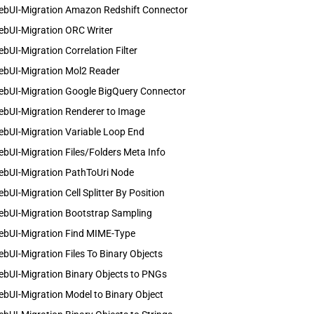
ebUI-Migration Amazon Redshift Connector
ebUI-Migration ORC Writer
bUI-Migration Correlation Filter
ebUI-Migration Mol2 Reader
ebUI-Migration Google BigQuery Connector
ebUI-Migration Renderer to Image
ebUI-Migration Variable Loop End
bUI-Migration Files/Folders Meta Info
ebUI-Migration PathToUri Node
bUI-Migration Cell Splitter By Position
ebUI-Migration Bootstrap Sampling
ebUI-Migration Find MIME-Type
bUI-Migration Files To Binary Objects
ebUI-Migration Binary Objects to PNGs
bUI-Migration Model to Binary Object