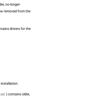
er, no-longer-
now removed from the
ntains drivers for the
installation.
ted
) contains older,