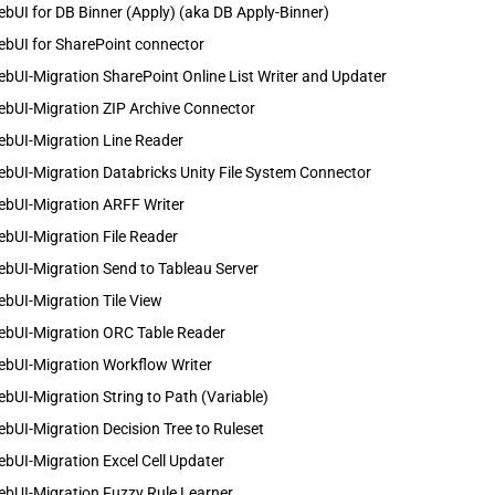
bUI for DB Binner (Apply) (aka DB Apply-Binner)
ebUI for SharePoint connector
bUI-Migration SharePoint Online List Writer and Updater
ebUI-Migration ZIP Archive Connector
ebUI-Migration Line Reader
bUI-Migration Databricks Unity File System Connector
ebUI-Migration ARFF Writer
bUI-Migration File Reader
bUI-Migration Send to Tableau Server
bUI-Migration Tile View
ebUI-Migration ORC Table Reader
ebUI-Migration Workflow Writer
bUI-Migration String to Path (Variable)
bUI-Migration Decision Tree to Ruleset
bUI-Migration Excel Cell Updater
ebUI-Migration Fuzzy Rule Learner