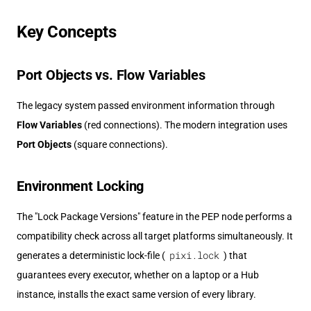
Key Concepts
Port Objects vs. Flow Variables
The legacy system passed environment information through
Flow Variables
(red connections). The modern integration uses
Port Objects
(square connections).
Environment Locking
The "Lock Package Versions" feature in the PEP node performs a
compatibility check across all target platforms simultaneously. It
pixi.lock
generates a deterministic lock-file (
) that
guarantees every executor, whether on a laptop or a Hub
instance, installs the exact same version of every library.