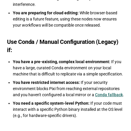
interference.
You are preparing for cloud editing:
While browser-based
editing is a future feature, using these nodes now ensures
your workflows will be compatible once released.
Use Conda / Manual Configuration (Legacy)
if:
You have a pre-existing, complex local environment:
If you
have a large, curated Conda environment on your local
machine that is difficult to replicate via a simple specification.
You have restricted internet access:
If your security
environment blocks Pixi from reaching external repositories
and you haven't configured a local mirror or a
Conda fallback
.
You need a specific system-level Python:
If your code must
interact with a specific Python binary installed at the OS level
(e.g., for hardware-specific drivers).