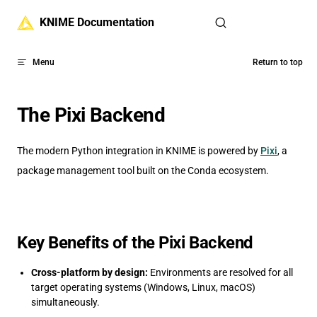
Skip to content
KNIME Documentation
Menu
Return to top
The Pixi Backend
The modern Python integration in KNIME is powered by
Pixi
, a
package management tool built on the Conda ecosystem.
Key Benefits of the Pixi Backend
Cross-platform by design:
Environments are resolved for all
target operating systems (Windows, Linux, macOS)
simultaneously.