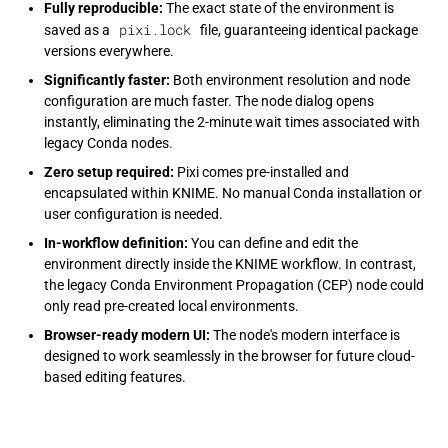
Fully reproducible:
The exact state of the environment is
pixi.lock
saved as a
file, guaranteeing identical package
versions everywhere.
Significantly faster:
Both environment resolution and node
configuration are much faster. The node dialog opens
instantly, eliminating the 2-minute wait times associated with
legacy Conda nodes.
Zero setup required:
Pixi comes pre-installed and
encapsulated within KNIME. No manual Conda installation or
user configuration is needed.
In-workflow definition:
You can define and edit the
environment directly inside the KNIME workflow. In contrast,
the legacy Conda Environment Propagation (CEP) node could
only read pre-created local environments.
Browser-ready modern UI:
The node's modern interface is
designed to work seamlessly in the browser for future cloud-
based editing features.