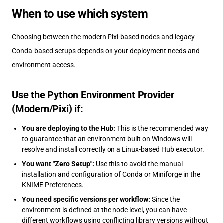
When to use which system
Choosing between the modern Pixi-based nodes and legacy
Conda-based setups depends on your deployment needs and
environment access.
Use the Python Environment Provider
(Modern/Pixi) if:
You are deploying to the Hub:
This is the recommended way
to guarantee that an environment built on Windows will
resolve and install correctly on a Linux-based Hub executor.
You want "Zero Setup":
Use this to avoid the manual
installation and configuration of Conda or Miniforge in the
KNIME Preferences.
You need specific versions per workflow:
Since the
environment is defined at the node level, you can have
different workflows using conflicting library versions without