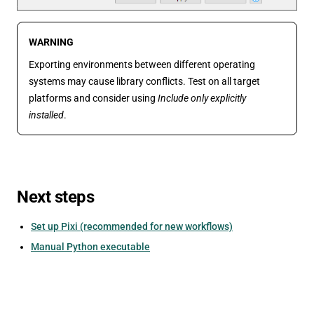
WARNING
Exporting environments between different operating
systems may cause library conflicts. Test on all target
platforms and consider using
Include only explicitly
installed
.
Next steps
Set up Pixi (recommended for new workflows)
Manual Python executable