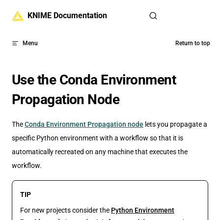
Skip to content
KNIME Documentation
Menu
Return to top
Use the Conda Environment
Propagation Node
The
Conda Environment Propagation node
lets you propagate a
specific Python environment with a workflow so that it is
automatically recreated on any machine that executes the
workflow.
TIP
For new projects consider the
Python Environment