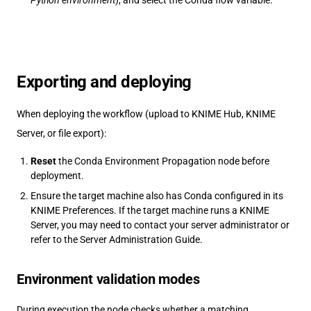
Python environment
), and select the Conda flow variable.
Exporting and deploying
When deploying the workflow (upload to KNIME Hub, KNIME
Server, or file export):
Reset
the Conda Environment Propagation node before
deployment.
Ensure the target machine also has Conda configured in its
KNIME Preferences. If the target machine runs a KNIME
Server, you may need to contact your server administrator or
refer to the Server Administration Guide.
Environment validation modes
During execution the node checks whether a matching