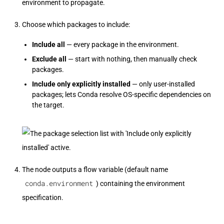
environment to propagate.
Choose which packages to include:
Include all
— every package in the environment.
Exclude all
— start with nothing, then manually check
packages.
Include only explicitly installed
— only user-installed
packages; lets Conda resolve OS-specific dependencies on
the target.
The node outputs a flow variable (default name
conda.environment
) containing the environment
specification.