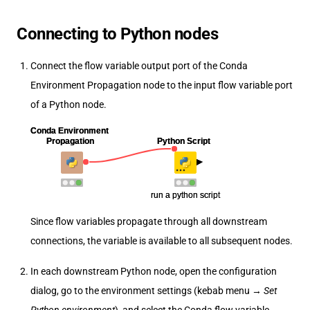
Connecting to Python nodes
Connect the flow variable output port of the Conda
Environment Propagation node to the input flow variable port
of a Python node.
Since flow variables propagate through all downstream
connections, the variable is available to all subsequent nodes.
In each downstream Python node, open the configuration
dialog, go to the environment settings (kebab menu →
Set