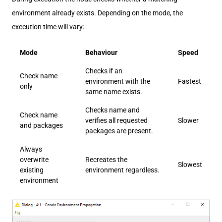
environment already exists. Depending on the mode, the
execution time will vary:
Mode
Behaviour
Speed
Checks if an
Check name
environment with the
Fastest
only
same name exists.
Checks name and
Check name
verifies all requested
Slower
and packages
packages are present.
Always
overwrite
Recreates the
Slowest
existing
environment regardless.
environment