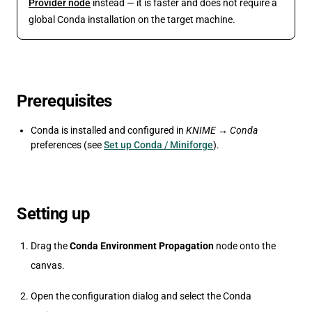
Provider node
instead — it is faster and does not require a
global Conda installation on the target machine.
Prerequisites
Conda is installed and configured in
KNIME → Conda
preferences (see
Set up Conda / Miniforge
).
Setting up
Drag the
Conda Environment Propagation
node onto the
canvas.
Open the configuration dialog and select the Conda