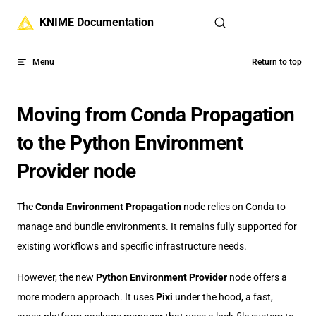
Skip to content
KNIME Documentation
Menu
Return to top
Moving from Conda Propagation
to the Python Environment
Provider node
The
Conda Environment Propagation
node relies on Conda to
manage and bundle environments. It remains fully supported for
existing workflows and specific infrastructure needs.
However, the new
Python Environment Provider
node offers a
more modern approach. It uses
Pixi
under the hood, a fast,