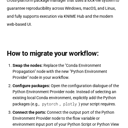
cross-platform package manager that uses a lock-file system to
guarantee reproducibility across Windows, macOS, and Linux,
and fully supports execution via KNIME Hub and the modern
web-based UI.
How to migrate your workflow:
Swap the nodes:
Replace the "Conda Environment
Propagation" node with the new "Python Environment
Provider" node in your workflow.
Configure packages:
Open the configuration dialogue of the
Python Environment Provider node. Instead of selecting an
existing local Conda environment, explicitly add the Python
pytorch
plotly
packages (e.g.,
,
) your script requires.
Connect the ports:
Connect the output port of the Python
Environment Provider node to the flow variable or
environment input port of your Python Script or Python View