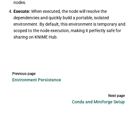
nodes.
Execute:
When executed, the node will resolve the
dependencies and quickly build a portable, isolated
environment. By default, this environment is temporary and
scoped to the node execution, making it perfectly safe for
sharing on KNIME Hub.
Pager
Previous page
Environment Persistence
Next page
Conda and Miniforge Setup