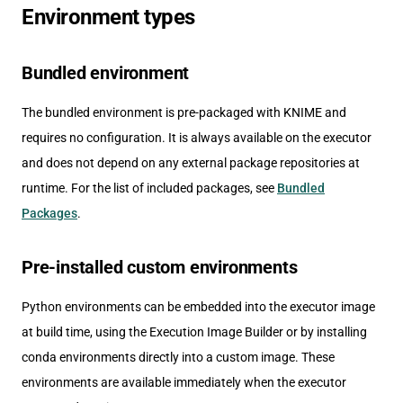
Environment types
Bundled environment
The bundled environment is pre-packaged with KNIME and
requires no configuration. It is always available on the executor
and does not depend on any external package repositories at
runtime. For the list of included packages, see
Bundled
Packages
.
Pre-installed custom environments
Python environments can be embedded into the executor image
at build time, using the Execution Image Builder or by installing
conda environments directly into a custom image. These
environments are available immediately when the executor