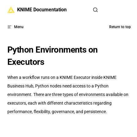
Skip to content
KNIME Documentation
Menu
Return to top
Python Environments on
Executors
When a workflow runs on a KNIME Executor inside KNIME
Business Hub, Python nodes need access to a Python
environment. There are three types of environments available on
executors, each with different characteristics regarding
performance, flexibility, governance, and persistence.