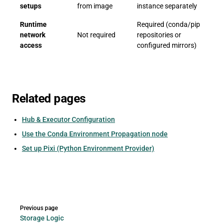
setups
from image
instance separately
Runtime
Required (conda/pip
network
Not required
repositories or
access
configured mirrors)
Related pages
Hub & Executor Configuration
Use the Conda Environment Propagation node
Set up Pixi (Python Environment Provider)
Pager
Previous page
Storage Logic