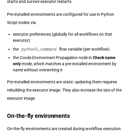
starts and survive executor restarts.
Pre-installed environments are configured for use in Python
Script nodes via:
executor preferences (globally for all workflows on that
executor)
python3_command
the
flow variable (per workflow)
the
Conda Environment Propagation
node in
Check name
only
mode, which matches a pre-installed environment by
name without overwriting it
Pre-installed environments are static: updating them requires
rebuilding the executor image. They also increase the size of the
executor image.
On-the-fly environments
On-the-fly environments are created during workflow execution