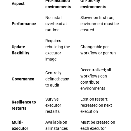
Pre-installed
On-the-fly
Aspect
environments
environments
No install
Slower on first run;
Performance
overhead at
environment must be
runtime
created
Requires
Update
rebuilding the
Changeable per
flexibility
executor
workflow or per run
image
Decentralized; all
Centrally
workflows can
Governance
defined; easy
contribute
to audit
environments
Survive
Lost on restart;
Resilience to
executor
recreated on next
restarts
restarts
execution
Multi-
Available on
Must be created on
executor
all instances
each executor