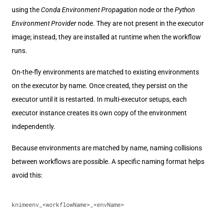
using the
Conda Environment Propagation
node or the
Python
Environment Provider
node. They are not present in the executor
image; instead, they are installed at runtime when the workflow
runs.
On-the-fly environments are matched to existing environments
on the executor by name. Once created, they persist on the
executor until it is restarted. In multi-executor setups, each
executor instance creates its own copy of the environment
independently.
Because environments are matched by name, naming collisions
between workflows are possible. A specific naming format helps
avoid this:
knimeenv_<workflowName>_<envName>