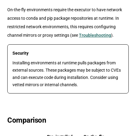
On-the-fly environments require the executor to have network
access to conda and pip package repositories at runtime. In
restricted network environments, this requires configuring
channel mirrors or proxy settings (see
Troubleshooting
).
Security
Installing environments at runtime pulls packages from
external sources. These packages may be subject to CVEs
and can execute code during installation. Consider using
vetted mirrors or internal channels.
Comparison