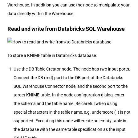
Warehouse. In addition you can use the node to manipulate your
data directly within the Warehouse.
Read and write from Databricks SQL Warehouse
To store a KNIME table in Databricks database:
Use the DB Table Creator node. The node has two input ports.
Connect the DB (red) port to the DB port of the Databricks
SQL Warehouse Connector node, and the second port to the
target KNIME table. In the node configuration dialog, enter
the schema and the table name. Be careful when using
special characters in the table name, e.g. underscore (_) is not
supported. Executing this node will create an empty table in
the database with the same table specification as the input