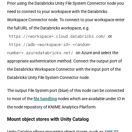
Prior using the Databricks Unity File System Connector node you
need to connect to your workspace with the Databricks
Workspace Connector node. To connect to your workspace enter
the full URL of the Databricks workspace, e.g.
https://<workspace>.cloud.databricks.com/
or
https://adb-<workspace-id>.<random-
number>.azuredatabricks.net/
on Azure and select the
appropriate authentication method. Connect the output port of
the Databricks Workspace Connector with the input port of the
Databricks Unity File System Connector node.
The output File System port (blue) of this node can be connected
to most of the
file handling
nodes which are available under
IO
in
the node repository of KNIME Analytics Platform.
Mount object stores with Unity Catalog
Unity Catalog allows mounting object stores, such as
AWS S3