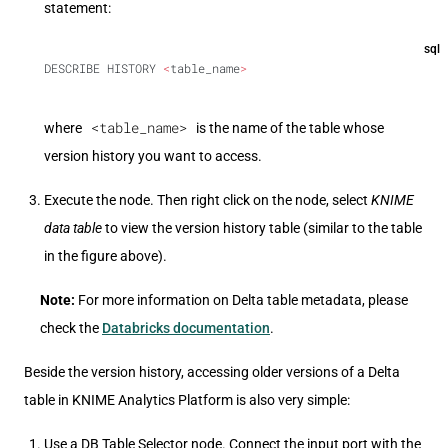
statement:
sql
DESCRIBE HISTORY 
<
table_name
>
<table_name>
where
is the name of the table whose
version history you want to access.
Execute the node. Then right click on the node, select
KNIME
data table
to view the version history table (similar to the table
in the figure above).
Note:
For more information on Delta table metadata, please
check the
Databricks documentation
.
Beside the version history, accessing older versions of a Delta
table in KNIME Analytics Platform is also very simple:
Use a DB Table Selector node. Connect the input port with the