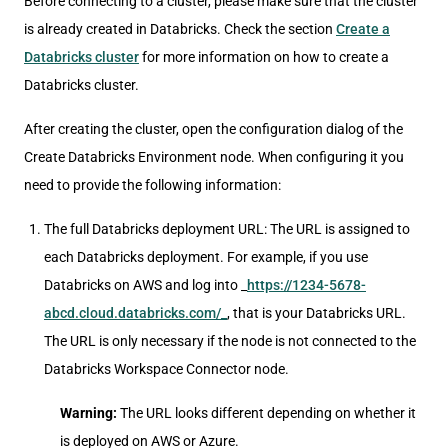
Before connecting to a cluster, please make sure that the cluster
is already created in Databricks. Check the section
Create a
Databricks cluster
for more information on how to create a
Databricks cluster.
After creating the cluster, open the configuration dialog of the
Create Databricks Environment node. When configuring it you
need to provide the following information:
The full Databricks deployment URL: The URL is assigned to
each Databricks deployment. For example, if you use
Databricks on AWS and log into _
https://1234-5678-
abcd.cloud.databricks.com/_
, that is your Databricks URL.
The URL is only necessary if the node is not connected to the
Databricks Workspace Connector node.
Warning:
The URL looks different depending on whether it
is deployed on AWS or Azure.