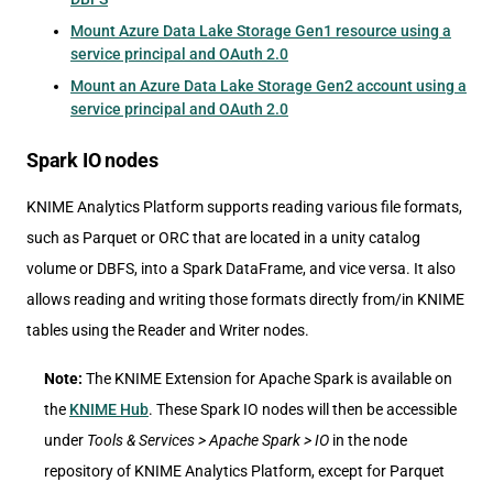
Mount Azure Data Lake Storage Gen1 resource using a
service principal and OAuth 2.0
Mount an Azure Data Lake Storage Gen2 account using a
service principal and OAuth 2.0
Spark IO nodes
KNIME Analytics Platform supports reading various file formats,
such as Parquet or ORC that are located in a unity catalog
volume or DBFS, into a Spark DataFrame, and vice versa. It also
allows reading and writing those formats directly from/in KNIME
tables using the Reader and Writer nodes.
Note:
The KNIME Extension for Apache Spark is available on
the
KNIME Hub
. These Spark IO nodes will then be accessible
under
Tools & Services > Apache Spark > IO
in the node
repository of KNIME Analytics Platform, except for Parquet