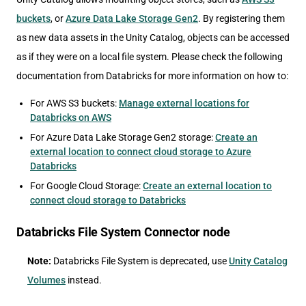
buckets
, or
Azure Data Lake Storage Gen2
. By registering them
as new data assets in the Unity Catalog, objects can be accessed
as if they were on a local file system. Please check the following
documentation from Databricks for more information on how to:
For AWS S3 buckets:
Manage external locations for
Databricks on AWS
For Azure Data Lake Storage Gen2 storage:
Create an
external location to connect cloud storage to Azure
Databricks
For Google Cloud Storage:
Create an external location to
connect cloud storage to Databricks
Databricks File System Connector node
Note:
Databricks File System is deprecated, use
Unity Catalog
Volumes
instead.