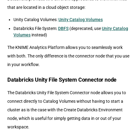
that are located in a cloud object storage:
Unity Catalog Volumes:
Unity Catalog Volumes
Databricks File System:
DBFS
(deprecated, use
Unity Catalog
Volumes
instead)
The KNIME Analytics Platform allows you to seamlessly work
with both. The only difference is the connector node that you use
in your workflow.
Databricks Unity File System Connector node
The Databricks Unity File System Connector node allows you to
connect directly to Catalog Volumes without having to start a
cluster as is the case with the Create Databricks Environment
node, which is useful for simply getting data in or out of your
workspace.