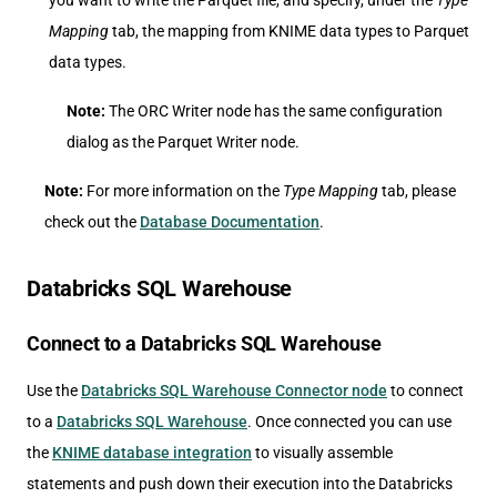
you want to write the Parquet file, and specify, under the
Type
Mapping
tab, the mapping from KNIME data types to Parquet
data types.
Note:
The ORC Writer node has the same configuration
dialog as the Parquet Writer node.
Note:
For more information on the
Type Mapping
tab, please
check out the
Database Documentation
.
Databricks SQL Warehouse
Connect to a Databricks SQL Warehouse
Use the
Databricks SQL Warehouse Connector node
to connect
to a
Databricks SQL Warehouse
. Once connected you can use
the
KNIME database integration
to visually assemble
statements and push down their execution into the Databricks