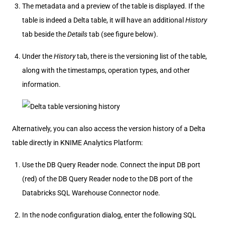
The metadata and a preview of the table is displayed. If the
table is indeed a Delta table, it will have an additional
History
tab beside the
Details
tab (see figure below).
Under the
History
tab, there is the versioning list of the table,
along with the timestamps, operation types, and other
information.
Alternatively, you can also access the version history of a Delta
table directly in KNIME Analytics Platform:
Use the DB Query Reader node. Connect the input DB port
(red) of the DB Query Reader node to the DB port of the
Databricks SQL Warehouse Connector node.
In the node configuration dialog, enter the following SQL