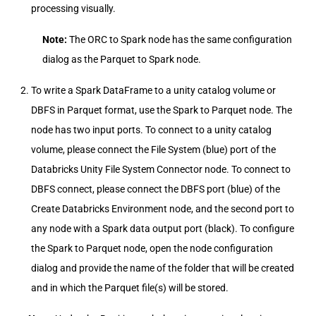
processing visually.
Note:
The ORC to Spark node has the same configuration
dialog as the Parquet to Spark node.
To write a Spark DataFrame to a unity catalog volume or
DBFS in Parquet format, use the Spark to Parquet node. The
node has two input ports. To connect to a unity catalog
volume, please connect the File System (blue) port of the
Databricks Unity File System Connector node. To connect to
DBFS connect, please connect the DBFS port (blue) of the
Create Databricks Environment node, and the second port to
any node with a Spark data output port (black). To configure
the Spark to Parquet node, open the node configuration
dialog and provide the name of the folder that will be created
and in which the Parquet file(s) will be stored.