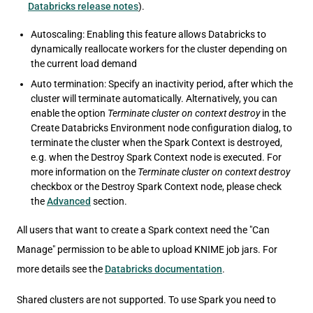
Databricks release notes
).
Autoscaling: Enabling this feature allows Databricks to
dynamically reallocate workers for the cluster depending on
the current load demand
Auto termination: Specify an inactivity period, after which the
cluster will terminate automatically. Alternatively, you can
enable the option
Terminate cluster on context destroy
in the
Create Databricks Environment node configuration dialog, to
terminate the cluster when the Spark Context is destroyed,
e.g. when the Destroy Spark Context node is executed. For
more information on the
Terminate cluster on context destroy
checkbox or the Destroy Spark Context node, please check
the
Advanced
section.
All users that want to create a Spark context need the "Can
Manage" permission to be able to upload KNIME job jars. For
more details see the
Databricks documentation
.
Shared clusters are not supported. To use Spark you need to