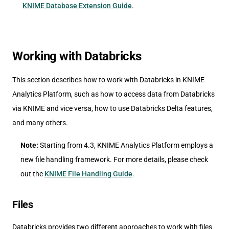
KNIME Database Extension Guide
.
Working with Databricks
This section describes how to work with Databricks in KNIME
Analytics Platform, such as how to access data from Databricks
via KNIME and vice versa, how to use Databricks Delta features,
and many others.
Note:
Starting from 4.3, KNIME Analytics Platform employs a
new file handling framework. For more details, please check
out the
KNIME File Handling Guide
.
Files
Databricks provides two different approaches to work with files