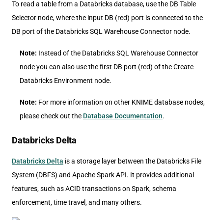
To read a table from a Databricks database, use the DB Table
Selector node, where the input DB (red) port is connected to the
DB port of the Databricks SQL Warehouse Connector node.
Note:
Instead of the Databricks SQL Warehouse Connector
node you can also use the first DB port (red) of the Create
Databricks Environment node.
Note:
For more information on other KNIME database nodes,
please check out the
Database Documentation
.
Databricks Delta
Databricks Delta
is a storage layer between the Databricks File
System (DBFS) and Apache Spark API. It provides additional
features, such as ACID transactions on Spark, schema
enforcement, time travel, and many others.