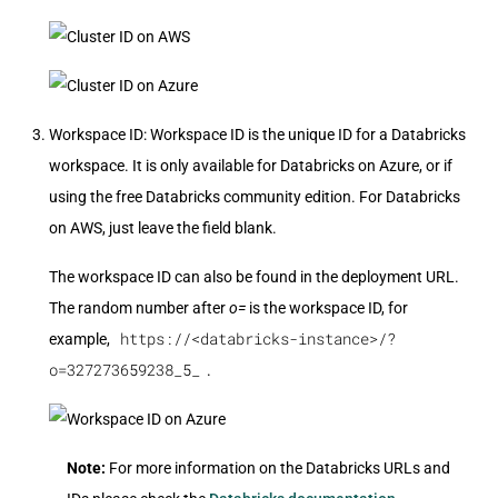
Workspace ID: Workspace ID is the unique ID for a Databricks
workspace. It is only available for Databricks on Azure, or if
using the free Databricks community edition. For Databricks
on AWS, just leave the field blank.
The workspace ID can also be found in the deployment URL.
The random number after
o=
is the workspace ID, for
https://<databricks-instance>/?
example,
o=327273659238_5_
.
Note:
For more information on the Databricks URLs and