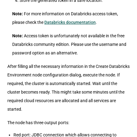
Store the generated token in a safe location.
Note:
For more information on Databricks access token,
please check the
Databricks documentation
.
Note:
Access token is unfortunately not available in the free
Databricks community edition. Please use the username and
password option as an alternative.
After filling all the necessary information in the Create Databricks
Environment node configuration dialog, execute the node. If
required, the cluster is automatically started. Wait until the
cluster becomes ready. This might take some minutes until the
required cloud resources are allocated and all services are
started.
The node has three output ports:
Red port: JDBC connection which allows connecting to