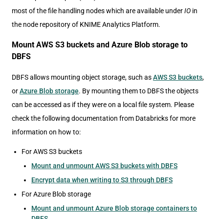
most of the file handling nodes which are available under
IO
in
the node repository of KNIME Analytics Platform.
Mount AWS S3 buckets and Azure Blob storage to
DBFS
DBFS allows mounting object storage, such as
AWS S3 buckets
,
or
Azure Blob storage
. By mounting them to DBFS the objects
can be accessed as if they were on a local file system. Please
check the following documentation from Databricks for more
information on how to:
For AWS S3 buckets
Mount and unmount AWS S3 buckets with DBFS
Encrypt data when writing to S3 through DBFS
For Azure Blob storage
Mount and unmount Azure Blob storage containers to
DBFS