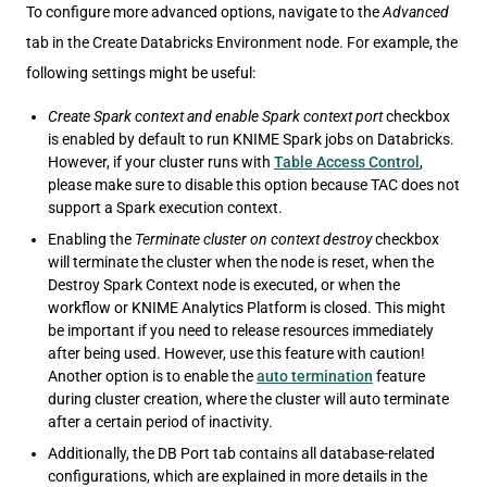
To configure more advanced options, navigate to the
Advanced
tab in the Create Databricks Environment node. For example, the
following settings might be useful:
Create Spark context and enable Spark context port
checkbox
is enabled by default to run KNIME Spark jobs on Databricks.
However, if your cluster runs with
Table Access Control
,
please make sure to disable this option because TAC does not
support a Spark execution context.
Enabling the
Terminate cluster on context destroy
checkbox
will terminate the cluster when the node is reset, when the
Destroy Spark Context node is executed, or when the
workflow or KNIME Analytics Platform is closed. This might
be important if you need to release resources immediately
after being used. However, use this feature with caution!
Another option is to enable the
auto termination
feature
during cluster creation, where the cluster will auto terminate
after a certain period of inactivity.
Additionally, the DB Port tab contains all database-related
configurations, which are explained in more details in the