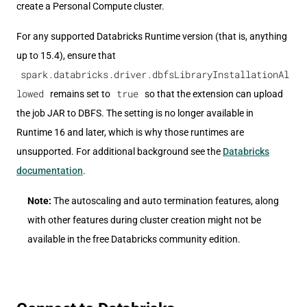
create a Personal Compute cluster.
For any supported Databricks Runtime version (that is, anything
up to 15.4), ensure that
spark.databricks.driver.dbfsLibraryInstallationAl
lowed
true
remains set to
so that the extension can upload
the job JAR to DBFS. The setting is no longer available in
Runtime 16 and later, which is why those runtimes are
unsupported. For additional background see the
Databricks
documentation
.
Note:
The autoscaling and auto termination features, along
with other features during cluster creation might not be
available in the free Databricks community edition.