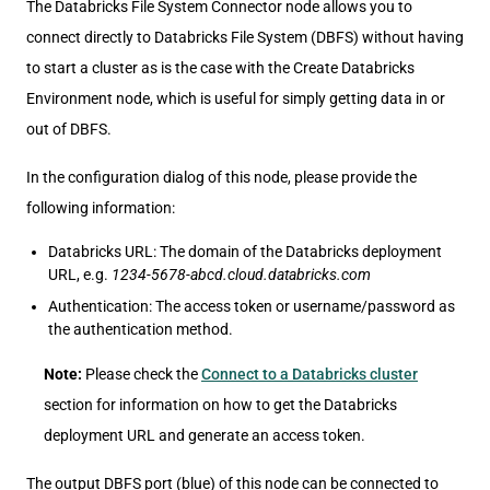
The Databricks File System Connector node allows you to
connect directly to Databricks File System (DBFS) without having
to start a cluster as is the case with the Create Databricks
Environment node, which is useful for simply getting data in or
out of DBFS.
In the configuration dialog of this node, please provide the
following information:
Databricks URL: The domain of the Databricks deployment
URL, e.g.
1234-5678-abcd.cloud.databricks.com
Authentication: The access token or username/password as
the authentication method.
Note:
Please check the
Connect to a Databricks cluster
section for information on how to get the Databricks
deployment URL and generate an access token.
The output DBFS port (blue) of this node can be connected to