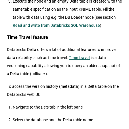
Execute the node and an empty Delta table is created with the
same table specification as the input KNIME table. Fill the
table with data using e.g. the DB Loader node (see section
Read and write from Databricks SQL Warehouse
).
Time Travel feature
Databricks Delta offers a lot of additional features to improve
data reliability, such as time travel.
Time travel
is a data
versioning capability allowing you to query an older snapshot of
a Delta table (rollback).
To access the version history (metadata) in a Delta table on the
Databricks web UI:
Navigate to the
Data
tab in the left pane
Select the database and the Delta table name