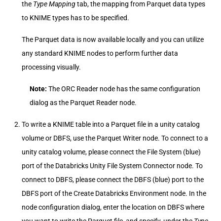
the
Type Mapping
tab, the mapping from Parquet data types
to KNIME types has to be specified.
The Parquet data is now available locally and you can utilize
any standard KNIME nodes to perform further data
processing visually.
Note:
The ORC Reader node has the same configuration
dialog as the Parquet Reader node.
To write a KNIME table into a Parquet file in a unity catalog
volume or DBFS, use the Parquet Writer node. To connect to a
unity catalog volume, please connect the File System (blue)
port of the Databricks Unity File System Connector node. To
connect to DBFS, please connect the DBFS (blue) port to the
DBFS port of the Create Databricks Environment node. In the
node configuration dialog, enter the location on DBFS where