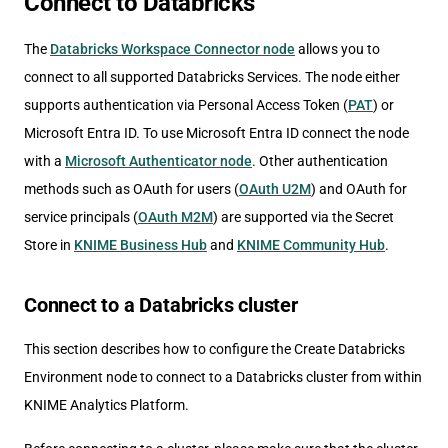
Connect to Databricks
The
Databricks Workspace Connector node
allows you to
connect to all supported Databricks Services. The node either
supports authentication via Personal Access Token (
PAT
) or
Microsoft Entra ID. To use Microsoft Entra ID connect the node
with a
Microsoft Authenticator node
. Other authentication
methods such as OAuth for users (
OAuth U2M
) and OAuth for
service principals (
OAuth M2M
) are supported via the Secret
Store in
KNIME Business Hub
and
KNIME Community Hub
.
Connect to a Databricks cluster
This section describes how to configure the Create Databricks
Environment node to connect to a Databricks cluster from within
KNIME Analytics Platform.