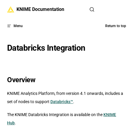
Skip to content
KNIME Documentation
Menu
Return to top
Databricks Integration
Overview
KNIME Analytics Platform, from version 4.1 onwards, includes a
set of nodes to support
Databricks™
.
The KNIME Databricks Integration is available on the
KNIME
Hub
.