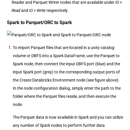
Reader and Parquet Writer nodes that are available under
IO >
Read
and
IO > Write
respectively.
Spark to Parquet/ORC to Spark
To import Parquet files that are located in a unity catalog
volume or DBFS into a Spark DataFrame, use the Parquet to
Spark node, then connect the input DBFS port (blue) and the
input Spark port (grey) to the corresponding output ports of
the Create Databricks Environment node (see figure above).
In the node configuration dialog, simply enter the path to the
folder where the Parquet files reside, and then execute the
node.
The Parquet data is now available in Spark and you can utilize
any number of Spark nodes to perform further data