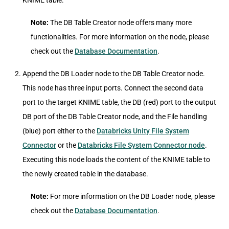
KNIME table.
Note:
The DB Table Creator node offers many more
functionalities. For more information on the node, please
check out the
Database Documentation
.
Append the DB Loader node to the DB Table Creator node.
This node has three input ports. Connect the second data
port to the target KNIME table, the DB (red) port to the output
DB port of the DB Table Creator node, and the File handling
(blue) port either to the
Databricks Unity File System
Connector
or the
Databricks File System Connector node
.
Executing this node loads the content of the KNIME table to
the newly created table in the database.
Note:
For more information on the DB Loader node, please
check out the
Database Documentation
.