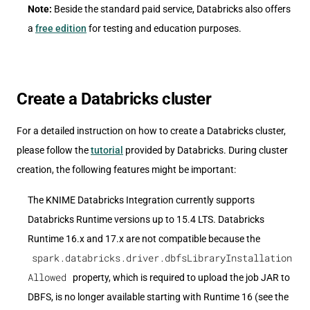
Note:
Beside the standard paid service, Databricks also offers
a
free edition
for testing and education purposes.
Create a Databricks cluster
For a detailed instruction on how to create a Databricks cluster,
please follow the
tutorial
provided by Databricks. During cluster
creation, the following features might be important:
The KNIME Databricks Integration currently supports
Databricks Runtime versions up to 15.4 LTS. Databricks
Runtime 16.x and 17.x are not compatible because the
spark.databricks.driver.dbfsLibraryInstallation
Allowed
property, which is required to upload the job JAR to
DBFS, is no longer available starting with Runtime 16 (see the