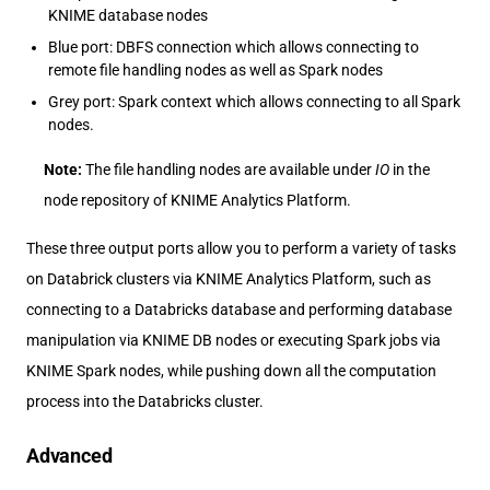
KNIME database nodes
Blue port: DBFS connection which allows connecting to
remote file handling nodes as well as Spark nodes
Grey port: Spark context which allows connecting to all Spark
nodes.
Note:
The file handling nodes are available under
IO
in the
node repository of KNIME Analytics Platform.
These three output ports allow you to perform a variety of tasks
on Databrick clusters via KNIME Analytics Platform, such as
connecting to a Databricks database and performing database
manipulation via KNIME DB nodes or executing Spark jobs via
KNIME Spark nodes, while pushing down all the computation
process into the Databricks cluster.
Advanced