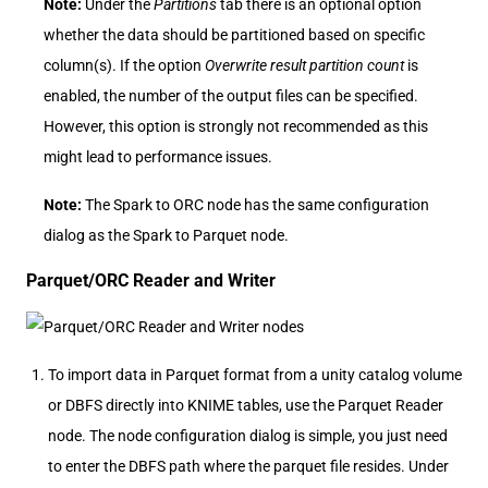
Note:
Under the
Partitions
tab there is an optional option
whether the data should be partitioned based on specific
column(s). If the option
Overwrite result partition count
is
enabled, the number of the output files can be specified.
However, this option is strongly not recommended as this
might lead to performance issues.
Note:
The Spark to ORC node has the same configuration
dialog as the Spark to Parquet node.
Parquet/ORC Reader and Writer
To import data in Parquet format from a unity catalog volume
or DBFS directly into KNIME tables, use the Parquet Reader
node. The node configuration dialog is simple, you just need
to enter the DBFS path where the parquet file resides. Under