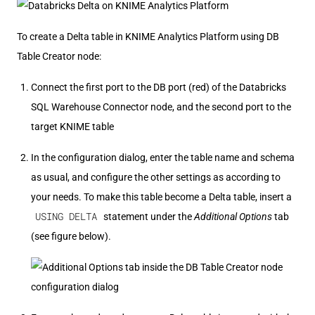
To create a Delta table in KNIME Analytics Platform using DB
Table Creator node:
Connect the first port to the DB port (red) of the Databricks
SQL Warehouse Connector node, and the second port to the
target KNIME table
In the configuration dialog, enter the table name and schema
as usual, and configure the other settings as according to
your needs. To make this table become a Delta table, insert a
USING DELTA
statement under the
Additional Options
tab
(see figure below).