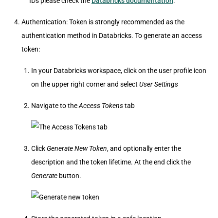
IDs please check the
Databricks documentation
.
Authentication: Token is strongly recommended as the
authentication method in Databricks. To generate an access
token:
In your Databricks workspace, click on the user profile icon
on the upper right corner and select
User Settings
Navigate to the
Access Tokens
tab
Click
Generate New Token
, and optionally enter the
description and the token lifetime. At the end click the
Generate
button.