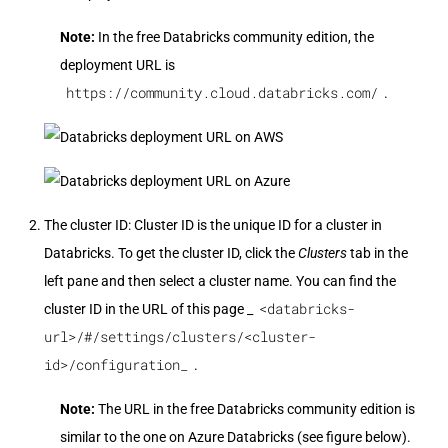
Note:
In the free Databricks community edition, the
deployment URL is
https://community.cloud.databricks.com/
.
The cluster ID: Cluster ID is the unique ID for a cluster in
Databricks. To get the cluster ID, click the
Clusters
tab in the
left pane and then select a cluster name. You can find the
<databricks-
cluster ID in the URL of this page _
url>/#/settings/clusters/<cluster-
id>/configuration_
.
Note:
The URL in the free Databricks community edition is
similar to the one on Azure Databricks (see figure below).