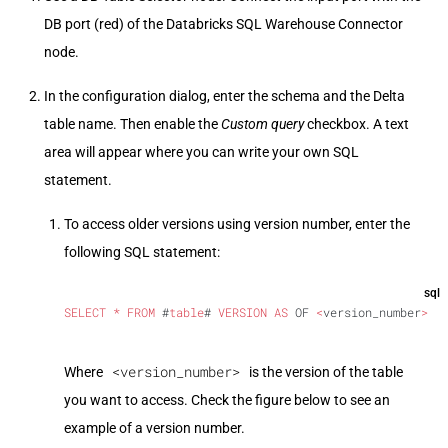
DB port (red) of the Databricks SQL Warehouse Connector
node.
In the configuration dialog, enter the schema and the Delta
table name. Then enable the
Custom query
checkbox. A text
area will appear where you can write your own SQL
statement.
To access older versions using version number, enter the
following SQL statement:
sql
SELECT
 *
 FROM
 #
table
# 
VERSION
 AS
 OF 
<
version_number
>
<version_number>
Where
is the version of the table
you want to access. Check the figure below to see an
example of a version number.