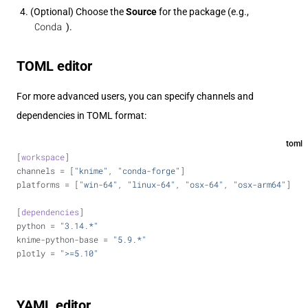
(Optional) Choose the
Source
for the package (e.g.,
Conda
).
TOML editor
For more advanced users, you can specify channels and
dependencies in TOML format:
toml
[
workspace
]
channels = [
"knime"
, 
"conda-forge"
]
platforms = [
"win-64"
, 
"linux-64"
, 
"osx-64"
, 
"osx-arm64"
]
[
dependencies
]
python = 
"3.14.*"
knime-python-base = 
"5.9.*"
plotly = 
">=5.10"
YAML editor