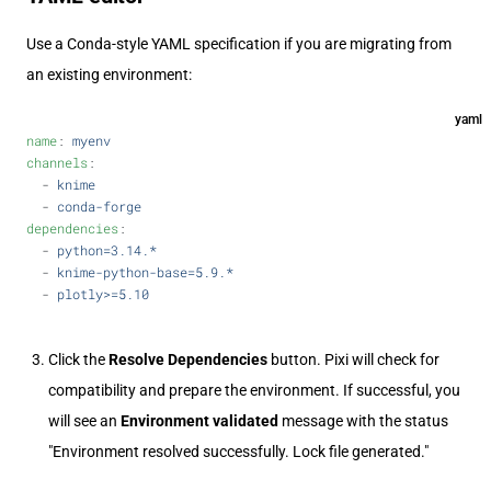
Use a Conda-style YAML specification if you are migrating from
an existing environment:
yaml
name
: 
myenv
channels
:
  - 
knime
  - 
conda-forge
dependencies
:
  - 
python=3.14.*
  - 
knime-python-base=5.9.*
  - 
plotly>=5.10
Click the
Resolve Dependencies
button. Pixi will check for
compatibility and prepare the environment. If successful, you
will see an
Environment validated
message with the status
"Environment resolved successfully. Lock file generated."