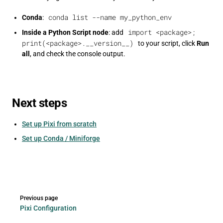
conda list --name my_python_env
Conda
:
import <package>;
Inside a Python Script node
: add
print(<package>.__version__)
to your script, click
Run
all
, and check the console output.
Next steps
Set up Pixi from scratch
Set up Conda / Miniforge
Pager
Previous page
Pixi Configuration