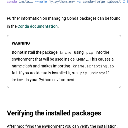
conda
 install
 --name
 my_python_env
 -c
 conda-forge
 xgboost=
2.
Further information on managing Conda packages can be found
in the
Conda documentation
.
WARNING
knime
pip
Do not
install the package
using
into the
environment that will be used inside KNIME. This causes a
knime.scripting.io
name clash and makes importing
pip uninstall
fail. If you accidentally installed it, run
knime
in your Python environment.
Verifying the installed packages
After modifying the environment you can verify the installation: