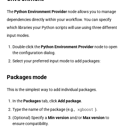
The
Python Environment Provider
node allows you to manage
dependencies directly within your workflow. You can specify
which libraries your Python scripts will use using three different
input modes.
Double-click the
Python Environment Provider
node to open
the configuration dialog.
Select your preferred input mode to add packages:
Packages mode
This is the simplest way to add individual packages.
In the
Packages
tab, click
Add package
.
xgboost
Type the name of the package (e.g.,
).
(Optional) Specify a
Min version
and/or
Max version
to
ensure compatibility.