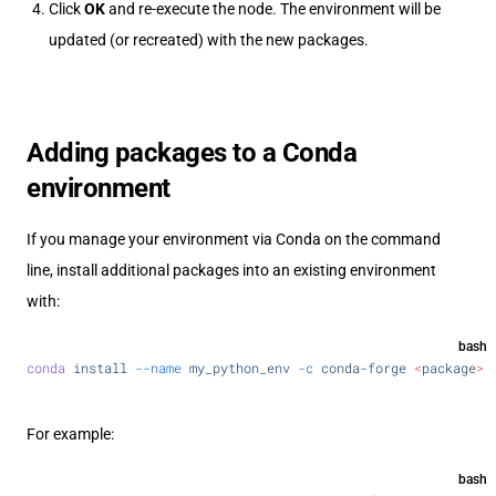
Click
OK
and re-execute the node. The environment will be
updated (or recreated) with the new packages.
Adding packages to a Conda
environment
If you manage your environment via Conda on the command
line, install additional packages into an existing environment
with:
bash
conda
 install
 --name
 my_python_env
 -c
 conda-forge
 <
packag
e
>
For example:
bash