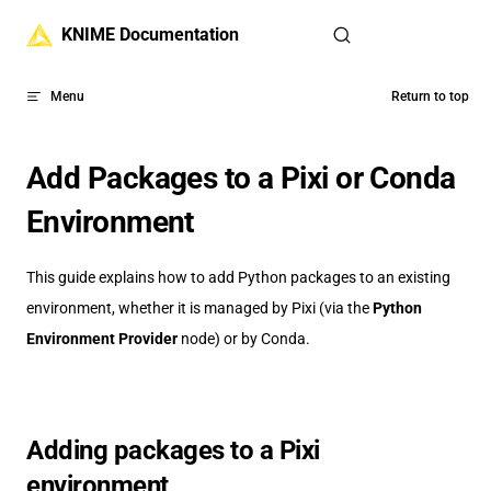
Skip to content
KNIME Documentation
Menu
Return to top
Add Packages to a Pixi or Conda
Environment
This guide explains how to add Python packages to an existing
environment, whether it is managed by Pixi (via the
Python
Environment Provider
node) or by Conda.
Adding packages to a Pixi
environment