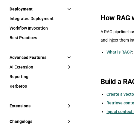
Deployment
How RAG 
Integrated Deployment
Workflow Invocation
A RAG pipeline has
Best Practices
and inject them in
What is RAG?
:
Advanced Features
AI Extension
Reporting
Build a RA
Kerberos
Create a vecto
Retrieve conte
Extensions
Inject context
Changelogs