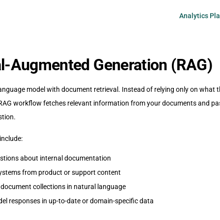
Main Navigati
Analytics Pl
al-Augmented Generation (RAG)
nguage model with document retrieval. Instead of relying only on what 
a RAG workflow fetches relevant information from your documents and pas
stion.
include:
stions about internal documentation
ystems from product or support content
 document collections in natural language
l responses in up-to-date or domain-specific data