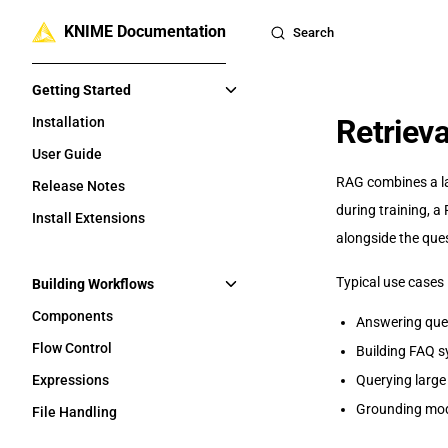
KNIME Documentation
Skip to content
Search
Sidebar Navigation
Getting Started
Retriev
Installation
User Guide
RAG combines a la
Release Notes
during training, 
Install Extensions
alongside the que
Typical use cases 
Building Workflows
Components
Answering que
Flow Control
Building FAQ s
Expressions
Querying large
Grounding mode
File Handling