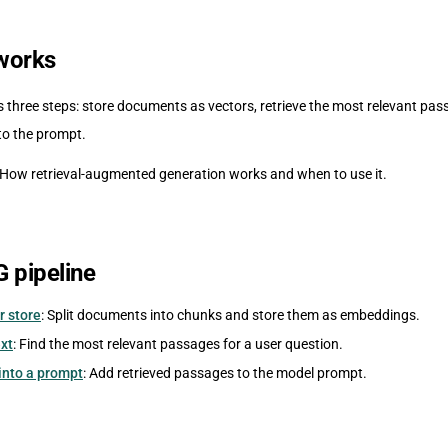
works
 three steps: store documents as vectors, retrieve the most relevant pas
to the prompt.
 How retrieval-augmented generation works and when to use it.
G pipeline
r store
: Split documents into chunks and store them as embeddings.
xt
: Find the most relevant passages for a user question.
 into a prompt
: Add retrieved passages to the model prompt.