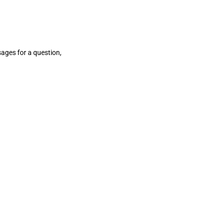
sages for a question,