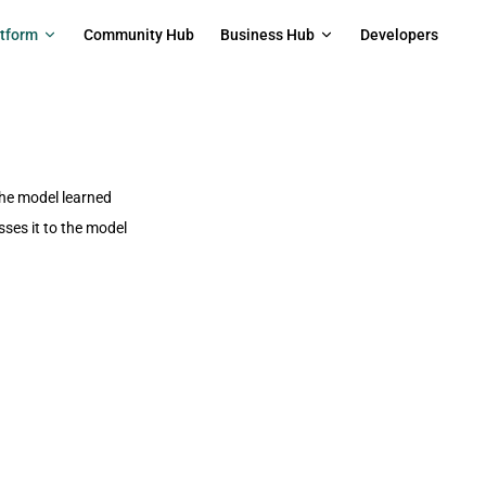
on
atform
Community Hub
Business Hub
Developers
the model learned
ses it to the model