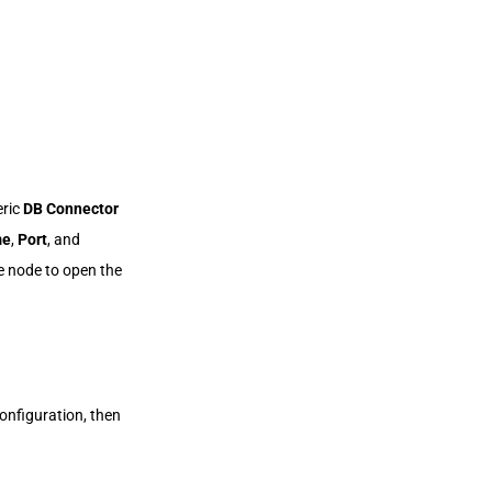
eric
DB Connector
me
,
Port
, and
e node to open the
onfiguration, then