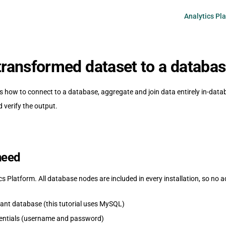
Main Navigati
Analytics Pl
 transformed dataset to a databa
s how to connect to a database, aggregate and join data entirely in-datab
d verify the output.
need
 Platform. All database nodes are included in every installation, so no ad
nt database (this tutorial uses MySQL)
entials (username and password)