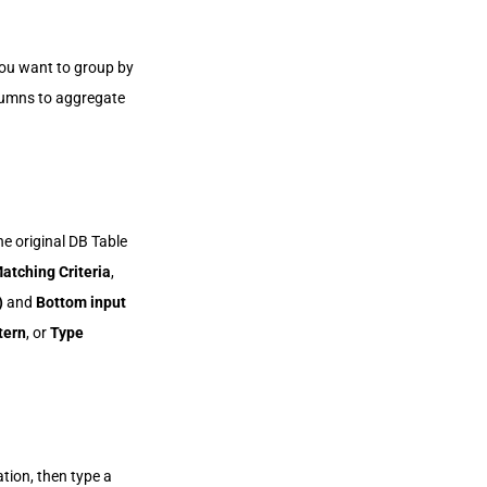
ou want to group by
olumns to aggregate
e original DB Table
atching Criteria
,
)
and
Bottom input
tern
, or
Type
tion, then type a