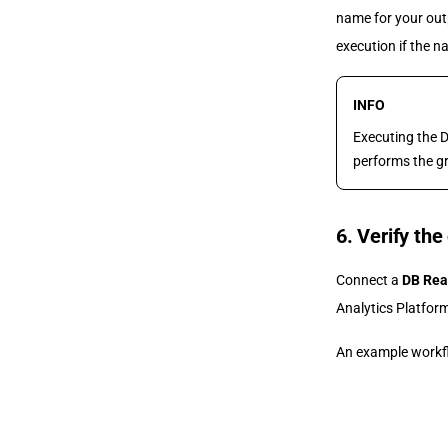
name for your out
execution if the n
INFO
Executing the 
performs the gr
6. Verify the
Connect a
DB Rea
Analytics Platform
An example workfl