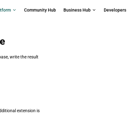
on
atform
Community Hub
Business Hub
Developers
se
ase, write the result
ditional extension is