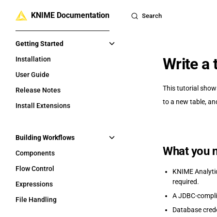
KNIME Documentation
Skip to content
Search
Sidebar Navigation
Getting Started
Write a
Installation
User Guide
This tutorial show
Release Notes
to a new table, an
Install Extensions
Building Workflows
What you 
Components
Flow Control
KNIME Analytics
required.
Expressions
A JDBC-complia
File Handling
Database cred