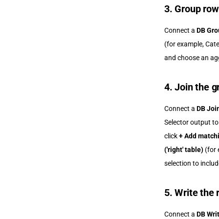
3. Group row
Connect a
DB Gro
(for example, Cate
and choose an ag
4. Join the g
Connect a
DB Joi
Selector output t
click
+ Add matchi
('right' table)
(for 
selection to inclu
5. Write the 
Connect a
DB Wri