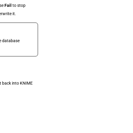
ose
Fail
to stop
rwrite it.
he database
lt back into KNIME