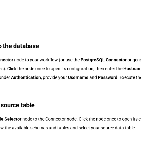
o the database
nector
node to your workflow (or use the
PostgreSQL Connector
or gen
s). Click the node once to open its configuration, then enter the
Hostna
 Under
Authentication
, provide your
Username
and
Password
. Execute th
 source table
le Selector
node to the Connector node. Click the node once to open its c
ew the available schemas and tables and select your source data table.