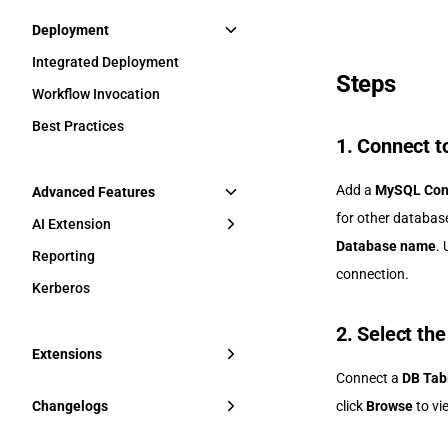
Deployment
Integrated Deployment
Steps
Workflow Invocation
Best Practices
1. Connect t
Add a
MySQL Con
Advanced Features
for other database
AI Extension
Database name
.
Reporting
connection.
Kerberos
2. Select the
Extensions
Connect a
DB Tab
Changelogs
click
Browse
to vi