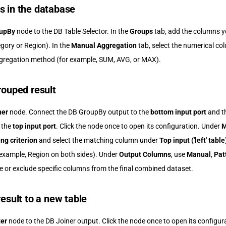
s in the database
upBy
node to the DB Table Selector. In the
Groups
tab, add the columns y
gory or Region). In the
Manual Aggregation
tab, select the numerical c
gregation method (for example, SUM, AVG, or MAX).
rouped result
ner
node. Connect the DB GroupBy output to the
bottom input port
and th
o the
top input port
. Click the node once to open its configuration. Under
M
ng criterion
and select the matching column under
Top input ('left' table
example, Region on both sides). Under
Output Columns
, use
Manual
,
Pat
de or exclude specific columns from the final combined dataset.
result to a new table
ter
node to the DB Joiner output. Click the node once to open its configura