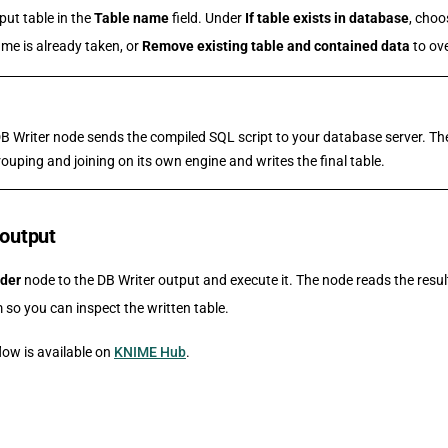
put table in the
Table name
field. Under
If table exists in database
, cho
ame is already taken, or
Remove existing table and contained data
to ove
DB Writer node sends the compiled SQL script to your database server. T
ouping and joining on its own engine and writes the final table.
 output
der
node to the DB Writer output and execute it. The node reads the resu
 so you can inspect the written table.
ow is available on
KNIME Hub
.