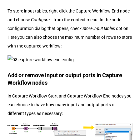
To store input tables, right-click the Capture Workflow End node
and choose
Configure…​
from the context menu. In the node
configuration dialog that opens, check
Store input tables
option.
Here you can also choose the maximum number of rows to store
with the captured workflow:
Add or remove input or output ports in Capture
Workflow nodes
In Capture Workflow Start and Capture Workflow End nodes you
can choose to have how many input and output ports of
different types as necessary: