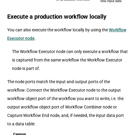
Execute a production workflow locally
You can also execute the workflow locally by using the
Workflow
Executor node
.
The Workflow Executor node can only execute a workflow that
is captured from the same workflow the Workflow Executor
node is part of.
The node ports match the input and output ports of the
workflow. Connect the Workflow Executor node to the output
workflow object port of the workflow you want to write, i.e. the
output workflow object port of Workflow Combiner node or
Capture Workflow End node, and, if needed, the input data port
to a data table: