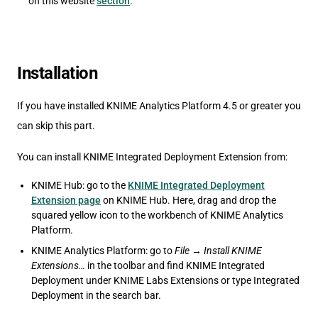
on this website
section
.
Installation
If you have installed KNIME Analytics Platform 4.5 or greater you
can skip this part.
You can install KNIME Integrated Deployment Extension from:
KNIME Hub: go to the
KNIME Integrated Deployment
Extension page
on KNIME Hub. Here, drag and drop the
squared yellow icon to the workbench of KNIME Analytics
Platform.
KNIME Analytics Platform: go to
File
→
Install KNIME
Extensions…
in the toolbar and find KNIME Integrated
Deployment under KNIME Labs Extensions or type Integrated
Deployment in the search bar.