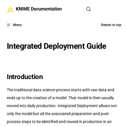
Skip to content
KNIME Documentation
Menu
Return to top
Integrated Deployment Guide
Introduction
The traditional data science process starts with raw data and
ends up to the creation of a model. That model is then usually
moved into daily production. Integrated Deployment allows not
only the model but all the associated preparation and post-
process steps to be identified and reused in production in an