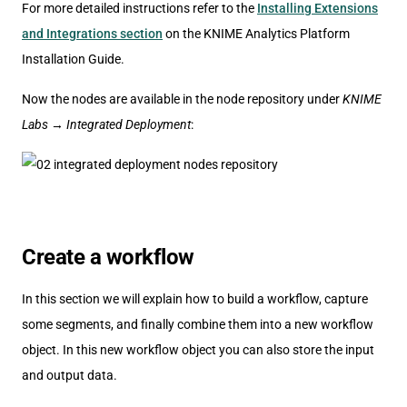
For more detailed instructions refer to the
Installing Extensions
and Integrations section
on the KNIME Analytics Platform
Installation Guide.
Now the nodes are available in the node repository under
KNIME
Labs
→
Integrated Deployment
:
Create a workflow
In this section we will explain how to build a workflow, capture
some segments, and finally combine them into a new workflow
object. In this new workflow object you can also store the input
and output data.