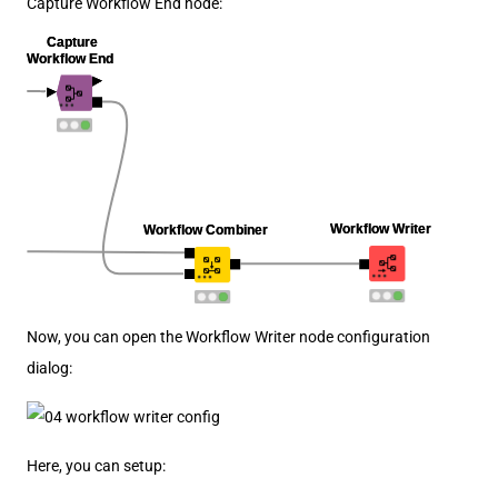
Capture Workflow End node:
Now, you can open the Workflow Writer node configuration
dialog:
Here, you can setup: