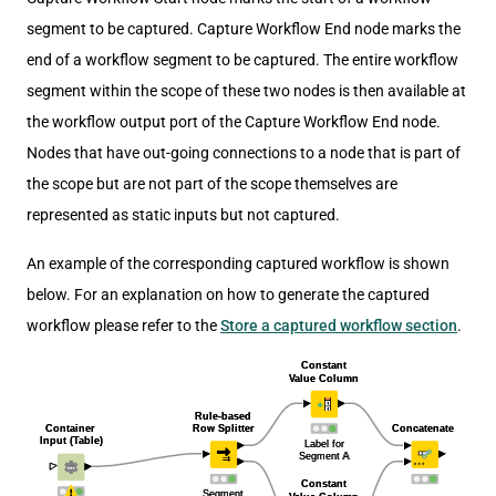
segment to be captured. Capture Workflow End node marks the
end of a workflow segment to be captured. The entire workflow
segment within the scope of these two nodes is then available at
the workflow output port of the Capture Workflow End node.
Nodes that have out-going connections to a node that is part of
the scope but are not part of the scope themselves are
represented as static inputs but not captured.
An example of the corresponding captured workflow is shown
below. For an explanation on how to generate the captured
workflow please refer to the
Store a captured workflow section
.