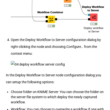
Open the Deploy Workflow to Server configuration dialog by
right-clicking the node and choosing
Configure…​
from the
context menu:
In the Deploy Workflow to Server node configuration dialog you
can setup the following options:
Choose folder on KNIME Server: You can choose the folder on
the server file system to which deploy the newly captured
workflow.
Workflow: You can choose to overwrite a workflow if one with