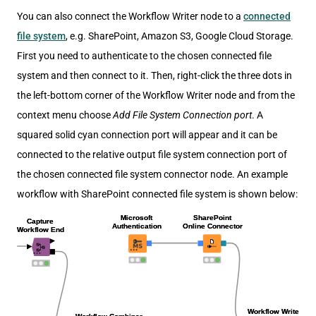
You can also connect the Workflow Writer node to a
connected
file system
, e.g. SharePoint, Amazon S3, Google Cloud Storage.
First you need to authenticate to the chosen connected file
system and then connect to it. Then, right-click the three dots in
the left-bottom corner of the Workflow Writer node and from the
context menu choose
Add File System Connection port
. A
squared solid cyan connection port will appear and it can be
connected to the relative output file system connection port of
the chosen connected file system connector node. An example
workflow with SharePoint connected file system is shown below: