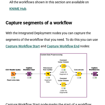
All the workflows shown in this section are available on
KNIME Hub
.
Capture segments of a workflow
With the Integrated Deployment nodes you can capture the
segments of the workflow that you need. To do this you can use
Capture Workflow Start
and
Capture Workflow End
nodes:
Capture Workflow Start node marks the start of a workflow