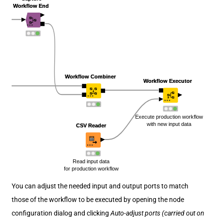
You can adjust the needed input and output ports to match
those of the workflow to be executed by opening the node
configuration dialog and clicking
Auto-adjust ports (carried out on