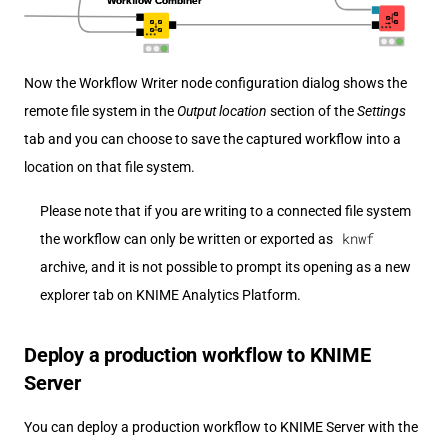
Now the Workflow Writer node configuration dialog shows the
remote file system in the
Output location
section of the
Settings
tab and you can choose to save the captured workflow into a
location on that file system.
Please note that if you are writing to a connected file system
knwf
the workflow can only be written or exported as
archive, and it is not possible to prompt its opening as a new
explorer tab on KNIME Analytics Platform.
Deploy a production workflow to KNIME
Server
You can deploy a production workflow to KNIME Server with the