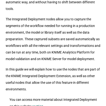
automatic way, and without having to shift between different
tools.
The Integrated Deployment nodes allow you to capture the
segments of the workflow needed for running in a production
environment, the model or library itself as well as the data
preparation. These captured subsets are saved automatically as
workflows with all the relevant settings and transformations and
can be run at any time, both on KNIME Analytics Platform for
model validation and on KNIME Server for model deployment.
In this guide we will explain how to use the nodes that are part of
the KNIME Integrated Deployment Extension, as well as other
useful nodes that allow the use of this feature in different
environments.
You can access more material about Integrated Deployment