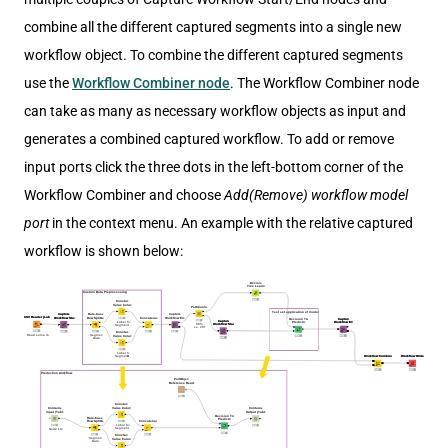
combine all the different captured segments into a single new
workflow object. To combine the different captured segments
use the
Workflow Combiner node
. The Workflow Combiner node
can take as many as necessary workflow objects as input and
generates a combined captured workflow. To add or remove
input ports click the three dots in the left-bottom corner of the
Workflow Combiner and choose
Add(Remove) workflow model
port
in the context menu. An example with the relative captured
workflow is shown below: