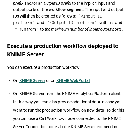
prefix
and/or an
Output ID prefix
to the implicit input and
output ports of the workflow segment. The input and output
"<Input ID
IDs will then be created as follows:
prefix>n"
"<Output ID prefix>m"
n
and
with
and
m
run from 1 to
the maximum number of input/output ports
.
Execute a production workflow deployed to
KNIME Server
You can execute a production workflow:
On
KNIME Server
or on
KNIME WebPortal
On KNIME Server from the KNIME Analytics Platform client.
In this way you can also provide additional data in case you
want to run the production workflow on new data. To do this
you can use a Call Workflow node, connected to the KNIME
Server Connection node via the KNIME Server connection