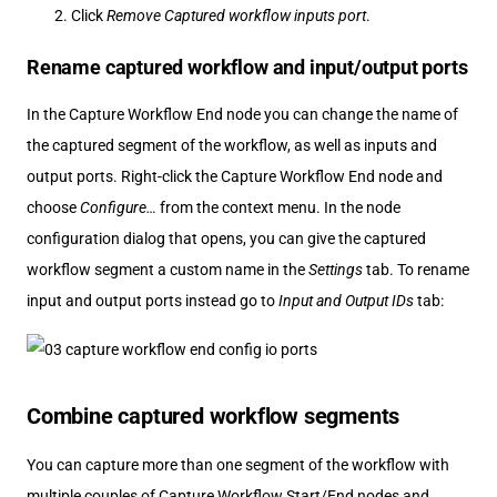
Click
Remove Captured workflow inputs port
.
Rename captured workflow and input/output ports
In the Capture Workflow End node you can change the name of
the captured segment of the workflow, as well as inputs and
output ports. Right-click the Capture Workflow End node and
choose
Configure…​
from the context menu. In the node
configuration dialog that opens, you can give the captured
workflow segment a custom name in the
Settings
tab. To rename
input and output ports instead go to
Input and Output IDs
tab:
Combine captured workflow segments
You can capture more than one segment of the workflow with
multiple couples of Capture Workflow Start/End nodes and