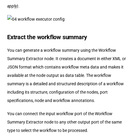
apply)
.
Extract the workflow summary
You can generate a workflow summary using the Workflow
Summary Extractor node. It creates a document in either XML or
JSON format which contains workflow meta data and makes it
available at the node output as data table. The workflow
summary is a detailed and structured description of a workflow
including its structure, configuration of the nodes, port
specifications, node and workflow annotations.
You can connect the input workflow port of the Workflow
Summary Extractor node to any other output port of the same
type to select the workflow to be processed.