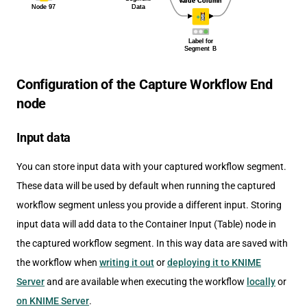
Configuration of the Capture Workflow End
node
Input data
You can store input data with your captured workflow segment.
These data will be used by default when running the captured
workflow segment unless you provide a different input. Storing
input data will add data to the Container Input (Table) node in
the captured workflow segment. In this way data are saved with
the workflow when
writing it out
or
deploying it to KNIME
Server
and are available when executing the workflow
locally
or
on KNIME Server
.