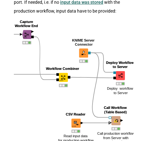
port. If needed, i.e. if no
input data was stored
with the
production workflow, input data have to be provided: