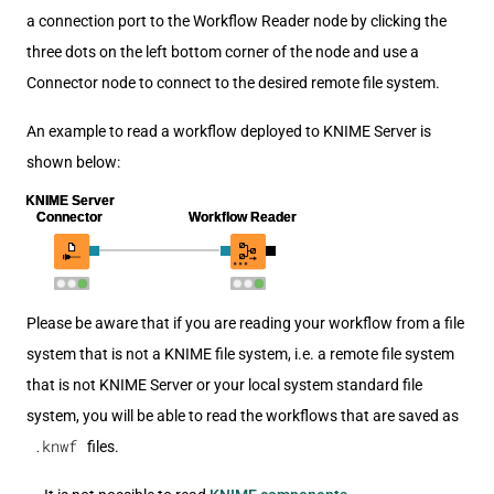
a connection port to the Workflow Reader node by clicking the
three dots on the left bottom corner of the node and use a
Connector node to connect to the desired remote file system.
An example to read a workflow deployed to KNIME Server is
shown below:
Please be aware that if you are reading your workflow from a file
system that is not a KNIME file system, i.e. a remote file system
that is not KNIME Server or your local system standard file
system, you will be able to read the workflows that are saved as
.knwf
files.