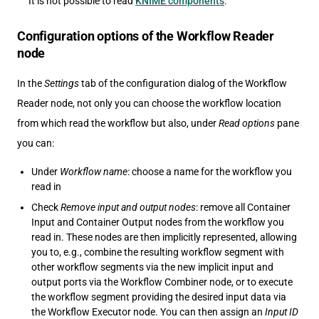
It is not possible to read
KNIME components
.
Configuration options of the Workflow Reader
node
In the
Settings
tab of the configuration dialog of the Workflow
Reader node, not only you can choose the workflow location
from which read the workflow but also, under
Read options
pane
you can:
Under
Workflow name
: choose a name for the workflow you
read in
Check
Remove input and output nodes
: remove all Container
Input and Container Output nodes from the workflow you
read in. These nodes are then implicitly represented, allowing
you to, e.g., combine the resulting workflow segment with
other workflow segments via the new implicit input and
output ports via the Workflow Combiner node, or to execute
the workflow segment providing the desired input data via
the Workflow Executor node. You can then assign an
Input ID