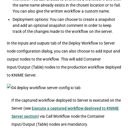
the same name already exists in the chosen location or to fail.
You can also give the written workflow a custom name.
Deployment options: You can choose to create a snapshot
and add an optional snapshot comment in order to keep
track of the changes made to the workflow on the server.
In the
Inputs and outputs
tab of the Deploy Workflow to Server
node configuration dialog, you can also choose to add input and
output nodes to the workflow. This will add Container
Input/Output (Table) nodes to the production workflow deployed
to KNIME Server.
If the captured workflow deployed to Server is executed on the
Server (see
Execute a captured workflow deployed to KNIME
Server section
) via Call Workflow node the Container
Input/Output (Table) nodes are mandatory.