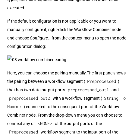
executed.
If the default configuration is not applicable or you want to
manually configure it, right-click the Workflow Combiner node
and choose
Configure…​
from the context menu to open the node
configuration dialog:
Here, you can choose the pairing manually.The first pane shows
Preprocessed
the pairing between a workflow segment (
)
preprocessed_out1
that has two data output ports
and
preprocessed_out2
String To
with a workflow segment (
Number
) connected to the consequent port of the Workflow
Combiner node. From the drop-down menu you can choose to
<NONE>
connect any or
of the output ports of the
Preprocessed
workflow segment to the input port of the