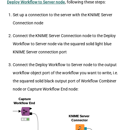
Deploy Workflow to Server node
, following these steps:
Set up a connection to the server with the KNIME Server
Connection node
Connect the KNIME Server Connection node to the Deploy
Workflow to Server node via the squared solid light blue
KNIME Server connection port
Connect the Deploy Workflow to Server node to the output
workflow object port of the workflow you want to write, i.e.
the squared solid black output port of Workflow Combiner
node or Capture Workflow End node: