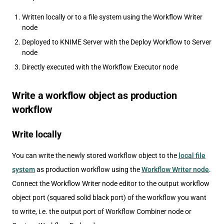
Written locally or to a file system using the Workflow Writer
node
Deployed to KNIME Server with the Deploy Workflow to Server
node
Directly executed with the Workflow Executor node
Write a workflow object as production
workflow
Write locally
You can write the newly stored workflow object to the
local file
system
as production workflow using the
Workflow Writer node
.
Connect the Workflow Writer node editor to the output workflow
object port (squared solid black port) of the workflow you want
to write, i.e. the output port of Workflow Combiner node or