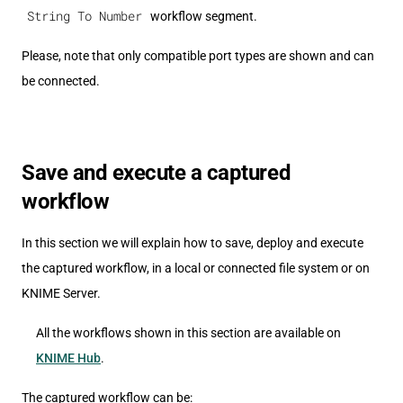
String To Number
workflow segment.
Please, note that only compatible port types are shown and can
be connected.
Save and execute a captured
workflow
In this section we will explain how to save, deploy and execute
the captured workflow, in a local or connected file system or on
KNIME Server.
All the workflows shown in this section are available on
KNIME Hub
.
The captured workflow can be: