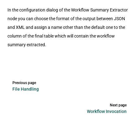
In the configuration dialog of the Workflow Summary Extractor
node you can choose the format of the output between JSON
and XML and assign a name other than the default one to the
column of the final table which will contain the workflow
summary extracted.
Pager
Previous page
File Handling
Next page
Workflow Invocation