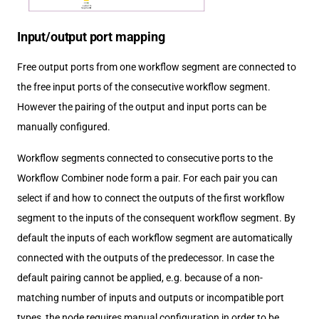
Input/output port mapping
Free output ports from one workflow segment are connected to
the free input ports of the consecutive workflow segment.
However the pairing of the output and input ports can be
manually configured.
Workflow segments connected to consecutive ports to the
Workflow Combiner node form a pair. For each pair you can
select if and how to connect the outputs of the first workflow
segment to the inputs of the consequent workflow segment. By
default the inputs of each workflow segment are automatically
connected with the outputs of the predecessor. In case the
default pairing cannot be applied, e.g. because of a non-
matching number of inputs and outputs or incompatible port
types, the node requires manual configuration in order to be