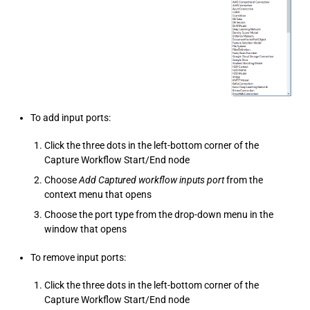
To add input ports:
Click the three dots in the left-bottom corner of the
Capture Workflow Start/End node
Choose
Add Captured workflow inputs port
from the
context menu that opens
Choose the port type from the drop-down menu in the
window that opens
To remove input ports:
Click the three dots in the left-bottom corner of the
Capture Workflow Start/End node