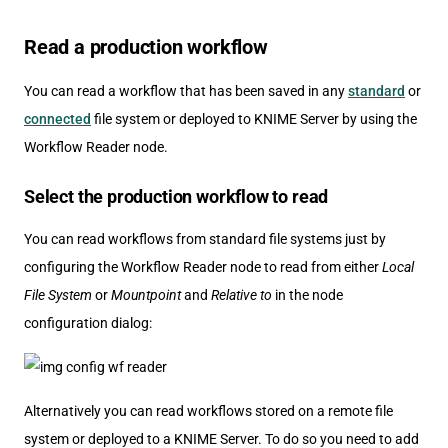
Read a production workflow
You can read a workflow that has been saved in any
standard
or
connected
file system or deployed to KNIME Server by using the
Workflow Reader node.
Select the production workflow to read
You can read workflows from standard file systems just by
configuring the Workflow Reader node to read from either
Local
File System
or
Mountpoint
and
Relative to
in the node
configuration dialog:
Alternatively you can read workflows stored on a remote file
system or deployed to a KNIME Server. To do so you need to add