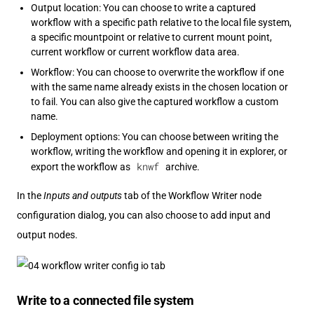
Output location: You can choose to write a captured
workflow with a specific path relative to the local file system,
a specific mountpoint or relative to current mount point,
current workflow or current workflow data area.
Workflow: You can choose to overwrite the workflow if one
with the same name already exists in the chosen location or
to fail. You can also give the captured workflow a custom
name.
Deployment options: You can choose between writing the
workflow, writing the workflow and opening it in explorer, or
knwf
export the workflow as
archive.
In the
Inputs and outputs
tab of the Workflow Writer node
configuration dialog, you can also choose to add input and
output nodes.
Write to a connected file system