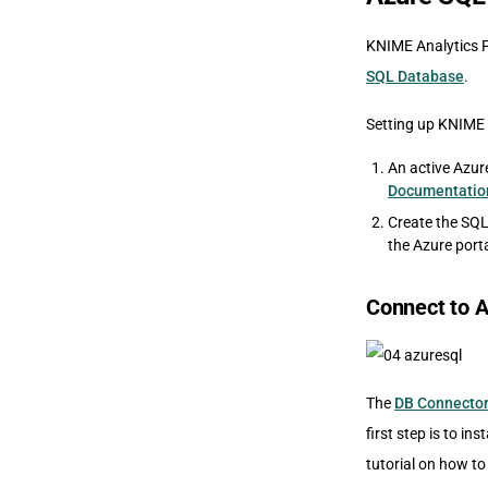
KNIME Analytics P
SQL Database
.
Setting up KNIME 
An active Azur
Documentatio
Create the SQL
the Azure porta
Connect to 
The
DB Connecto
first step is to inst
tutorial on how to