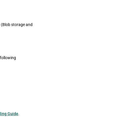
 (Blob storage and
following
ling Guide
.