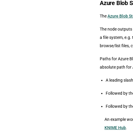
Azure Blob 
The
Azure Blob S
The node outputs 
a file system, e.g.
browse/list files,
Paths for Azure Bl
absolute path for 
A leading slash
Followed by th
Followed by th
An example work
KNIME Hub
.