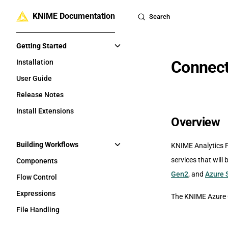
KNIME Documentation
Skip to content
Search
Sidebar Navigation
Getting Started
Connect
Installation
User Guide
Release Notes
Install Extensions
Overview
Building Workflows
KNIME Analytics P
services that will 
Components
Gen2
, and
Azure 
Flow Control
Expressions
The KNIME Azure C
File Handling