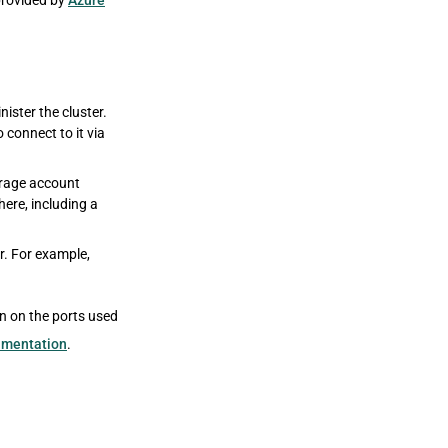
 provided by
Azure
nister the cluster.
connect to it via
orage account
ere, including a
er. For example,
on on the ports used
umentation
.