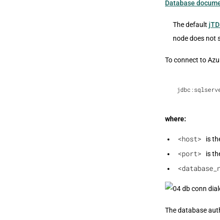
Database docume
The default
jTD
node does not 
To connect to Azu
jdbc:sqlserv
where:
<host>
is th
<port>
is th
<database_
The database authe