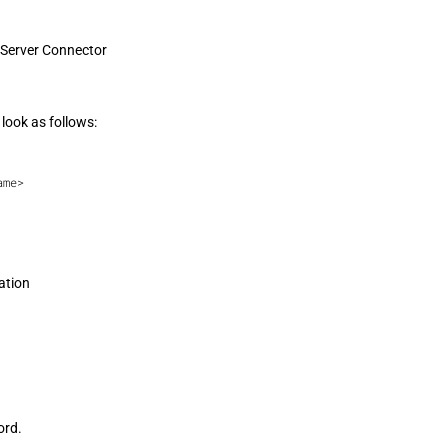
 Server Connector
look as follows:
ame>
ation
ord.