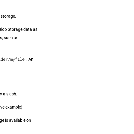
 storage.
Blob Storage data as
ns, such as
lder/myfile
. An
y a slash.
ove example).
e is available on