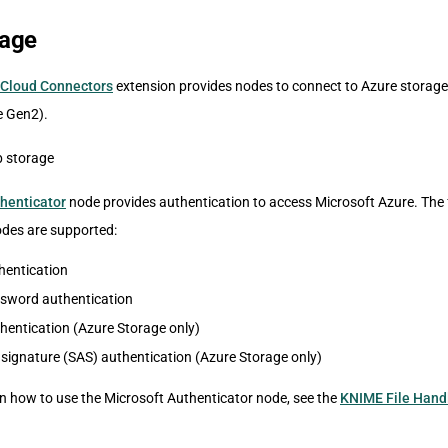
rage
Cloud Connectors
extension provides nodes to connect to Azure storage
e Gen2).
henticator
node provides authentication to access Microsoft Azure. The 
des are supported:
thentication
word authentication
hentication (Azure Storage only)
signature (SAS) authentication (Azure Storage only)
on how to use the Microsoft Authenticator node, see the
KNIME File Hand