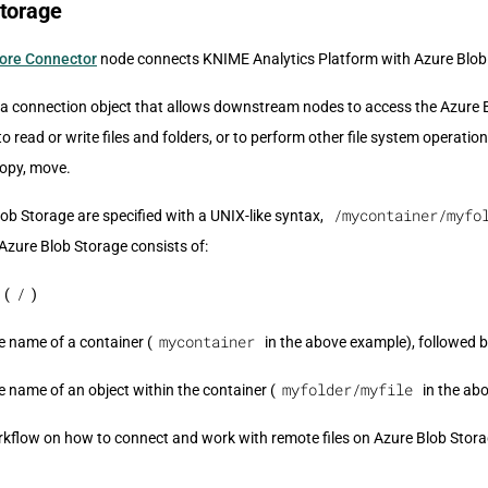
Storage
tore Connector
node connects KNIME Analytics Platform with Azure Blob
a connection object that allows downstream nodes to access the Azure 
 to read or write files and folders, or to perform other file system operatio
 copy, move.
/mycontainer/myfo
ob Storage are specified with a UNIX-like syntax,
Azure Blob Storage consists of:
/
 (
)
mycontainer
e name of a container (
in the above example), followed b
myfolder/myfile
e name of an object within the container (
in the ab
flow on how to connect and work with remote files on Azure Blob Storag