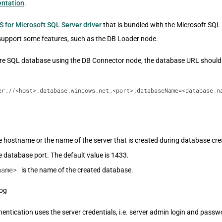
ntation
.
S for Microsoft SQL Server driver
that is bundled with the Microsoft SQL
support some features, such as the DB Loader node.
re SQL database using the DB Connector node, the database URL should 
er://<host>.database.windows.net:<port>;databaseName=<database_n
e hostname or the name of the server that is created during database cre
e database port. The default value is 1433.
name>
is the name of the created database.
ntication uses the server credentials, i.e. server admin login and passw