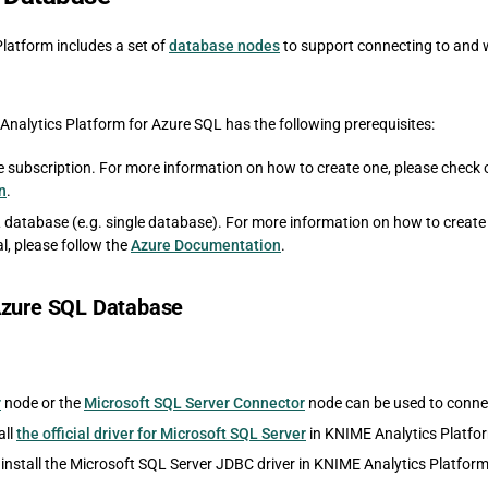
latform includes a set of
database nodes
to support connecting to and 
Analytics Platform for Azure SQL has the following prerequisites:
e subscription. For more information on how to create one, please check 
n
.
 database (e.g. single database). For more information on how to creat
l, please follow the
Azure Documentation
.
Azure SQL Database
r
node or the
Microsoft SQL Server Connector
node can be used to conne
all
the official driver for Microsoft SQL Server
in KNIME Analytics Platfor
 install the Microsoft SQL Server JDBC driver in KNIME Analytics Platform