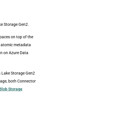
ke Storage Gen2.
aces on top of the
le atomic metadata
ion on Azure Data
a Lake Storage Gen2
orage, both Connector
Blob Storage