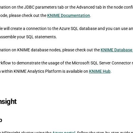
ation on the JDBC parameters tab or the Advanced tab in the node confi
ode, please check out the
KNIME Documentation
.
de will create a connection to the Azure SQL database and you can use a
 assemble your SQL statements.
mation on KNIME database nodes, please check out the
KNIME Database
kflow to demonstrate the usage of the Microsoft SQL Server Connector 
within KNIME Analytics Platform is available on
KNIME Hub
.
sight
p