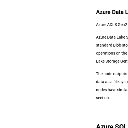
Azure Data 
Azure ADLS Gen2 
Azure Data Lake S
standard Blob sto
operations on the
Lake Storage Gen2
The node outputs 
data as a file sys
nodes have simila
section.
Azure SQL