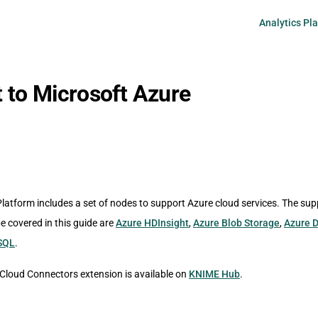
Main Navigati
Analytics Pl
 to Microsoft Azure
latform includes a set of nodes to support Azure cloud services. The su
be covered in this guide are
Azure HDInsight
,
Azure Blob Storage
,
Azure D
SQL
.
loud Connectors extension is available on
KNIME Hub
.