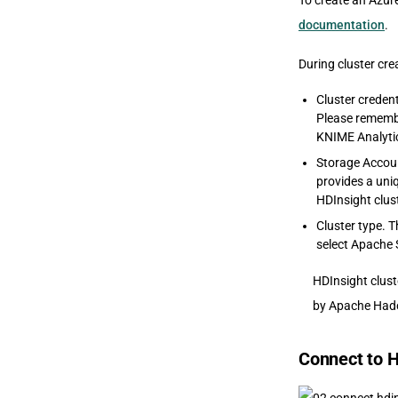
To create an Azur
documentation
.
During cluster cre
Cluster credent
Please remembe
KNIME Analyti
Storage Accoun
provides a uni
HDInsight clust
Cluster type. T
select Apache 
HDInsight clust
by Apache Hado
Connect to H