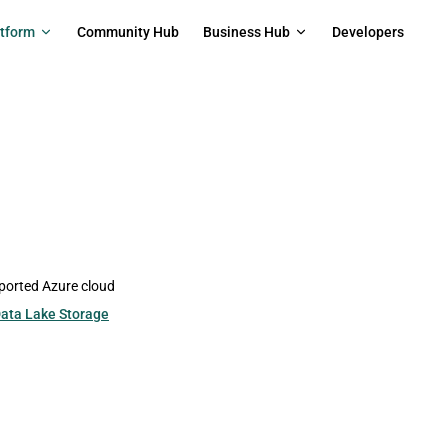
on
atform
Community Hub
Business Hub
Developers
pported Azure cloud
ata Lake Storage