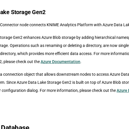
Lake Storage Gen2
Connector node connects KNIME Analytics Platform with Azure Data La
torage Gen2 enhances Azure Blob storage by adding hierarchical namesp
rage. Operations such as renaming or deleting a directory, are now sing
 directory, which provides more efficient data access. For more informat
, please check out the
Azure Documentation
.
a connection object that allows downstream nodes to access Azure Dat
tem. Since Azure Data Lake Storage Gen2 is built on top of Azure Blob st
r configuration dialog. For more information, please check out the
Azure 
 Database