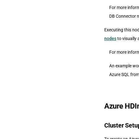
For more inform
DB Connector n
Executing this no
nodes
to visually
For more infor
An example wor
Azure SQL from 
Azure HDIn
Cluster Setu