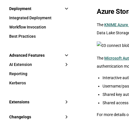
Deployment
Azure Sto
Integrated Deployment
The
KNIME Azure 
Workflow Invocation
Data Lake Storag
Best Practices
Advanced Features
The
Microsoft Aut
AI Extension
authentication mo
Reporting
Interactive au
Kerberos
Username/pass
Shared key aut
Extensions
Shared access 
For more details 
Changelogs