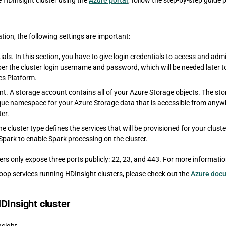
e HDInsight cluster using the
Azure portal
, follow the step-by-step guide
ation, the following settings are important:
ials. In this section, you have to give login credentials to access and admi
r the cluster login username and password, which will be needed later to 
cs Platform.
t. A storage account contains all of your Azure Storage objects. The st
que namespace for your Azure Storage data that is accessible from anywh
er.
he cluster type defines the services that will be provisioned for your clust
Spark to enable Spark processing on the cluster.
ers only expose three ports publicly: 22, 23, and 443. For more informati
op services running HDInsight clusters, please check out the
Azure doc
DInsight cluster