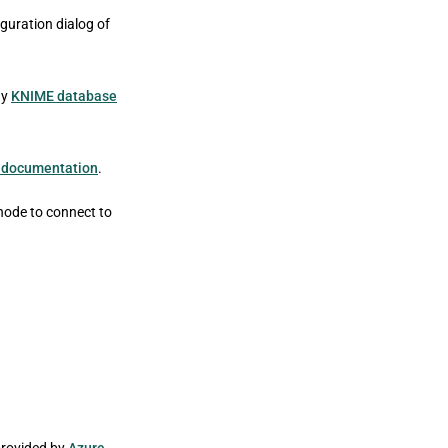
guration dialog of
ny
KNIME database
 documentation
.
node to connect to