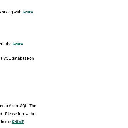
working with
Azure
out the
Azure
e a SQL database on
ct to Azure SQL. The
m. Please follow the
 in the
KNIME