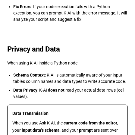
Fix Errors
: If your node execution fails with a Python
exception, you can prompt K-AI with the error message. It will
analyze your script and suggest a fix.
Privacy and Data
When using K-AI inside a Python node:
Schema Context
: K-AI is automatically aware of your input
table's column names and data types to write accurate code.
Data Privacy
: K-AI
does not
read your actual data rows (cell
values).
Data Transmission
When you use Ask K-AI, the
current code from the editor
,
your
input data's schema
, and your
prompt
are sent over