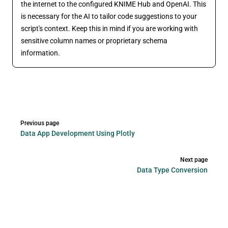
the internet to the configured KNIME Hub and OpenAI. This
is necessary for the AI to tailor code suggestions to your
script's context. Keep this in mind if you are working with
sensitive column names or proprietary schema
information.
Pager
Previous page
Data App Development Using Plotly
Next page
Data Type Conversion