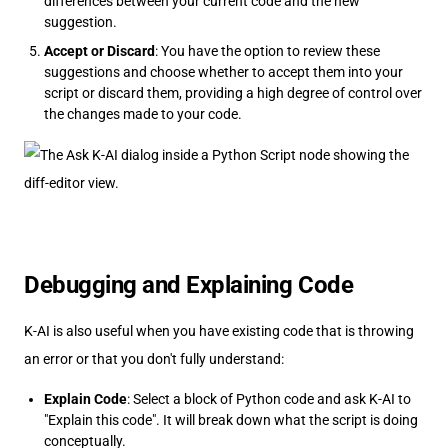
differences between your current code and the new
suggestion.
Accept or Discard
: You have the option to review these
suggestions and choose whether to accept them into your
script or discard them, providing a high degree of control over
the changes made to your code.
Debugging and Explaining Code
K-AI is also useful when you have existing code that is throwing
an error or that you don't fully understand:
Explain Code
: Select a block of Python code and ask K-AI to
"Explain this code". It will break down what the script is doing
conceptually.