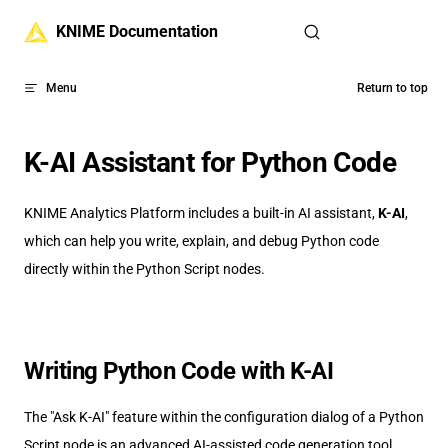
Skip to content
KNIME Documentation
Menu
Return to top
K-AI Assistant for Python Code
KNIME Analytics Platform includes a built-in AI assistant,
K-AI
,
which can help you write, explain, and debug Python code
directly within the Python Script nodes.
Writing Python Code with K-AI
The "Ask K-AI" feature within the configuration dialog of a Python
Script node is an advanced AI-assisted code generation tool.