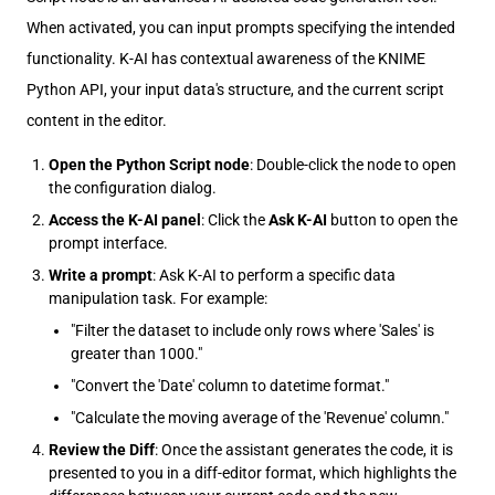
When activated, you can input prompts specifying the intended
functionality. K-AI has contextual awareness of the KNIME
Python API, your input data's structure, and the current script
content in the editor.
Open the Python Script node
: Double-click the node to open
the configuration dialog.
Access the K-AI panel
: Click the
Ask K-AI
button to open the
prompt interface.
Write a prompt
: Ask K-AI to perform a specific data
manipulation task. For example:
"Filter the dataset to include only rows where 'Sales' is
greater than 1000."
"Convert the 'Date' column to datetime format."
"Calculate the moving average of the 'Revenue' column."
Review the Diff
: Once the assistant generates the code, it is
presented to you in a diff-editor format, which highlights the