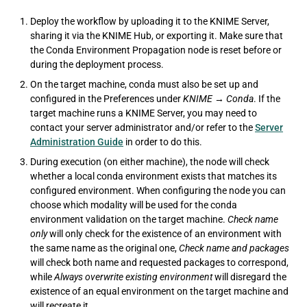
Deploy the workflow by uploading it to the KNIME Server,
sharing it via the KNIME Hub, or exporting it. Make sure that
the Conda Environment Propagation node is reset before or
during the deployment process.
On the target machine, conda must also be set up and
configured in the Preferences under
KNIME
→
Conda
. If the
target machine runs a KNIME Server, you may need to
contact your server administrator and/or refer to the
Server
Administration Guide
in order to do this.
During execution (on either machine), the node will check
whether a local conda environment exists that matches its
configured environment. When configuring the node you can
choose which modality will be used for the conda
environment validation on the target machine.
Check name
only
will only check for the existence of an environment with
the same name as the original one,
Check name and packages
will check both name and requested packages to correspond,
while
Always overwrite existing environment
will disregard the
existence of an equal environment on the target machine and
will recreate it.