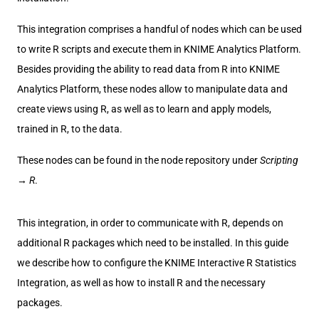
This integration comprises a handful of nodes which can be used
to write R scripts and execute them in KNIME Analytics Platform.
Besides providing the ability to read data from R into KNIME
Analytics Platform, these nodes allow to manipulate data and
create views using R, as well as to learn and apply models,
trained in R, to the data.
These nodes can be found in the node repository under
Scripting
→
R
.
This integration, in order to communicate with R, depends on
additional R packages which need to be installed. In this guide
we describe how to configure the KNIME Interactive R Statistics
Integration, as well as how to install R and the necessary
packages.