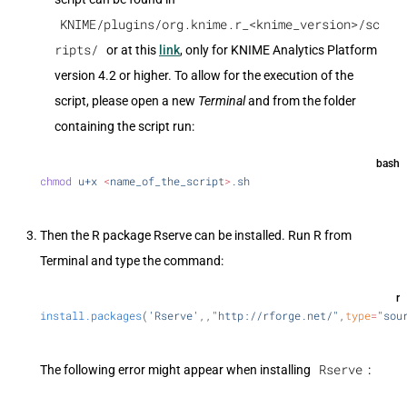
KNIME/plugins/org.knime.r_<knime_version>/sc
ripts/
or at this
link
, only for KNIME Analytics Platform
version 4.2 or higher. To allow for the execution of the
script, please open a new
Terminal
and from the folder
containing the script run:
bash
chmod
 u+x
 <
name_of_the_scrip
t
>
.sh
Then the R package Rserve can be installed. Run R from
Terminal and type the command:
r
install.packages
(
'Rserve'
,,
"http://rforge.net/"
,
type
=
"sou
Rserve
The following error might appear when installing
: