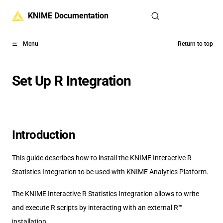
Skip to content
KNIME Documentation
Menu
Return to top
Set Up R Integration
Introduction
This guide describes how to install the KNIME Interactive R
Statistics Integration to be used with KNIME Analytics Platform.
The KNIME Interactive R Statistics Integration allows to write
and execute R scripts by interacting with an external R™
installation.