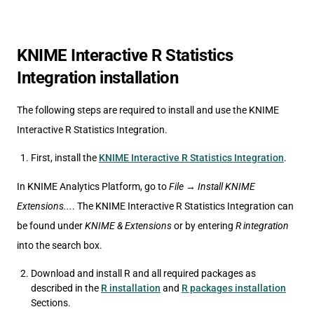
KNIME Interactive R Statistics
Integration installation
The following steps are required to install and use the KNIME
Interactive R Statistics Integration.
First, install the
KNIME Interactive R Statistics Integration
.
In KNIME Analytics Platform, go to
File
→
Install KNIME
Extensions...
. The KNIME Interactive R Statistics Integration can
be found under
KNIME & Extensions
or by entering
R integration
into the search box.
Download and install R and all required packages as
described in the
R installation
and
R packages installation
Sections.