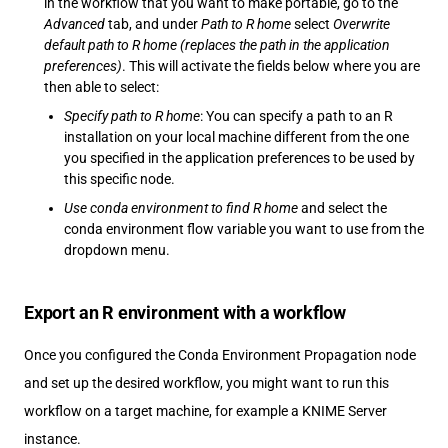
in the workflow that you want to make portable, go to the
Advanced
tab, and under
Path to R home
select
Overwrite
default path to R home (replaces the path in the application
preferences)
. This will activate the fields below where you are
then able to select:
Specify path to R home
: You can specify a path to an R
installation on your local machine different from the one
you specified in the application preferences to be used by
this specific node.
Use conda environment to find R home
and select the
conda environment flow variable you want to use from the
dropdown menu.
Export an R environment with a workflow
Once you configured the Conda Environment Propagation node
and set up the desired workflow, you might want to run this
workflow on a target machine, for example a KNIME Server
instance.