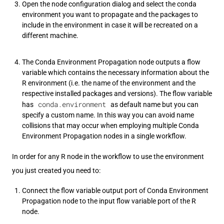
Open the node configuration dialog and select the conda
environment you want to propagate and the packages to
include in the environment in case it will be recreated on a
different machine.
The Conda Environment Propagation node outputs a flow
variable which contains the necessary information about the
R environment (i.e. the name of the environment and the
respective installed packages and versions). The flow variable
conda.environment
has
as default name but you can
specify a custom name. In this way you can avoid name
collisions that may occur when employing multiple Conda
Environment Propagation nodes in a single workflow.
In order for any R node in the workflow to use the environment
you just created you need to:
Connect the flow variable output port of Conda Environment
Propagation node to the input flow variable port of the R
node.