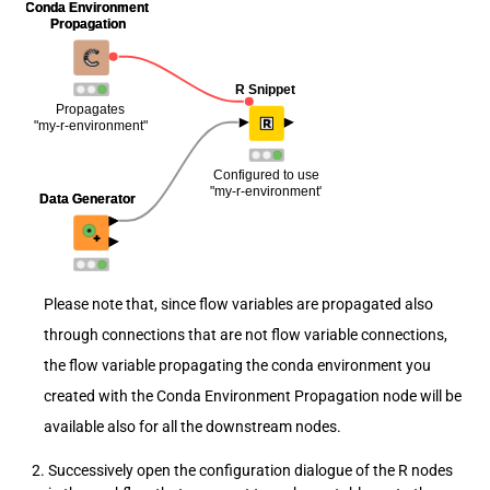
Please note that, since flow variables are propagated also
through connections that are not flow variable connections,
the flow variable propagating the conda environment you
created with the Conda Environment Propagation node will be
available also for all the downstream nodes.
Successively open the configuration dialogue of the R nodes