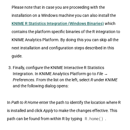
Please note that in case you are proceeding with the
installation on a Windows machine you can also install the
KNIME R Statistics Integration (Windows Binaries)
which
contains the platform specific binaries of the R integration to
KNIME Analytics Platform. By doing this you can skip all the
next installation and configuration steps described in this
guide.
Finally, configure the KNIME Interactive R Statistics
Integration. In KNIME Analytics Platform go to
File
→
Preferences
. From the list on the left, select
R
under
KNIME
and the following dialog opens:
In
Path to R Home
enter the path to identify the location where R
is installed and click
Apply
to make the changes effective. This
R.home()
path can be found from within R by typing
.