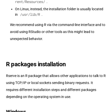
rent/Resources/
.
On Linux, instead, the installation folder is usually located
/usr/lib/R
in
.
We recommend using R via the command-line interface and to
avoid using RStudio or other tools as this might lead to
unexpected behavior.
R packages installation
Rserve is an R package that allows other applications to talk to R
using TCP/IP or local sockets sending binary requests. It
requires different installation steps and different packages
depending on the operating system in use.
Windows