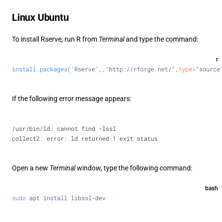
Linux Ubuntu
To install Rserve, run R from
Terminal
and type the command:
r
install.packages
(
'Rserve'
,,
"http://rforge.net/"
,
type
=
"source
If the following error message appears:
/usr/bin/ld: cannot find -lssl
collect2: error: ld returned 1 exit status
Open a new
Terminal
window, type the following command:
bash
sudo
 apt
 install
 libssl-dev