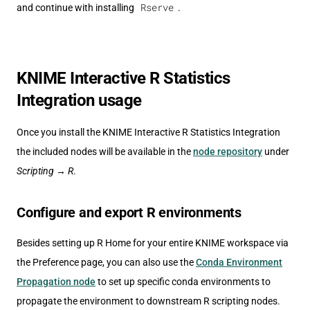
Rserve
and continue with installing
.
KNIME Interactive R Statistics
Integration usage
Once you install the KNIME Interactive R Statistics Integration
the included nodes will be available in the
node repository
under
Scripting
→
R
.
Configure and export R environments
Besides setting up R Home for your entire KNIME workspace via
the Preference page, you can also use the
Conda Environment
Propagation node
to set up specific conda environments to
propagate the environment to downstream R scripting nodes.