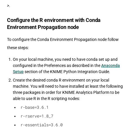
>
.
Configure the R environment with Conda
Environment Propagation node
To configure the Conda Environment Propagation node follow
these steps:
On your local machine, you need to have conda set up and
configured in the Preferences as described in the
Anaconda
Setup
section of the KNIME Python Integration Guide.
Create the desired conda R environment on your local
machine. You will need to have installed at least the following
three packages in order for KNIME Analytics Platform to be
able to use R in the R scripting nodes:
r-base=3.6.1
r-rserve=1.8_7
r-essentials=3.6.0