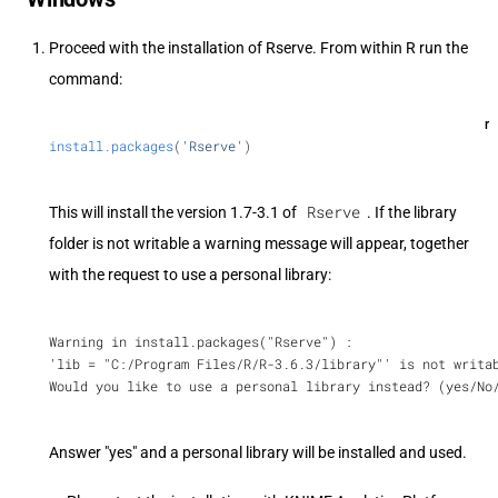
Proceed with the installation of Rserve. From within R run the
command:
r
install.packages
(
'Rserve'
)
Rserve
This will install the version 1.7-3.1 of
. If the library
folder is not writable a warning message will appear, together
with the request to use a personal library:
Warning in install.packages("Rserve") :
'lib = "C:/Program Files/R/R-3.6.3/library"' is not writa
Would you like to use a personal library instead? (yes/No
Answer "yes" and a personal library will be installed and used.