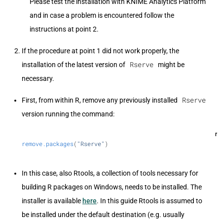
Please test the installation with KNIME Analytics Platform
and in case a problem is encountered follow the
instructions at point 2.
If the procedure at point 1 did not work properly, the
Rserve
installation of the latest version of
might be
necessary.
Rserve
First, from within R, remove any previously installed
version running the command:
r
remove.packages
(
"Rserve"
)
In this case, also Rtools, a collection of tools necessary for
building R packages on Windows, needs to be installed. The
installer is available
here
. In this guide Rtools is assumed to
be installed under the default destination (e.g. usually