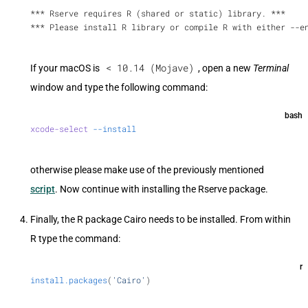
*** Rserve requires R (shared or static) library. ***
*** Please install R library or compile R with either --e
< 10.14 (Mojave)
If your macOS is
, open a new
Terminal
window and type the following command:
bash
xcode-select
 --install
otherwise please make use of the previously mentioned
script
. Now continue with installing the Rserve package.
Finally, the R package Cairo needs to be installed. From within
R type the command:
r
install.packages
(
'Cairo'
)