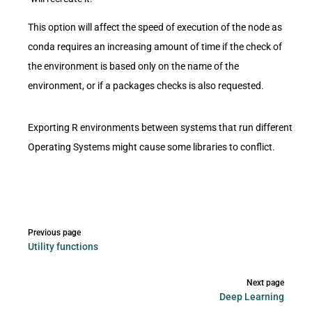
This option will affect the speed of execution of the node as
conda requires an increasing amount of time if the check of
the environment is based only on the name of the
environment, or if a packages checks is also requested.
Exporting R environments between systems that run different
Operating Systems might cause some libraries to conflict.
Pager
Previous page
Utility functions
Next page
Deep Learning