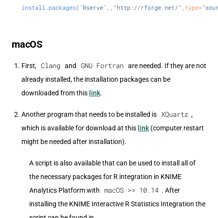
install.packages
(
'Rserve'
,,
"http://rforge.net/"
,
type
=
"sou
macOS
Clang
GNU Fortran
First,
and
are needed. If they are not
already installed, the installation packages can be
downloaded from this
link
.
XQuartz
Another program that needs to be installed is
,
which is available for download at this
link
(computer restart
might be needed after installation).
A script is also available that can be used to install all of
the necessary packages for R integration in KNIME
macOS >= 10.14
Analytics Platform with
. After
installing the KNIME Interactive R Statistics Integration the
script can be found in