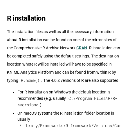
R installation
The installation files as well as all the necessary information
about R installation can be found on one of the mirror sites of
the Comprehensive R Archive Network
CRAN
. R installation can
be completed safely using the default settings. The destination
location where R will be installed will have to be specified in
KNIME Analytics Platform and can be found from within R by
R.home()
typing
. The 4.0.x versions of R are also supported.
For R installation on Windows the default location is
C:\Program Files\R\R-
recommended (e.g. usually
<version>
).
On macOS systems the R installation folder location is
usually
/Library/Frameworks/R.framework/Versions/Cur