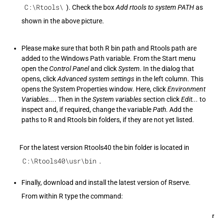
C:\Rtools\
). Check the box
Add rtools to system PATH
as
shown in the above picture.
Please make sure that both R bin path and Rtools path are
added to the Windows Path variable. From the Start menu
open the
Control Panel
and click
System
. In the dialog that
opens, click
Advanced system settings
in the left column. This
opens the System Properties window. Here, click
Environment
Variables...
. Then in the
System variables
section click
Edit...
to
inspect and, if required, change the variable
Path
. Add the
paths to R and Rtools bin folders, if they are not yet listed.
For the latest version Rtools40 the bin folder is located in
C:\Rtools40\usr\bin
.
Finally, download and install the latest version of Rserve.
From within R type the command:
r