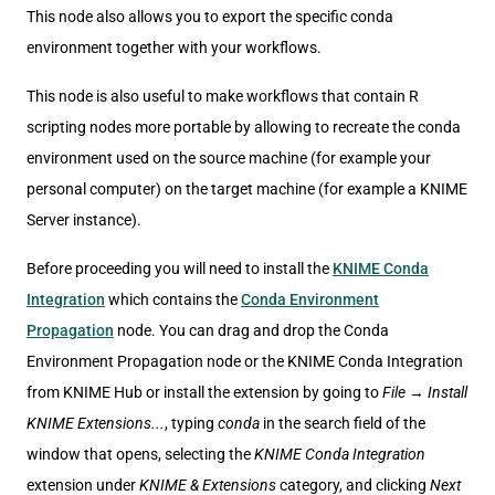
This node also allows you to export the specific conda
environment together with your workflows.
This node is also useful to make workflows that contain R
scripting nodes more portable by allowing to recreate the conda
environment used on the source machine (for example your
personal computer) on the target machine (for example a KNIME
Server instance).
Before proceeding you will need to install the
KNIME Conda
Integration
which contains the
Conda Environment
Propagation
node. You can drag and drop the Conda
Environment Propagation node or the KNIME Conda Integration
from KNIME Hub or install the extension by going to
File
→
Install
KNIME Extensions...
, typing
conda
in the search field of the
window that opens, selecting the
KNIME Conda Integration
extension under
KNIME & Extensions
category, and clicking
Next