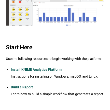
Start Here
Use the following resources to begin working with the platform:
Install KNIME Analytics Platform
Instructions for installing on Windows, macOS, and Linux.
Build a Report
Learn how to build a simple workflow that generates a report.