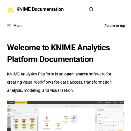
Skip to content
KNIME Documentation
Menu
Return to top
Welcome to KNIME Analytics
Platform Documentation
KNIME Analytics Platform is an
open-source
software for
creating visual workflows for data access, transformation,
analysis, modeling, and visualization.