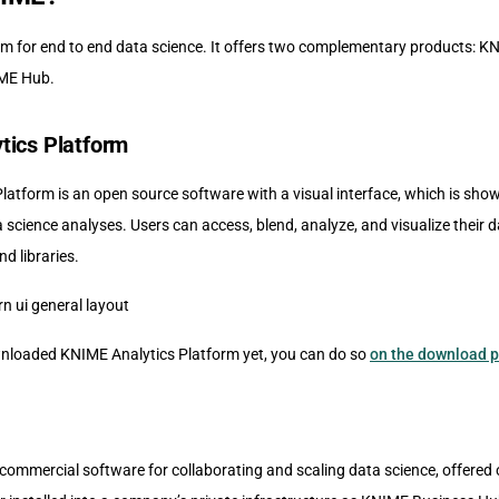
rm for end to end data science. It offers two complementary products: K
ME Hub.
tics Platform
atform is an open source software with a visual interface, which is show
a science analyses. Users can access, blend, analyze, and visualize their d
nd libraries.
wnloaded KNIME Analytics Platform yet, you can do so
on the download 
commercial software for collaborating and scaling data science, offered