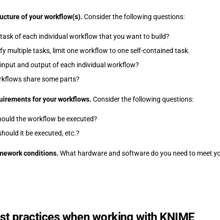
ructure of your workflow(s).
Consider the following questions:
 task of each individual workflow that you want to build?
ify multiple tasks, limit one workflow to one self-contained task.
 input and output of each individual workflow?
rkflows share some parts?
uirements for your workflows.
Consider the following questions:
hould the workflow be executed?
hould it be executed, etc.?
amework conditions.
What hardware and software do you need to meet yo
st practices when working with KNIME