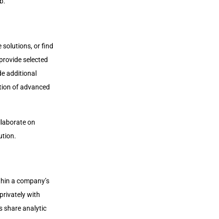
b.
olutions, or find
provide selected
e additional
ition of advanced
llaborate on
ution.
thin a company’s
privately with
s share analytic