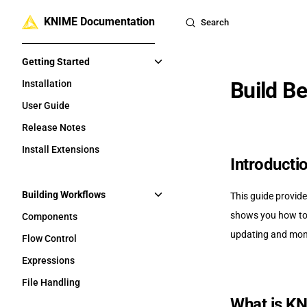
KNIME Documentation
Skip to content
Search
Sidebar Navigation
Getting Started
Build B
Installation
User Guide
Release Notes
Install Extensions
Introducti
Building Workflows
This guide provide
shows you how to 
Components
updating and moni
Flow Control
Expressions
File Handling
What is K