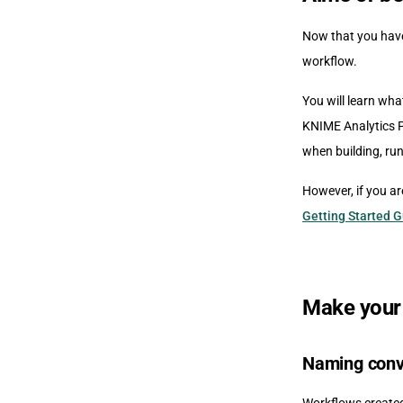
Now that you have
workflow.
You will learn wha
KNIME Analytics P
when building, run
However, if you ar
Getting Started 
Make your
Naming conv