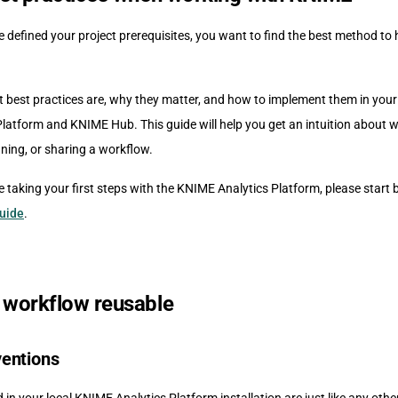
 defined your project prerequisites, you want to find the best method to
t best practices are, why they matter, and how to implement them in your
latform and KNIME Hub. This guide will help you get an intuition about w
ning, or sharing a workflow.
e taking your first steps with the KNIME Analytics Platform, please start 
Guide
.
 workflow reusable
entions