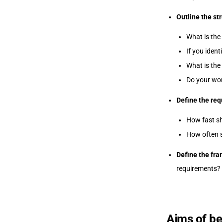
Outline the st
What is the
If you ident
What is the
Do your wo
Define the req
How fast s
How often s
Define the fr
requirements?
Aims of be