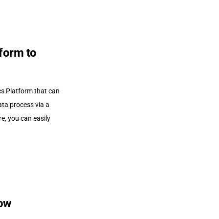
form to
cs Platform that can
ta process via a
e, you can easily
low