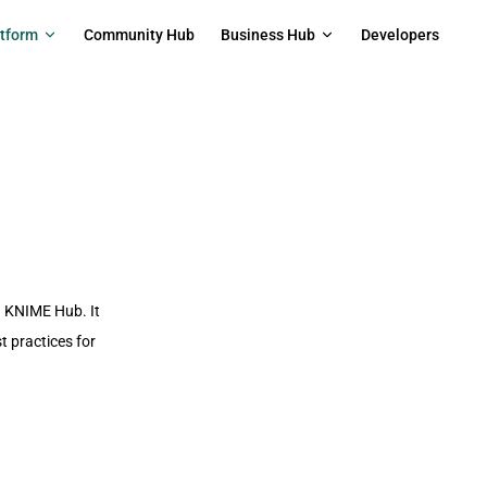
on
atform
Community Hub
Business Hub
Developers
n KNIME Hub. It
 practices for