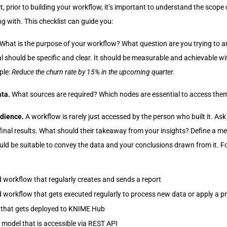
t, prior to building your workflow, it’s important to understand the scope 
g with. This checklist can guide you:
What is the purpose of your workflow? What question are you trying to 
 should be specific and clear. It should be measurable and achievable wit
ple:
Reduce the churn rate by 15% in the upcoming quarter.
ata.
What sources are required? Which nodes are essential to access the
udience.
A workflow is rarely just accessed by the person who built it. As
inal results. What should their takeaway from your insights? Define a m
hould be suitable to convey the data and your conclusions drawn from it. 
 workflow that regularly creates and sends a report
 workflow that gets executed regularly to process new data or apply a p
 that gets deployed to KNIME Hub
e model that is accessible via REST API