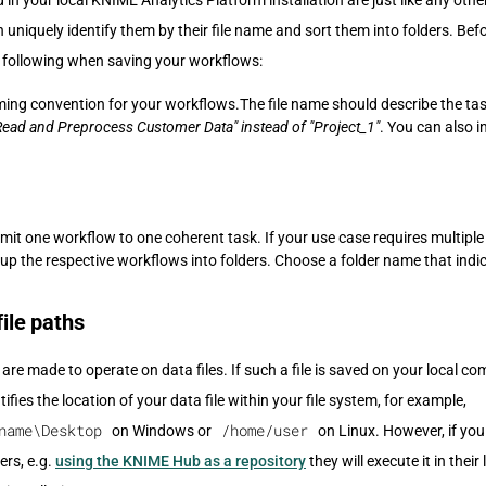
in your local KNIME Analytics Platform installation are just like any other
uniquely identify them by their file name and sort them into folders. Befo
e following when saving your workflows:
ming convention for your workflows.The file name should describe the tas
Read and Preprocess Customer Data" instead of "Project_1"
. You can also 
mit one workflow to one coherent task. If your use case requires multiple
roup the respective workflows into folders. Choose a folder name that indic
file paths
e made to operate on data files. If such a file is saved on your local com
ifies the location of your data file within your file system, for example,
name\Desktop
/home/user
on Windows or
on Linux. However, if you
ers, e.g.
using the KNIME Hub as a repository
they will execute it in thei