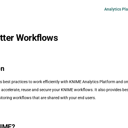
Main Navigati
Analytics Pl
etter Workflows
on
s best practices to work efficiently with KNIME Analytics Platform and o
accelerate, reuse and secure your KNIME workflows. It also provides best
toring workflows that are shared with your end users.
NIME?