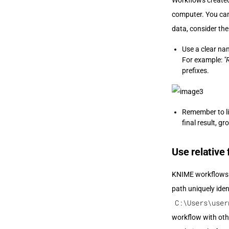
Workflows created 
computer. You can 
data, consider th
Use a clear na
For example:
"
prefixes.
Remember to li
final result, g
Use relative 
KNIME workflows ar
path uniquely ident
C:\Users\user
workflow with oth