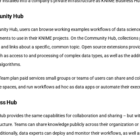
installed into a company’s private infrastructure as KNIME Business Hu
nity Hub
y Hub, users can browse working examples workflows of data science s
nts to use in their KNIME projects. On the Community Hub, collections 
 and links about a specific, common topic. Open source extensions provid
ch as access to and processing of complex data types, as well as the add
algorithms.
 Team plan paid services small groups or teams of users can share and co
ate spaces, and run workflows ad hoc as data apps or automate their exec
ss Hub
b provides the same capabilities for collaboration and sharing – but wi
ucture. Teams can share knowledge publicly across their organization or 
ditionally, data experts can deploy and monitor their workflows, as well a