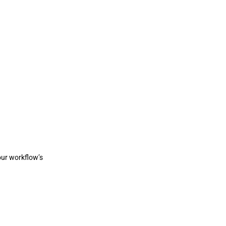
ur workflow’s