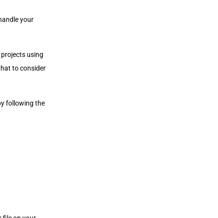
 handle your
 projects using
hat to consider
by following the