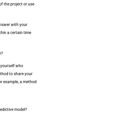
of the project or use
answer with your
hin a certain time
m?
k yourself who
ethod to share your
For example, a method
redictive model?