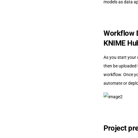
models as data ap
Workflow D
KNIME Hu
As you start your 
then be uploaded 
workflow. Once yo
automate or deploy
Project pr