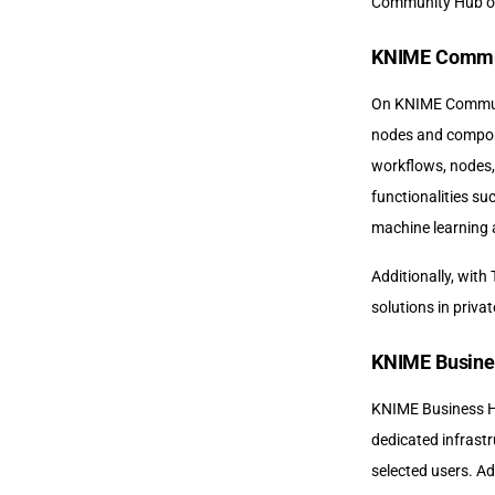
Community Hub or 
KNIME Commu
On KNIME Communit
nodes and compone
workflows, nodes,
functionalities su
machine learning 
Additionally, with
solutions in priv
KNIME Busine
KNIME Business Hu
dedicated infrastr
selected users. Ad