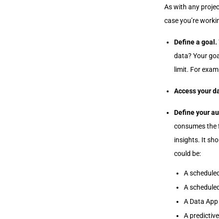
As with any projec
case you’re workin
Define a goal.
data? Your goal
limit. For exam
Access your d
Define your a
consumes the f
insights. It s
could be:
A scheduled
A scheduled
A Data App
A predictiv