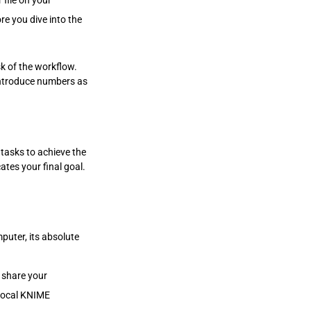
 file on your
re you dive into the
k of the workflow.
introduce numbers as
 tasks to achieve the
ates your final goal.
puter, its absolute
 share your
r local KNIME