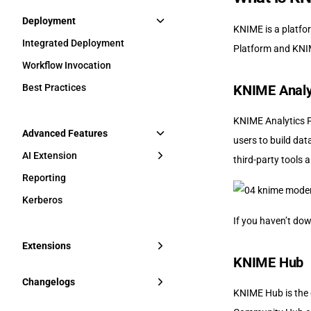
Deployment
KNIME is a platfo
Integrated Deployment
Platform and KNI
Workflow Invocation
Best Practices
KNIME Analy
KNIME Analytics Pl
Advanced Features
users to build dat
AI Extension
third-party tools a
Reporting
Kerberos
If you haven’t do
Extensions
KNIME Hub
Changelogs
KNIME Hub is the 