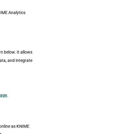
NIME Analytics
n below. It allows
ata, and integrate
page
.
 online as KNIME