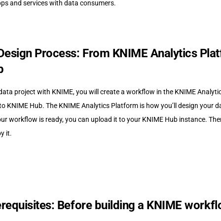
ps and services with data consumers.
esign Process: From KNIME Analytics Plat
b
data project with KNIME, you will create a workflow in the KNIME Analyti
to KNIME Hub. The KNIME Analytics Platform is how you’ll design your da
ur workflow is ready, you can upload it to your KNIME Hub instance. Ther
 it.
erequisites: Before building a KNIME workf