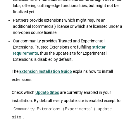
labs, offering cutting-edge functionalities, but might not be
finalized yet.
Partners provide extensions which might require an
additional (commercial) license or which are licensed under a
non-open source license.
Our community provides Trusted and Experimental
Extensions. Trusted Extensions are fulfilling
stricter
requirements
, thus the update site for Experimental
Extensions is disabled by default.
The
Extension Installation Guide
explains how to install
extensions.
Check which
Update Sites
are currently enabled in your
installation. By default every update site is enabled except for
Community Extensions (Experimental) update
site
.