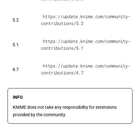
https://update.knime.com/community-
5.2
contributions/5.2
https://update.knime.com/community-
5.1
contributions/5.1
https://update.knime.com/community-
4.7
contributions/4.7
INFO
KNIME does not take any responsibility for extensions
provided by the community.