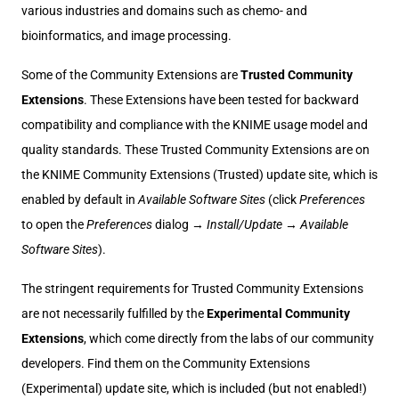
various industries and domains such as chemo- and
bioinformatics, and image processing.
Some of the Community Extensions are
Trusted Community
Extensions
. These Extensions have been tested for backward
compatibility and compliance with the KNIME usage model and
quality standards. These Trusted Community Extensions are on
the KNIME Community Extensions (Trusted) update site, which is
enabled by default in
Available Software Sites
(click
Preferences
to open the
Preferences
dialog →
Install/Update
→
Available
Software Sites
).
The stringent requirements for Trusted Community Extensions
are not necessarily fulfilled by the
Experimental Community
Extensions
, which come directly from the labs of our community
developers. Find them on the Community Extensions
(Experimental) update site, which is included (but not enabled!)