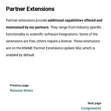
Partner Extensions
Partner extensions provide
additional capabilities offered and
maintained by our partners
. They range from industry specific
functionality to scientific software integrations. Some of the
extensions are free, others require a license. These extensions
are on the KNIME Partner Extensions Update Site, which is
enabled by default.
Pager
Previous page
Release Notes
Next page
Components