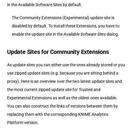
in the Available Software Sites by default.
The Community Extensions (Experimental) update site is
disabled by default. To install these Extensions, you have to
enable the update site in the
Available Software Sites
dialog.
Update Sites for Community Extensions
As update sites you can either use the ones already stored or you
use zipped update sites (e.g. because you are sitting behind a
proxy). Here is an overview over the two latest update sites and
the most current zipped update site for Trusted and
Experimental Extensions as well as the oldest ones available.
You can also construct the links of versions between them by
replacing them with the corresponding KNIME Analytics
Platform version.