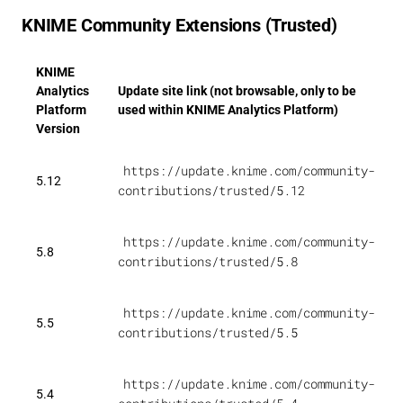
KNIME Community Extensions (Trusted)
KNIME
Analytics
Update site link (not browsable, only to be
Platform
used within KNIME Analytics Platform)
Version
https://update.knime.com/community-
5.12
contributions/trusted/5.12
https://update.knime.com/community-
5.8
contributions/trusted/5.8
https://update.knime.com/community-
5.5
contributions/trusted/5.5
https://update.knime.com/community-
5.4