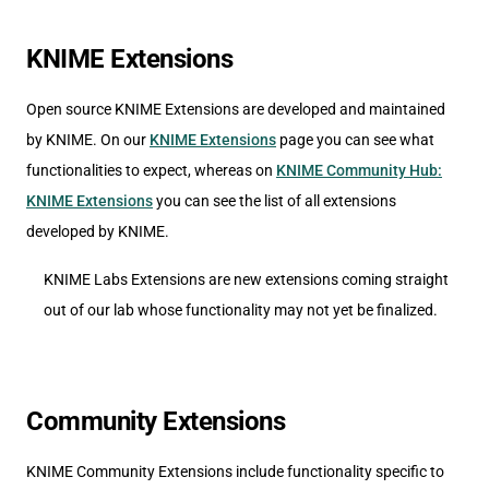
KNIME Extensions
Open source KNIME Extensions are developed and maintained
by KNIME. On our
KNIME Extensions
page you can see what
functionalities to expect, whereas on
KNIME Community Hub:
KNIME Extensions
you can see the list of all extensions
developed by KNIME.
KNIME Labs Extensions are new extensions coming straight
out of our lab whose functionality may not yet be finalized.
Community Extensions
KNIME Community Extensions include functionality specific to