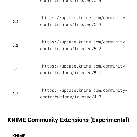
contributions/trusted/5.4
https://update.knime.com/community-
5.3
contributions/trusted/5.3
https://update.knime.com/community-
5.2
contributions/trusted/5.2
https://update.knime.com/community-
5.1
contributions/trusted/5.1
https://update.knime.com/community-
4.7
contributions/trusted/4.7
KNIME Community Extensions (Experimental)
KNIME