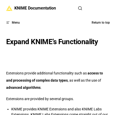
Skip to content
KNIME Documentation
Menu
Return to top
Expand KNIME’s Functionality
Extensions provide additional functionality such as
access to
and processing of complex data types
, as well as the use of
advanced algorithms
.
Extensions are provided by several groups.
KNIME provides KNIME Extensions and also KNIME Labs
Extensions. KNIME Labs Extensions come straight out of our