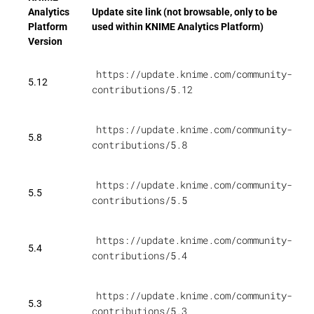
Analytics
Update site link (not browsable, only to be
Platform
used within KNIME Analytics Platform)
Version
https://update.knime.com/community-
5.12
contributions/5.12
https://update.knime.com/community-
5.8
contributions/5.8
https://update.knime.com/community-
5.5
contributions/5.5
https://update.knime.com/community-
5.4
contributions/5.4
https://update.knime.com/community-
5.3
contributions/5.3