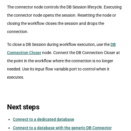
The connector node controls the DB Session lifecycle. Executing
the connector node opens the session. Resetting the node or
closing the workflow closes the session and drops the
connection.
To close a DB Session during workflow execution, use the
DB
Connection Closer
node. Connect the DB Connection Closer at
the point in the workflow where the connection is no longer
needed. Use its input flow variable port to control when it
executes.
Next steps
Connect to a dedicated database
Connect to a database with the generic DB Connector