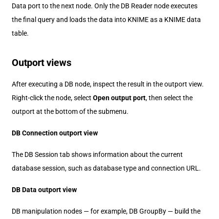
Data port to the next node. Only the DB Reader node executes
the final query and loads the data into KNIME as a KNIME data
table.
Outport views
After executing a DB node, inspect the result in the outport view.
Right-click the node, select
Open output port
, then select the
outport at the bottom of the submenu.
DB Connection outport view
The DB Session tab shows information about the current
database session, such as database type and connection URL.
DB Data outport view
DB manipulation nodes — for example, DB GroupBy — build the