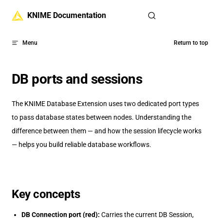
Skip to content
KNIME Documentation
Menu
Return to top
DB ports and sessions
The KNIME Database Extension uses two dedicated port types
to pass database states between nodes. Understanding the
difference between them — and how the session lifecycle works
— helps you build reliable database workflows.
Key concepts
DB Connection port (red):
Carries the current DB Session,