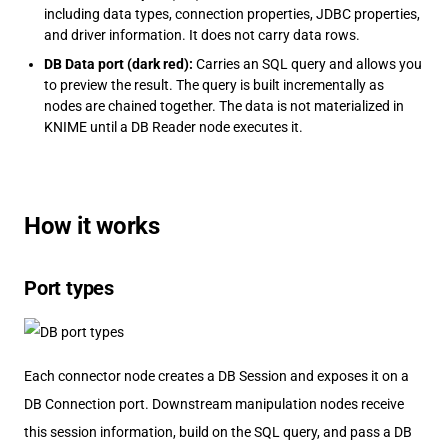
including data types, connection properties, JDBC properties,
and driver information. It does not carry data rows.
DB Data port (dark red):
Carries an SQL query and allows you
to preview the result. The query is built incrementally as
nodes are chained together. The data is not materialized in
KNIME until a DB Reader node executes it.
How it works
Port types
Each connector node creates a DB Session and exposes it on a
DB Connection port. Downstream manipulation nodes receive
this session information, build on the SQL query, and pass a DB