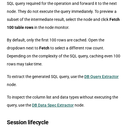
SQL query required for the operation and forward it to the next
node. They do not execute the query immediately. To preview a
subset of the intermediate result, select the node and click
Fetch
100 table rows
in the node monitor.
By default, only the first 100 rows are cached. Open the
dropdown next to
Fetch
to select a different row count.
Depending on the complexity of the SQL query, caching even 100
rows may take time.
To extract the generated SQL query, use the
DB Query Extractor
node.
To inspect the column list and data types without executing the
query, use the
DB Data Spec Extractor
node.
Session lifecycle