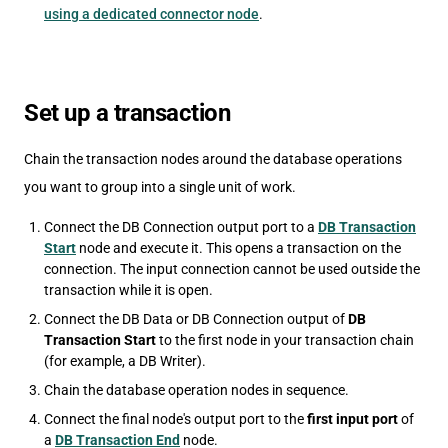
using a dedicated connector node
.
Set up a transaction
Chain the transaction nodes around the database operations
you want to group into a single unit of work.
Connect the DB Connection output port to a
DB Transaction
Start
node and execute it. This opens a transaction on the
connection. The input connection cannot be used outside the
transaction while it is open.
Connect the DB Data or DB Connection output of
DB
Transaction Start
to the first node in your transaction chain
(for example, a DB Writer).
Chain the database operation nodes in sequence.
Connect the final node's output port to the
first input port
of
a
DB Transaction End
node.