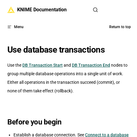
Skip to content
KNIME Documentation
Menu
Return to top
Use database transactions
Use the
DB Transaction Start
and
DB Transaction End
nodes to
group multiple database operations into a single unit of work.
Either all operations in the transaction succeed (commit), or
none of them take effect (rollback).
Before you begin
Establish a database connection. See
Connect to a database