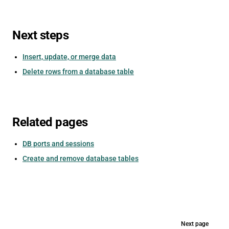
Next steps
Insert, update, or merge data
Delete rows from a database table
Related pages
DB ports and sessions
Create and remove database tables
Pager
Next page