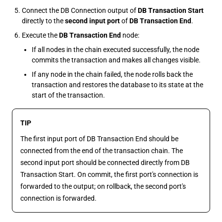
Connect the DB Connection output of
DB Transaction Start
directly to the
second input port
of
DB Transaction End
.
Execute the
DB Transaction End
node:
If all nodes in the chain executed successfully, the node
commits the transaction and makes all changes visible.
If any node in the chain failed, the node rolls back the
transaction and restores the database to its state at the
start of the transaction.
TIP
The first input port of DB Transaction End should be
connected from the end of the transaction chain. The
second input port should be connected directly from DB
Transaction Start. On commit, the first port's connection is
forwarded to the output; on rollback, the second port's
connection is forwarded.