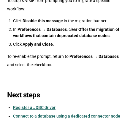
To stop KNIME from prompting you to migrate a specific
workflow:
Click
Disable this message
in the migration banner.
In
Preferences
→
Databases
, clear
Offer the migration of
workflows that contain deprecated database nodes
.
Click
Apply and Close
.
To re-enable the prompt, return to
Preferences
→
Databases
and select the checkbox.
Next steps
Register a JDBC driver
Connect to a database using a dedicated connector node