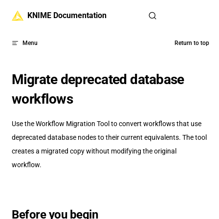
Skip to content
KNIME Documentation
Menu
Return to top
Migrate deprecated database
workflows
Use the Workflow Migration Tool to convert workflows that use
deprecated database nodes to their current equivalents. The tool
creates a migrated copy without modifying the original
workflow.
Before you begin