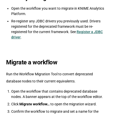
Open the workflow you want to migrate in KNIME Analytics
Platform.
Re-register any JDBC drivers you previously used. Drivers
registered for the deprecated framework must be re-
registered for the current framework. See
Register a JDBC
driver
.
Migrate a workflow
Run the Workflow Migration Tool to convert deprecated
database nodes to their current equivalents.
Open the workflow that contains deprecated database
nodes. A banner appears at the top of the workflow editor.
Click
Migrate workflow…
to open the migration wizard.
Confirm the workflow to migrate and set a name for the