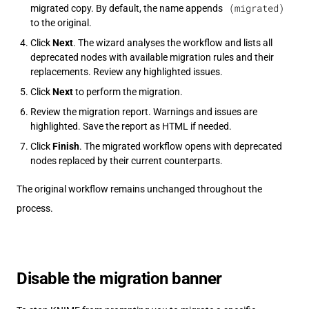
(migrated)
migrated copy. By default, the name appends
to the original.
Click
Next
. The wizard analyses the workflow and lists all
deprecated nodes with available migration rules and their
replacements. Review any highlighted issues.
Click
Next
to perform the migration.
Review the migration report. Warnings and issues are
highlighted. Save the report as HTML if needed.
Click
Finish
. The migrated workflow opens with deprecated
nodes replaced by their current counterparts.
The original workflow remains unchanged throughout the
process.
Disable the migration banner