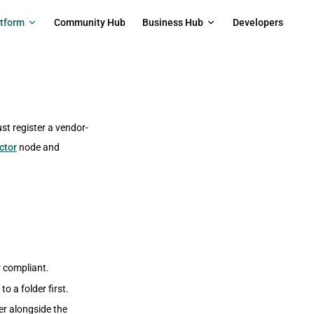
on
atform
Community Hub
Business Hub
Developers
st register a vendor-
ctor
node and
r compliant.
to a folder first.
der alongside the