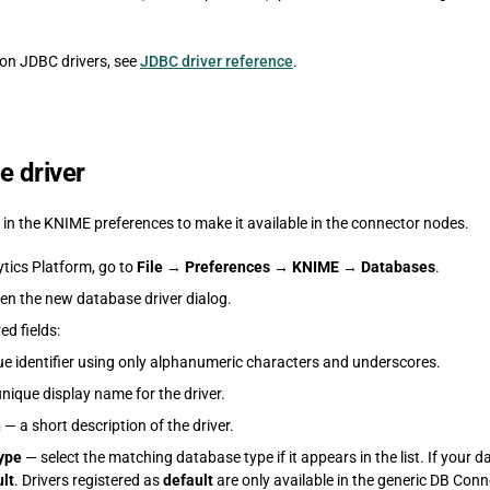
mon JDBC drivers, see
JDBC driver reference
.
e driver
r in the KNIME preferences to make it available in the connector nodes.
tics Platform, go to
File
→
Preferences
→
KNIME
→
Databases
.
en the new database driver dialog.
red fields:
e identifier using only alphanumeric characters and underscores.
nique display name for the driver.
n
— a short description of the driver.
ype
— select the matching database type if it appears in the list. If your da
lt
. Drivers registered as
default
are only available in the generic DB Con