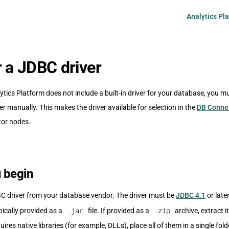
Main Navigati
Analytics Pl
r a JDBC driver
cs Platform does not include a built-in driver for your database, you mu
er manually. This makes the driver available for selection in the
DB Conne
tor nodes.
 begin
C driver from your database vendor. The driver must be
JDBC 4.1
or late
.jar
.zip
ypically provided as a
file. If provided as a
archive, extract it 
quires native libraries (for example, DLLs), place all of them in a single fol