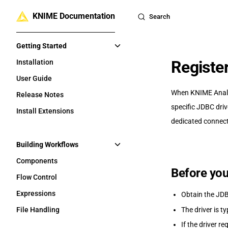
KNIME Documentation
Skip to content
Search
Sidebar Navigation
Getting Started
Registe
Installation
User Guide
When KNIME Analyti
Release Notes
specific JDBC driv
Install Extensions
dedicated connec
Building Workflows
Components
Before you
Flow Control
Expressions
Obtain the JDB
File Handling
The driver is t
If the driver re