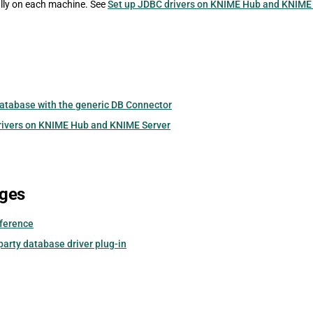
lly on each machine. See
Set up JDBC drivers on KNIME Hub and KNIME
database with the generic DB Connector
rivers on KNIME Hub and KNIME Server
ages
eference
-party database driver plug-in