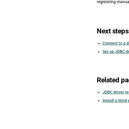
registering manua
Next steps
Connect to a 
Set up JDBC d
Related p
JDBC driver r
Install a third