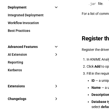
.jar
file.
Deployment
For a list of com
Integrated Deployment
Workflow Invocation
Best Practices
Register th
Advanced Features
Register the drive
AI Extension
In KNIME Analy
Reporting
Click
Add
to op
Kerberos
Fill in the requi
ID
— a uniqu
Extensions
Name
— a u
Descriptio
Changelogs
Database t
select
defau