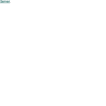
 Server
.