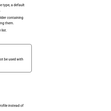
 type, a default
.
older containing
ning them.
list.
t be used with
ofile instead of