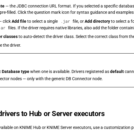
ate
— the JDBC connection URL format. If you selected a specific database
 pre-filled. Click the question mark icon for syntax guidance and examples
.jar
 click
Add file
to select a single
file, or
Add directory
to select a f
jar
files. If the driver requires native libraries, also add the folder contai
er classes
to auto-detect the driver class. Select the correct class from the 
e the driver.
ic
Database type
when one is available. Drivers registered as
default
canno
ector nodes — only with the generic DB Connector node.
 drivers to Hub or Server executors
vailable on KNIME Hub or KNIME Server executors, use a customization pr