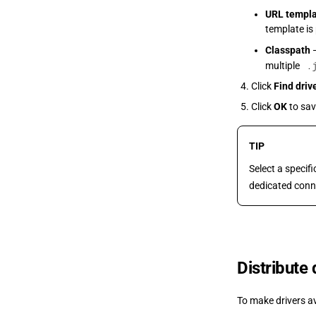
URL templ
template is
Classpath
—
.
multiple
Click
Find driv
Click
OK
to sav
TIP
Select a specif
dedicated conn
Distribute
To make drivers a