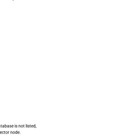
tabase is not listed,
nector node.