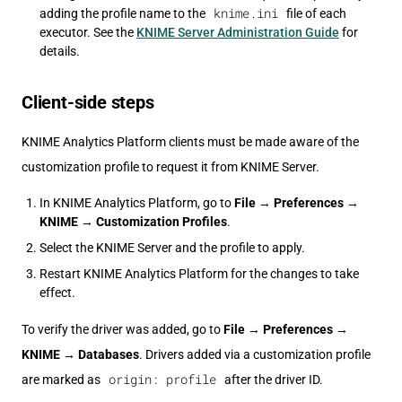
knime.ini
adding the profile name to the
file of each
executor. See the
KNIME Server Administration Guide
for
details.
Client-side steps
KNIME Analytics Platform clients must be made aware of the
customization profile to request it from KNIME Server.
In KNIME Analytics Platform, go to
File
→
Preferences
→
KNIME
→
Customization Profiles
.
Select the KNIME Server and the profile to apply.
Restart KNIME Analytics Platform for the changes to take
effect.
To verify the driver was added, go to
File
→
Preferences
→
KNIME
→
Databases
. Drivers added via a customization profile
origin: profile
are marked as
after the driver ID.