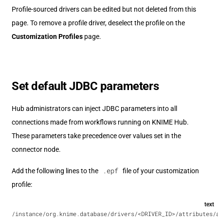
Profile-sourced drivers can be edited but not deleted from this
page. To remove a profile driver, deselect the profile on the
Customization Profiles
page.
Set default JDBC parameters
Hub administrators can inject JDBC parameters into all
connections made from workflows running on KNIME Hub.
These parameters take precedence over values set in the
connector node.
.epf
Add the following lines to the
file of your customization
profile:
text
/instance/org.knime.database/drivers/<DRIVER_ID>/attributes/