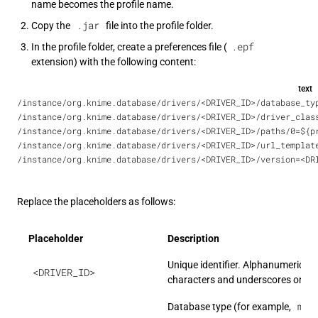
name becomes the profile name.
.jar
Copy the
file into the profile folder.
.epf
In the profile folder, create a preferences file (
extension) with the following content:
text
/instance/org.knime.database/drivers/<DRIVER_ID>/database_ty
/instance/org.knime.database/drivers/<DRIVER_ID>/driver_clas
/instance/org.knime.database/drivers/<DRIVER_ID>/paths/0=${p
/instance/org.knime.database/drivers/<DRIVER_ID>/url_templat
/instance/org.knime.database/drivers/<DRIVER_ID>/version=<DR
Replace the placeholders as follows:
Placeholder
Description
Unique identifier. Alphanumeric
<DRIVER_ID>
characters and underscores only.
mys
Database type (for example,