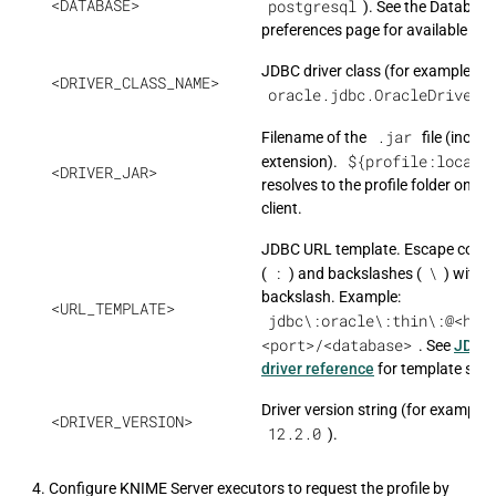
<DATABASE>
postgresql
). See the Databas
preferences page for available typ
JDBC driver class (for example,
<DRIVER_CLASS_NAME>
oracle.jdbc.OracleDriver
)
.jar
Filename of the
file (includ
${profile:locati
extension).
<DRIVER_JAR>
resolves to the profile folder on ea
client.
JDBC URL template. Escape colon
:
\
(
) and backslashes (
) with a
backslash. Example:
<URL_TEMPLATE>
jdbc\:oracle\:thin\:@<hos
<port>/<database>
. See
JDBC
driver reference
for template synt
Driver version string (for example,
<DRIVER_VERSION>
12.2.0
).
Configure KNIME Server executors to request the profile by