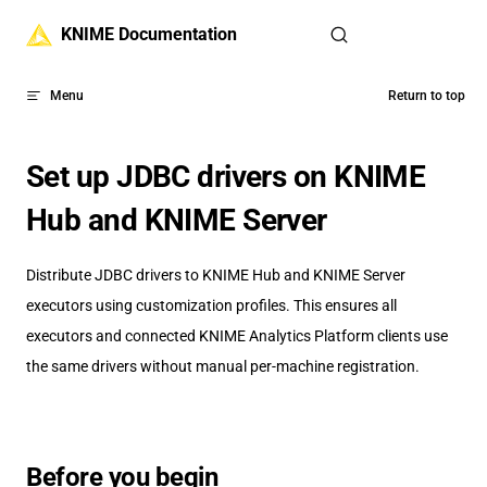
Skip to content
KNIME Documentation
Menu
Return to top
Set up JDBC drivers on KNIME
Hub and KNIME Server
Distribute JDBC drivers to KNIME Hub and KNIME Server
executors using customization profiles. This ensures all
executors and connected KNIME Analytics Platform clients use
the same drivers without manual per-machine registration.
Before you begin