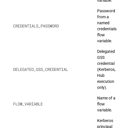
variable.
Password
from a
named
CREDENTIALS_PASSWORD
credentials
flow
variable.
Delegated
GSS
credential
DELEGATED_GSS_CREDENTIAL
(Kerberos,
Hub
execution
only).
Name of a
FLOW_VARIABLE
flow
variable.
Kerberos
principal