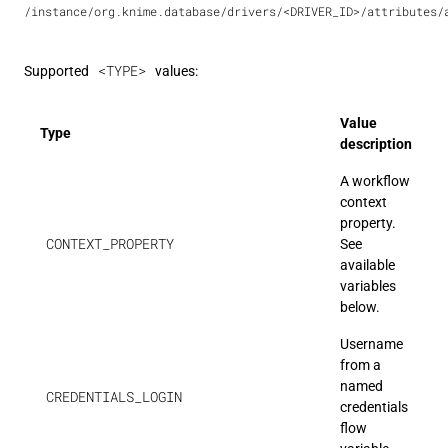
/instance/org.knime.database/drivers/<DRIVER_ID>/attributes/
<TYPE>
Supported
values:
Value
Type
description
A workflow
context
property.
CONTEXT_PROPERTY
See
available
variables
below.
Username
from a
named
CREDENTIALS_LOGIN
credentials
flow