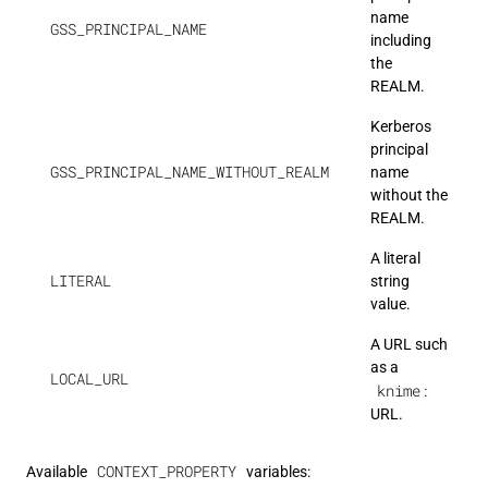
name
GSS_PRINCIPAL_NAME
including
the
REALM.
Kerberos
principal
GSS_PRINCIPAL_NAME_WITHOUT_REALM
name
without the
REALM.
A literal
LITERAL
string
value.
A URL such
as a
LOCAL_URL
knime:
URL.
CONTEXT_PROPERTY
Available
variables: