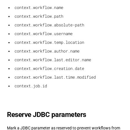
context.workflow.name
context.workflow.path
context.workflow.absolute-path
context.workflow.username
context.workflow.temp.location
context.workflow.author.name
context.workflow.last.editor.name
context.workflow.creation.date
context.workflow.last.time.modified
context.job.id
Reserve JDBC parameters
Mark a JDBC parameter as reserved to prevent workflows from