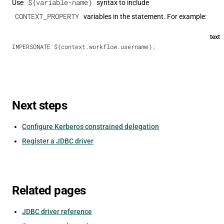
${variable-name}
Use
syntax to include
CONTEXT_PROPERTY
variables in the statement. For example:
text
IMPERSONATE ${context.workflow.username};
Next steps
Configure Kerberos constrained delegation
Register a JDBC driver
Related pages
JDBC driver reference