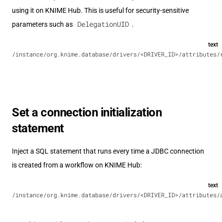
using it on KNIME Hub. This is useful for security-sensitive
DelegationUID
parameters such as
.
text
/instance/org.knime.database/drivers/<DRIVER_ID>/attributes/
Set a connection initialization
statement
Inject a SQL statement that runs every time a JDBC connection
is created from a workflow on KNIME Hub:
text
/instance/org.knime.database/drivers/<DRIVER_ID>/attributes/