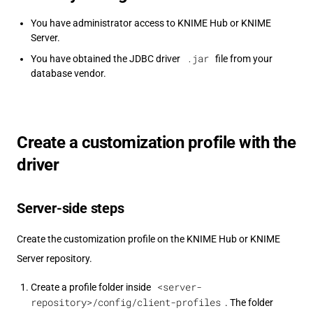
You have administrator access to KNIME Hub or KNIME
Server.
.jar
You have obtained the JDBC driver
file from your
database vendor.
Create a customization profile with the
driver
Server-side steps
Create the customization profile on the KNIME Hub or KNIME
Server repository.
<server-
Create a profile folder inside
repository>/config/client-profiles
. The folder