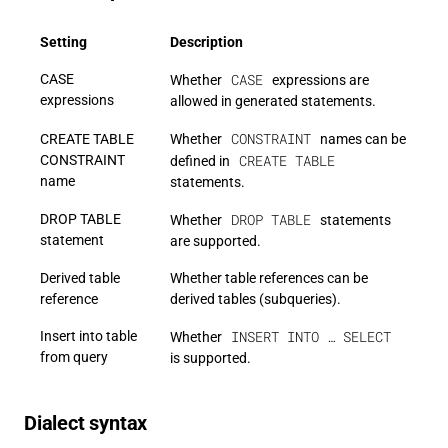
Setting
Description
CASE
CASE
Whether
expressions are
expressions
allowed in generated statements.
CONSTRAINT
CREATE TABLE
Whether
names can be
CREATE TABLE
CONSTRAINT
defined in
name
statements.
DROP TABLE
DROP TABLE
Whether
statements
statement
are supported.
Derived table
Whether table references can be
reference
derived tables (subqueries).
INSERT INTO … SELECT
Insert into table
Whether
from query
is supported.
Dialect syntax