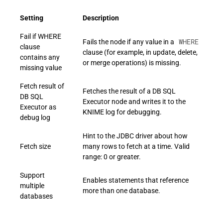
Setting
Description
Fail if WHERE
WHERE
Fails the node if any value in a
clause
clause (for example, in update, delete,
contains any
or merge operations) is missing.
missing value
Fetch result of
Fetches the result of a DB SQL
DB SQL
Executor node and writes it to the
Executor as
KNIME log for debugging.
debug log
Hint to the JDBC driver about how
Fetch size
many rows to fetch at a time. Valid
range: 0 or greater.
Support
Enables statements that reference
multiple
more than one database.
databases