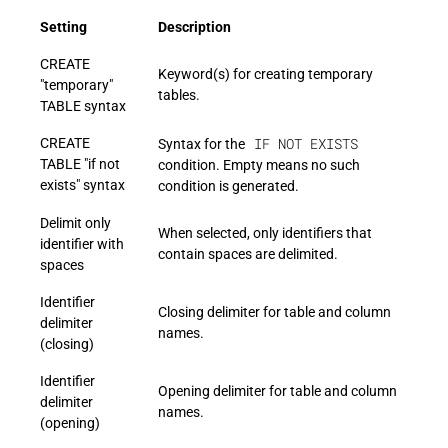
Setting
Description
CREATE
Keyword(s) for creating temporary
"temporary"
tables.
TABLE syntax
IF NOT EXISTS
CREATE
Syntax for the
TABLE "if not
condition. Empty means no such
exists" syntax
condition is generated.
Delimit only
When selected, only identifiers that
identifier with
contain spaces are delimited.
spaces
Identifier
Closing delimiter for table and column
delimiter
names.
(closing)
Identifier
Opening delimiter for table and column
delimiter
names.
(opening)