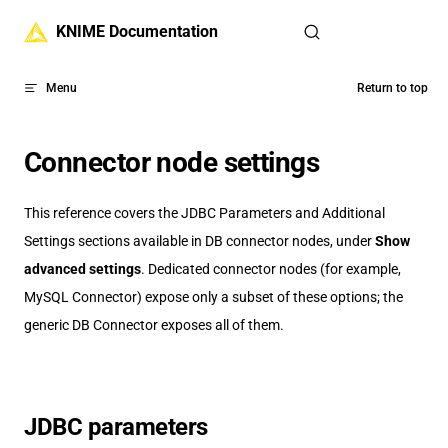
Skip to content
KNIME Documentation
Menu
Return to top
Connector node settings
This reference covers the JDBC Parameters and Additional
Settings sections available in DB connector nodes, under
Show
advanced settings
. Dedicated connector nodes (for example,
MySQL Connector) expose only a subset of these options; the
generic DB Connector exposes all of them.
JDBC parameters