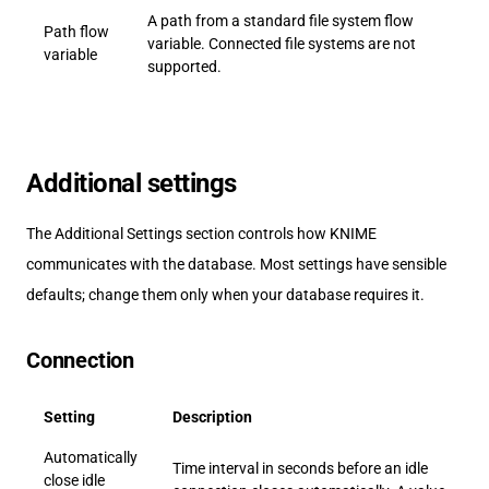
A path from a standard file system flow
Path flow
variable. Connected file systems are not
variable
supported.
Additional settings
The Additional Settings section controls how KNIME
communicates with the database. Most settings have sensible
defaults; change them only when your database requires it.
Connection
Setting
Description
Automatically
Time interval in seconds before an idle
close idle