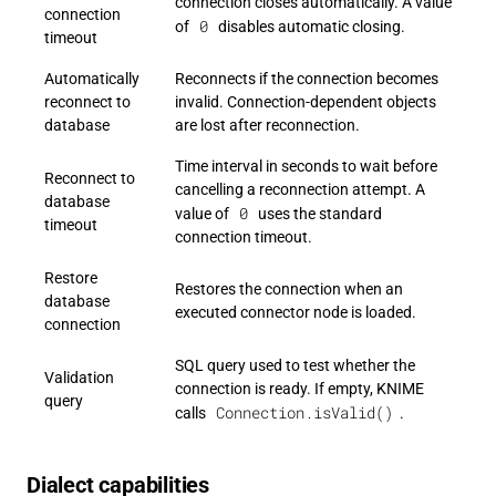
connection closes automatically. A value
connection
0
of
disables automatic closing.
timeout
Automatically
Reconnects if the connection becomes
reconnect to
invalid. Connection-dependent objects
database
are lost after reconnection.
Time interval in seconds to wait before
Reconnect to
cancelling a reconnection attempt. A
database
0
value of
uses the standard
timeout
connection timeout.
Restore
Restores the connection when an
database
executed connector node is loaded.
connection
SQL query used to test whether the
Validation
connection is ready. If empty, KNIME
query
Connection.isValid()
calls
.
Dialect capabilities