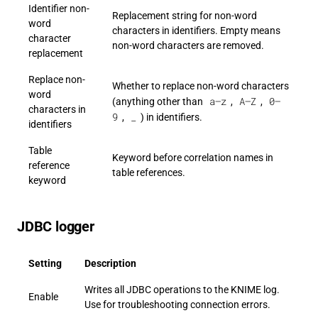
Identifier non-
Replacement string for non-word
word
characters in identifiers. Empty means
character
non-word characters are removed.
replacement
Replace non-
Whether to replace non-word characters
word
a–z
A–Z
0–
(anything other than
,
,
characters in
9
_
,
) in identifiers.
identifiers
Table
Keyword before correlation names in
reference
table references.
keyword
JDBC logger
Setting
Description
Writes all JDBC operations to the KNIME log.
Enable
Use for troubleshooting connection errors.