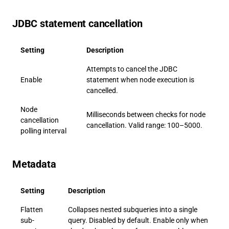
JDBC statement cancellation
Setting
Description
Attempts to cancel the JDBC
Enable
statement when node execution is
cancelled.
Node
Milliseconds between checks for node
cancellation
cancellation. Valid range: 100–5000.
polling interval
Metadata
Setting
Description
Flatten
Collapses nested subqueries into a single
sub-
query. Disabled by default. Enable only when