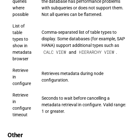
queries
the database has performance problems
where
with subqueries or does not support them.
possible
Not all queries can be flattened.
List of
Comma-separated list of table types to
table
display. Some databases (for example, SAP
types to
HANA) support additional types such as
show in
CALC VIEW
HIERARCHY VIEW
metadata
and
.
browser
Retrieve
Retrieves metadata during node
in
configuration.
configure
Retrieve
Seconds to wait before cancelling a
in
metadata retrieval in configure. Valid range:
configure
1 or greater.
timeout
Other