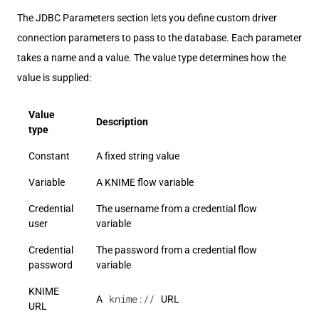
The JDBC Parameters section lets you define custom driver
connection parameters to pass to the database. Each parameter
takes a name and a value. The value type determines how the
value is supplied:
Value
Description
type
Constant
A fixed string value
Variable
A KNIME flow variable
Credential
The username from a credential flow
user
variable
Credential
The password from a credential flow
password
variable
KNIME
knime://
A
URL
URL