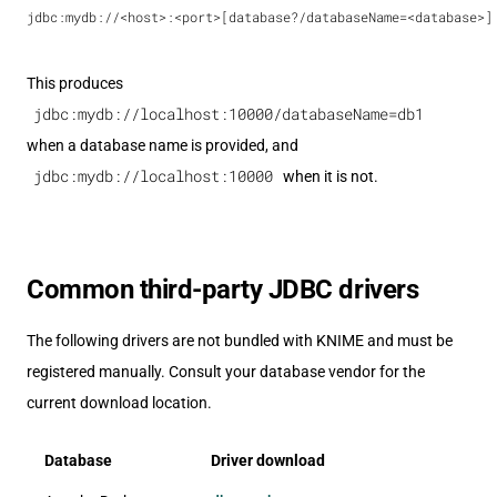
jdbc:mydb://<host>:<port>[database?/databaseName=<database>]
This produces
jdbc:mydb://localhost:10000/databaseName=db1
when a database name is provided, and
jdbc:mydb://localhost:10000
when it is not.
Common third-party JDBC drivers
The following drivers are not bundled with KNIME and must be
registered manually. Consult your database vendor for the
current download location.
Database
Driver download