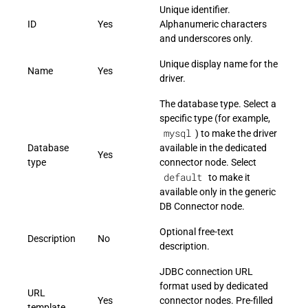
Unique identifier.
ID
Yes
Alphanumeric characters
and underscores only.
Unique display name for the
Name
Yes
driver.
The database type. Select a
specific type (for example,
mysql
) to make the driver
Database
available in the dedicated
Yes
type
connector node. Select
default
to make it
available only in the generic
DB Connector node.
Optional free-text
Description
No
description.
JDBC connection URL
format used by dedicated
URL
Yes
connector nodes. Pre-filled
template