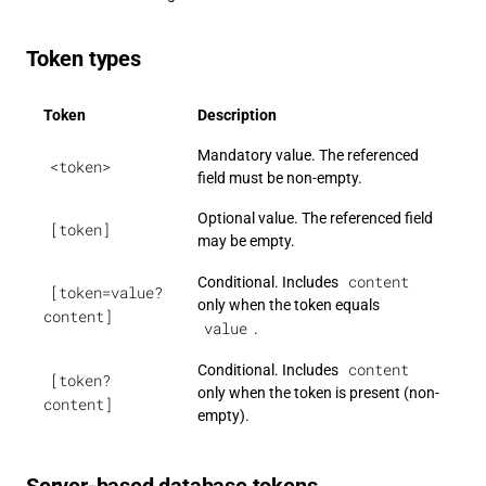
Token types
Token
Description
Mandatory value. The referenced
<token>
field must be non-empty.
Optional value. The referenced field
[token]
may be empty.
content
Conditional. Includes
[token=value?
only when the token equals
content]
value
.
content
Conditional. Includes
[token?
only when the token is present (non-
content]
empty).