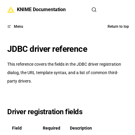
Skip to content
KNIME Documentation
Menu
Return to top
JDBC driver reference
This reference covers the fields in the JDBC driver registration
dialog, the URL template syntax, and a list of common third-
party drivers.
Driver registration fields
Field
Required
Description