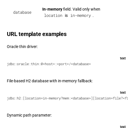
In-memory
field. Valid only when
database
location
in-memory
is
.
URL template examples
Oracle thin driver:
text
jdbc:oracle:thin:@<host>:<port>/<database>
File-based H2 database with in-memory fallback:
text
jdbc:h2:[location=in-memory?mem:<database>][location=file?<f
Dynamic path parameter:
text