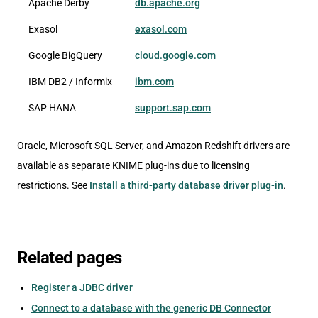
Apache Derby
db.apache.org
Exasol
exasol.com
Google BigQuery
cloud.google.com
IBM DB2 / Informix
ibm.com
SAP HANA
support.sap.com
Oracle, Microsoft SQL Server, and Amazon Redshift drivers are
available as separate KNIME plug-ins due to licensing
restrictions. See
Install a third-party database driver plug-in
.
Related pages
Register a JDBC driver
Connect to a database with the generic DB Connector