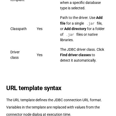
when a specific database
type is selected.
Path to the driver. Use
Add
.jar
file
for a single
file,
Classpath
Yes
or
Add directory
for a folder
.jar
of
files or native
libraries.
The JDBC driver class. Click
Driver
Yes
Find driver classes
to
class
detect it automatically.
URL template syntax
The URL template defines the JDBC connection URL format.
Variables in the template are replaced with values from the
connector node dialog at execution time.