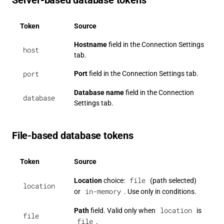
Server-based database tokens
Token
Source
Hostname
field in the Connection Settings
host
tab.
port
Port
field in the Connection Settings tab.
Database name
field in the Connection
database
Settings tab.
File-based database tokens
Token
Source
file
Location
choice:
(path selected)
location
in-memory
or
. Use only in conditions.
location
Path
field. Valid only when
is
file
file
.