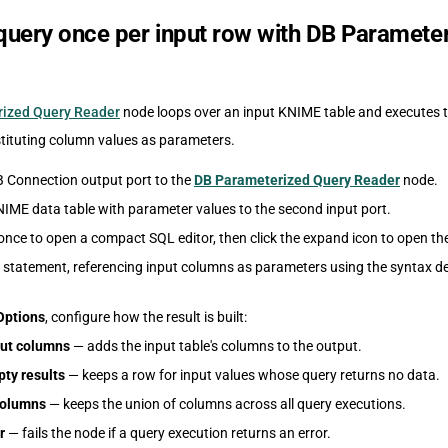
query once per input row with DB Paramete
ized Query Reader
node loops over an input KNIME table and executes 
stituting column values as parameters.
 Connection output port to the
DB Parameterized Query Reader
node.
IME data table with parameter values to the second input port.
once to open a compact SQL editor, then click the expand icon to open the
 statement, referencing input columns as parameters using the syntax de
Options
, configure how the result is built:
ut columns
— adds the input table's columns to the output.
ty results
— keeps a row for input values whose query returns no data.
 columns
— keeps the union of columns across all query executions.
r
— fails the node if a query execution returns an error.