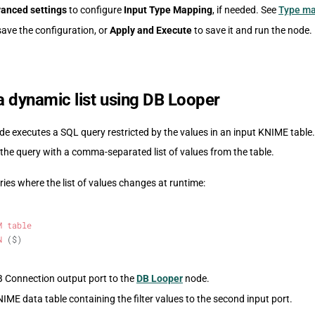
anced settings
to configure
Input Type Mapping
, if needed. See
Type m
save the configuration, or
Apply and Execute
to save it and run the node.
 a dynamic list using DB Looper
e executes a SQL query restricted by the values in an input KNIME table.
 the query with a comma-separated list of values from the table.
ies where the list of values changes at runtime:
M
 table
N
 ($)
 Connection output port to the
DB Looper
node.
ME data table containing the filter values to the second input port.