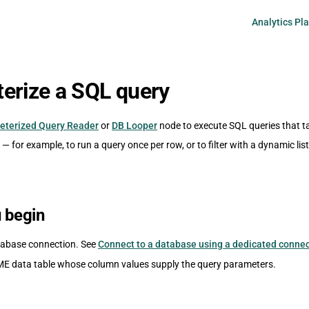
Main Navigati
Analytics Pl
erize a SQL query
eterized Query Reader
or
DB Looper
node to execute SQL queries that t
— for example, to run a query once per row, or to filter with a dynamic list
 begin
tabase connection. See
Connect to a database using a dedicated conne
E data table whose column values supply the query parameters.