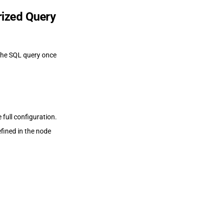
rized Query
the SQL query once
 full configuration.
fined in the node