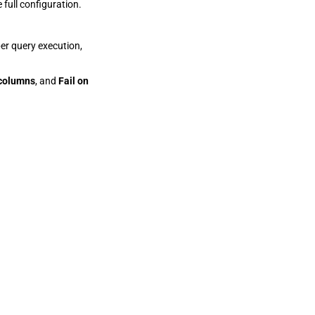
 full configuration.
er query execution,
 columns
, and
Fail on