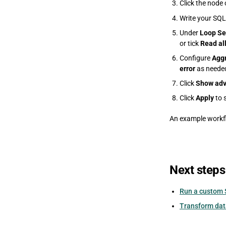
Click the node 
Write your SQL
Under
Loop Se
or tick
Read al
Configure
Aggr
error
as neede
Click
Show adv
Click
Apply
to 
An example workfl
Next steps
Run a custom 
Transform data