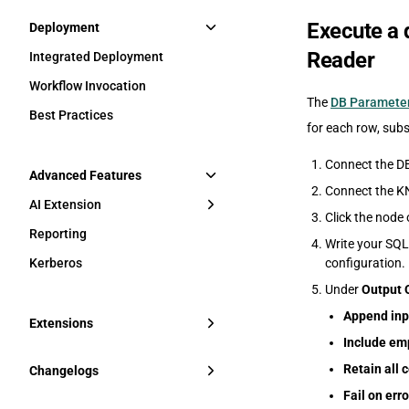
Execute a 
Deployment
Reader
Integrated Deployment
Workflow Invocation
The
DB Parameter
Best Practices
for each row, sub
Connect the DB
Advanced Features
Connect the KN
AI Extension
Click the node 
Reporting
Write your SQL
Kerberos
configuration.
Under
Output 
Append inp
Extensions
Include emp
Retain all
Changelogs
Fail on erro