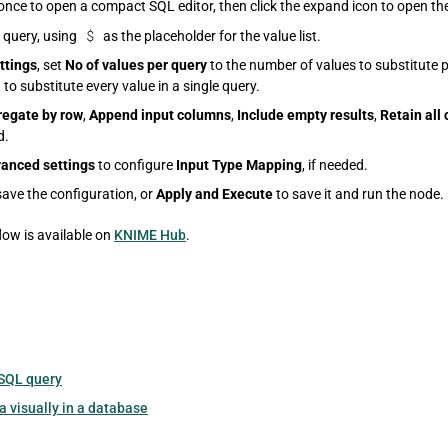
once to open a compact SQL editor, then click the expand icon to open the
$
 query, using
as the placeholder for the value list.
ttings
, set
No of values per query
to the number of values to substitute p
l
to substitute every value in a single query.
egate by row
,
Append input columns
,
Include empty results
,
Retain all
d.
anced settings
to configure
Input Type Mapping
, if needed.
save the configuration, or
Apply and Execute
to save it and run the node.
ow is available on
KNIME Hub
.
SQL query
 visually in a database