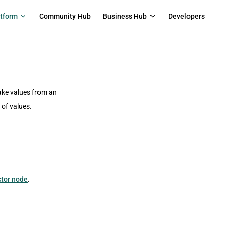
on
atform
Community Hub
Business Hub
Developers
ake values from an
 of values.
ctor node
.