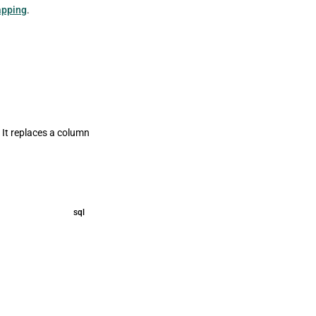
apping
.
 It replaces a column
sql