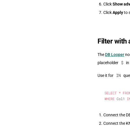
Click
Show adv
Click
Apply
to 
Filter with
The
DB Looper
nod
$
placeholder
in
IN
Use it for
quer
SELECT
 *
 FRO
WHERE
 Col1 
I
Connect the DB
Connect the KNI