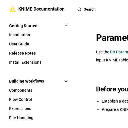
KNIME Documentation
Skip to content
Search
Sidebar Navigation
Getting Started
Paramet
Installation
User Guide
Use the
DB Param
Release Notes
input KNIME table 
Install Extensions
Building Workflows
Before you
Components
Flow Control
Establish a da
Expressions
Prepare a KNIM
File Handling